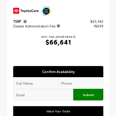
TSRP
$65,942
Dealer Administration Fee
+$699
OUT-THE-DOOR PRICE
$66,641
Confirm Availability
Submit
Value Your Trade