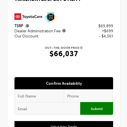
TSRP
$69,899
Dealer Administration Fee
+$699
Our Discount
- $4,561
OUT-THE-DOOR PRICE
$66,037
Confirm Availability
Submit
Value Your Trade