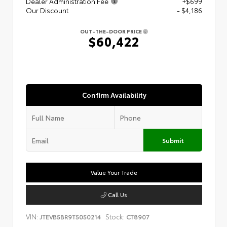
Dealer Administration Fee
+$699
Our Discount
- $4,186
OUT-THE-DOOR PRICE
$60,422
Confirm Availability
Submit
Value Your Trade
Call Us
VIN:
Stock:
JTEVB5BR9T5050214
CT8907