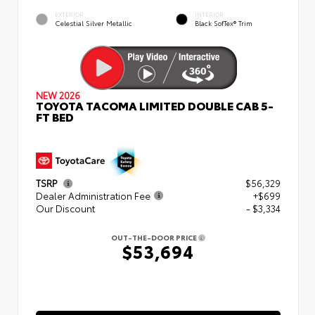
EXTERIOR
INTERIOR
Celestial Silver Metallic
Black SofTex® Trim
NEW 2026
TOYOTA TACOMA LIMITED DOUBLE CAB 5-
FT BED
TSRP
$56,329
Dealer Administration Fee
+$699
Our Discount
- $3,334
OUT-THE-DOOR PRICE
$53,694