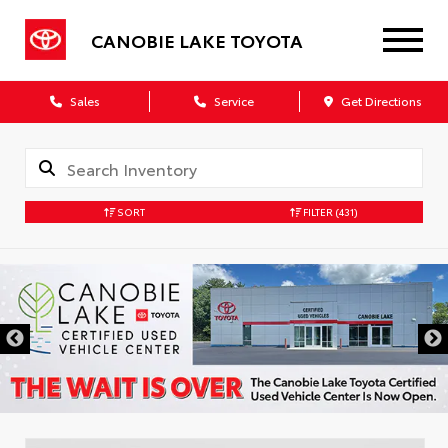
CANOBIE LAKE TOYOTA
Sales
Service
Get Directions
SORT
FILTER
(431)