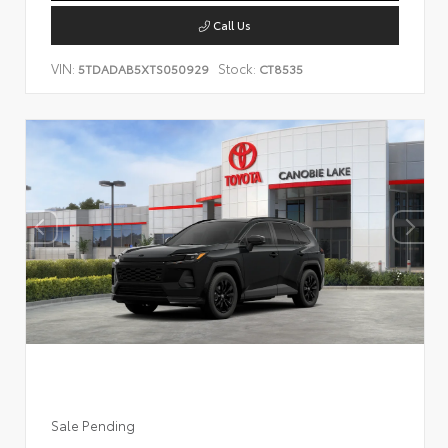
Call Us
VIN:
Stock:
5TDADAB5XTS050929
CT8535
Sale Pending