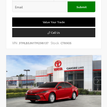
Submit
Value Your Trade
Call Us
VIN:
Stock:
3TMLB5JN1TM298137
CT8905