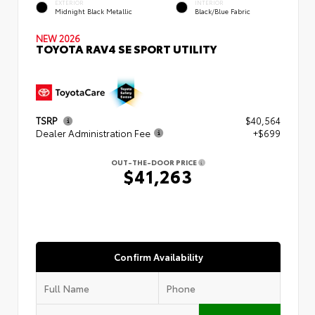
EXTERIOR
INTERIOR
Midnight Black Metallic
Black/Blue Fabric
NEW 2026
TOYOTA RAV4 SE SPORT UTILITY
TSRP
$40,564
Dealer Administration Fee
+$699
OUT-THE-DOOR PRICE
$41,263
Confirm Availability