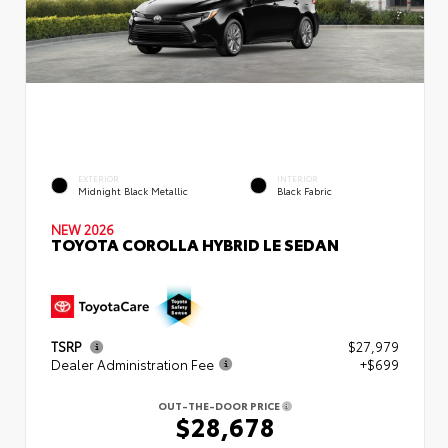
EXTERIOR
INTERIOR
Midnight Black Metallic
Black Fabric
NEW 2026
TOYOTA COROLLA HYBRID LE SEDAN
TSRP
$27,979
Dealer Administration Fee
+$699
OUT-THE-DOOR PRICE
$28,678