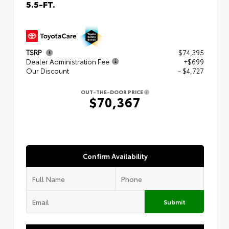
5.5-FT.
TSRP
$74,395
Dealer Administration Fee
+$699
Our Discount
- $4,727
OUT-THE-DOOR PRICE
$70,367
Confirm Availability
Submit