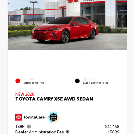
EXTERIOR
INTERIOR
Supersonic Red
Black Leather Trim
NEW 2026
TOYOTA CAMRY XSE AWD SEDAN
TSRP
$44,158
Dealer Administration Fee
+$699