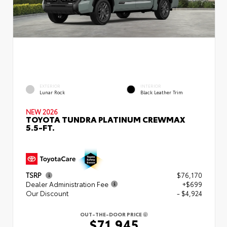
EXTERIOR
INTERIOR
Lunar Rock
Black Leather Trim
NEW 2026
TOYOTA TUNDRA PLATINUM CREWMAX
5.5-FT.
TSRP
$76,170
Dealer Administration Fee
+$699
Our Discount
- $4,924
OUT-THE-DOOR PRICE
$71,945