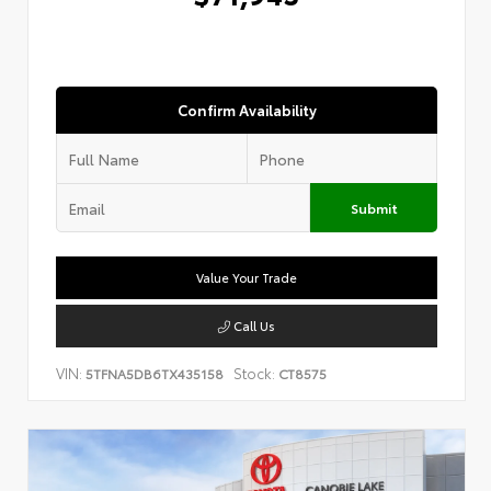
Confirm Availability
Submit
Value Your Trade
Call Us
VIN:
Stock:
5TFNA5DB6TX435158
CT8575