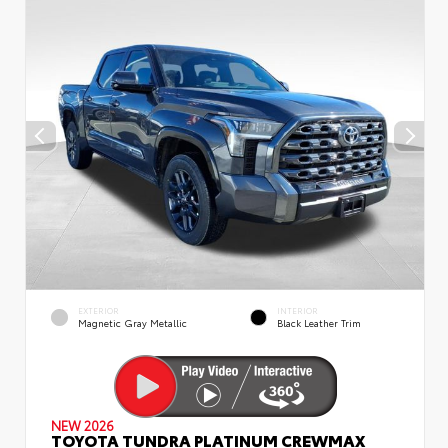
EXTERIOR
INTERIOR
Magnetic Gray Metallic
Black Leather Trim
NEW 2026
TOYOTA TUNDRA PLATINUM CREWMAX