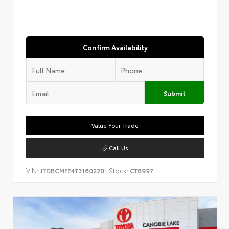
Confirm Availability
Submit
Value Your Trade
Call Us
VIN:
Stock:
JTDBCMFE4T3160220
CT8997