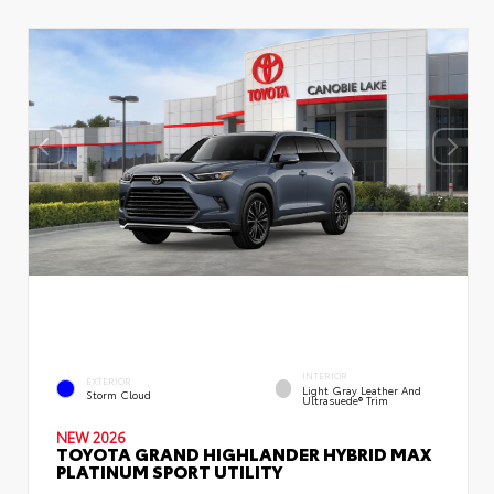
INTERIOR
EXTERIOR
Light Gray Leather And
Storm Cloud
Ultrasuede® Trim
NEW 2026
TOYOTA GRAND HIGHLANDER HYBRID MAX
PLATINUM SPORT UTILITY