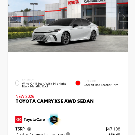
EXTERIOR
INTERIOR
Wind Chill Pearl With Midnight
Cockpit Red Leather Trim
Black Metallic Roof
NEW 2026
TOYOTA CAMRY XSE AWD SEDAN
TSRP
$47,108
Dealer Administration Fee
+$699