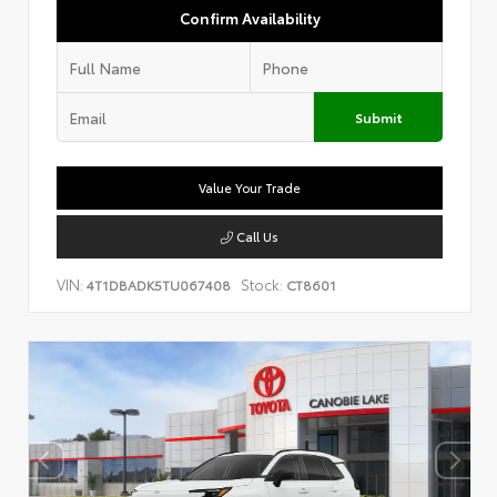
Confirm Availability
Submit
Value Your Trade
Call Us
VIN:
Stock:
4T1DBADK5TU067408
CT8601