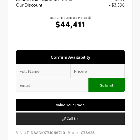
Our Discount
- $3,396
OUT-THE-DOOR PRICE
$44,411
Confirm Availability
Submit
Value Your Trade
Call Us
VIN:
Stock:
4T1DBADKXTU066710
CT8428