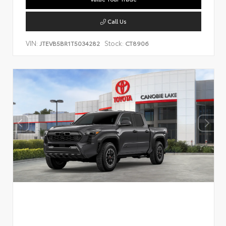
Call Us
VIN:
Stock:
JTEVB5BR1T5034282
CT8906