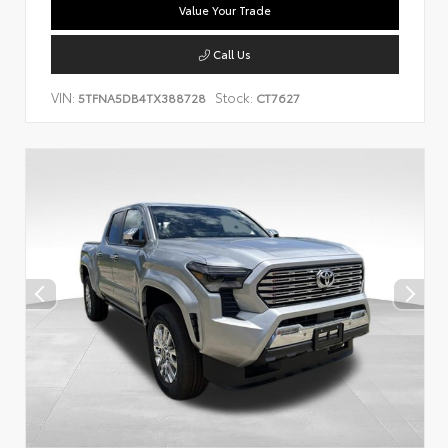
Value Your Trade
Call Us
VIN:
Stock:
5TFNA5DB4TX388728
CT7627