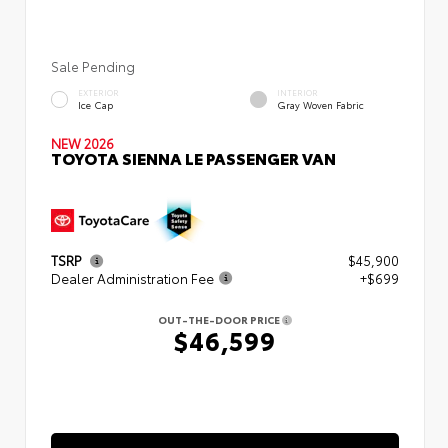
Sale Pending
EXTERIOR
INTERIOR
Ice Cap
Gray Woven Fabric
NEW 2026
TOYOTA SIENNA LE PASSENGER VAN
TSRP
$45,900
Dealer Administration Fee
+$699
OUT-THE-DOOR PRICE
$46,599