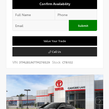
Confirm Availability
Submit
Value Your Trade
Call Us
VIN:
Stock:
3TMLB5JN7TM276529
CT8102