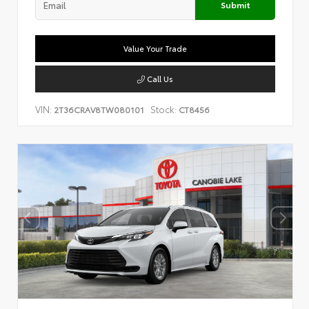
Submit
Value Your Trade
Call Us
VIN:
Stock:
2T36CRAV8TW080101
CT8456