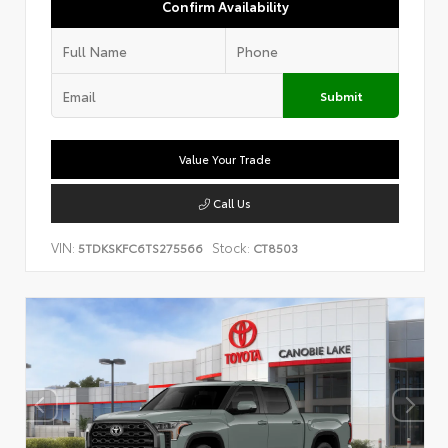
Confirm Availability
Submit
Value Your Trade
Call Us
VIN:
Stock:
5TDKSKFC6TS275566
CT8503