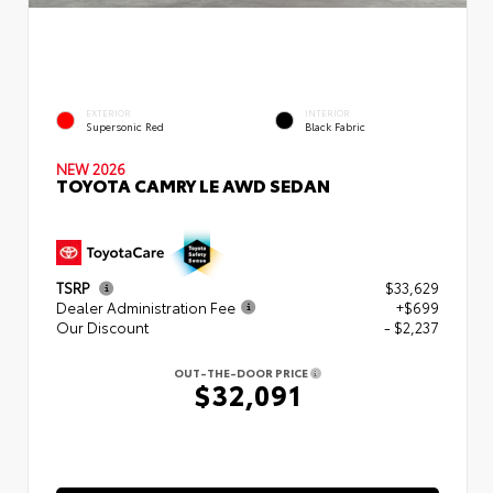
EXTERIOR
INTERIOR
Supersonic Red
Black Fabric
NEW 2026
TOYOTA CAMRY LE AWD SEDAN
TSRP
$33,629
Dealer Administration Fee
+$699
Our Discount
- $2,237
OUT-THE-DOOR PRICE
$32,091