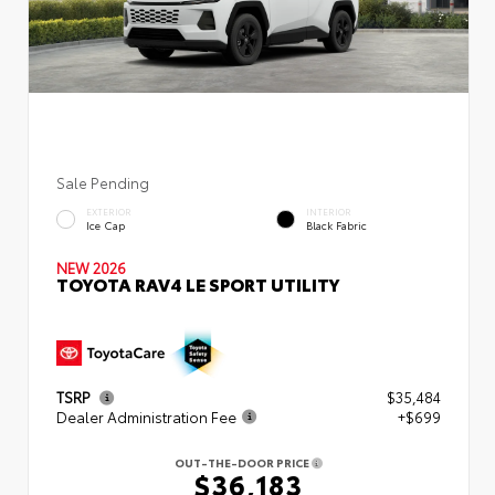
Sale Pending
EXTERIOR
INTERIOR
Ice Cap
Black Fabric
NEW 2026
TOYOTA RAV4 LE SPORT UTILITY
TSRP
$35,484
Dealer Administration Fee
+$699
OUT-THE-DOOR PRICE
$36,183