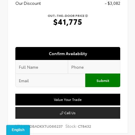
Our Discount
- $3,082
OUT-THE-DOOR PRICE
$41,775
Confirm Availability
Submit
Value Your Trade
Call Us
VIN:
Stock:
4T1DBADKXTU066237
CT8432