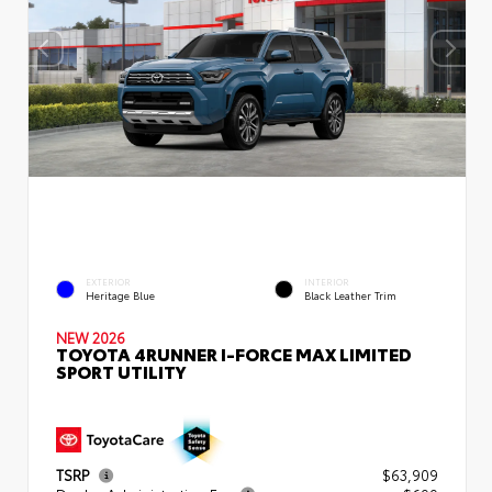
EXTERIOR
INTERIOR
Heritage Blue
Black Leather Trim
NEW 2026
TOYOTA 4RUNNER I-FORCE MAX LIMITED
SPORT UTILITY
TSRP
$63,909