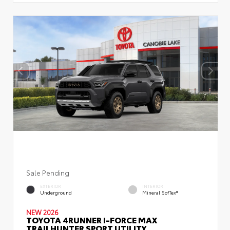
Sale Pending
EXTERIOR
INTERIOR
Underground
Mineral SofTex®
NEW 2026
TOYOTA 4RUNNER I-FORCE MAX
TRAILHUNTER SPORT UTILITY