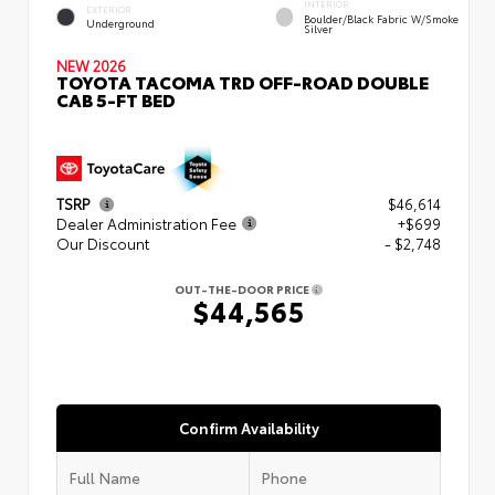
INTERIOR
EXTERIOR
Boulder/Black Fabric W/Smoke
Underground
Silver
NEW 2026
TOYOTA TACOMA TRD OFF-ROAD DOUBLE
CAB 5-FT BED
TSRP
$46,614
Dealer Administration Fee
+$699
Our Discount
- $2,748
OUT-THE-DOOR PRICE
$44,565
Confirm Availability