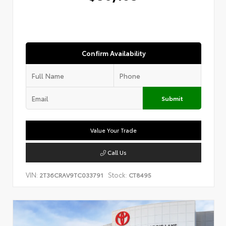
Confirm Availability
Submit
Value Your Trade
Call Us
VIN:
Stock:
2T36CRAV9TC033791
CT8495