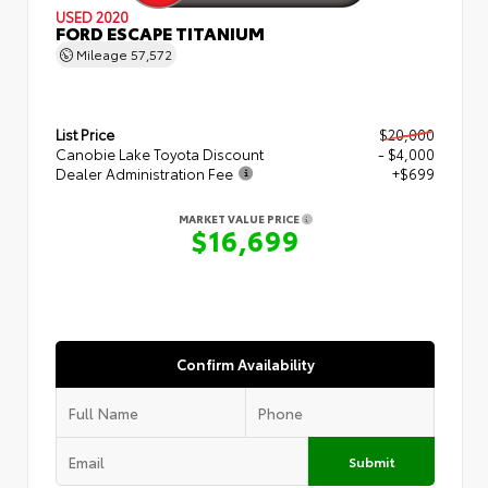
USED 2020
FORD ESCAPE TITANIUM
Mileage
57,572
List Price
$20,000
Canobie Lake Toyota Discount
- $4,000
Dealer Administration Fee
+$699
MARKET VALUE PRICE
$16,699
Confirm Availability
Submit