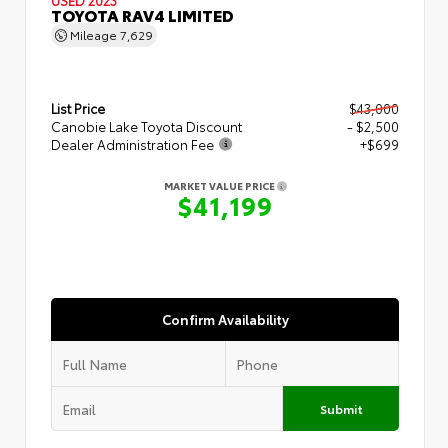
TOYOTA RAV4 LIMITED
Mileage
7,629
List Price
$43,000
Canobie Lake Toyota Discount
- $2,500
Dealer Administration Fee
+$699
MARKET VALUE PRICE
$41,199
Confirm Availability
Submit