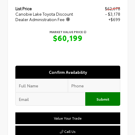
List Price
$62,678
Canobie Lake Toyota Discount
- $3,178
Dealer Administration Fee
+$699
MARKET VALUE PRICE
$60,199
Confirm Availability
Submit
Value Your Trade
Call Us