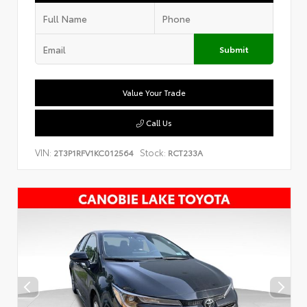
Submit
Value Your Trade
Call Us
VIN:
Stock:
2T3P1RFV1KC012564
RCT233A