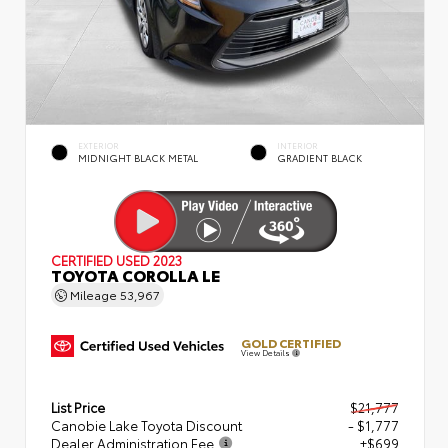
EXTERIOR
INTERIOR
MIDNIGHT BLACK METAL
GRADIENT BLACK
CERTIFIED
USED 2023
TOYOTA COROLLA LE
Mileage
53,967
GOLD CERTIFIED
View Details
List Price
$21,777
Canobie Lake Toyota Discount
- $1,777
Dealer Administration Fee
+$699