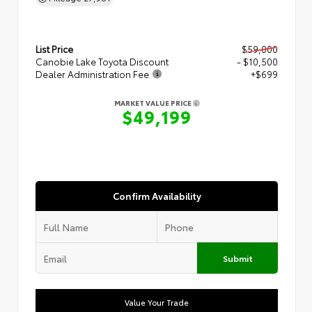
List Price
$59,000
Canobie Lake Toyota Discount
- $10,500
Dealer Administration Fee
+$699
MARKET VALUE PRICE
$49,199
Confirm Availability
Submit
Value Your Trade