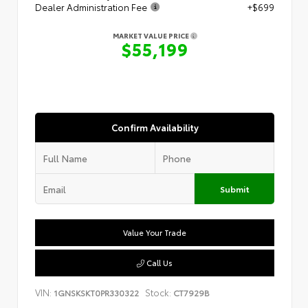
Dealer Administration Fee
+$699
MARKET VALUE PRICE
$55,199
Confirm Availability
Submit
Value Your Trade
Call Us
VIN:
Stock:
1GNSKSKT0PR330322
CT7929B