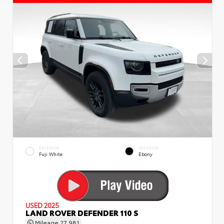
EXTERIOR
INTERIOR
Fuji White
Ebony
USED 2025
LAND ROVER DEFENDER 110 S
Mileage
27,981