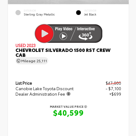
EXTERIOR
INTERIOR
Sterling Gray Metallic
Jet Black
USED 2023
CHEVROLET SILVERADO 1500 RST CREW
CAB
Mileage
25,111
List Price
$47,000
Canobie Lake Toyota Discount
- $7,100
Dealer Administration Fee
+$699
MARKET VALUE PRICE
$40,599