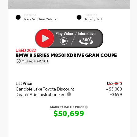
EXTERIOR
INTERIOR
Black Sapphire Metallic
Tartufo/Black
USED 2022
BMW 8 SERIES M850I XDRIVE GRAN COUPE
Mileage
48,101
List Price
$53,000
Canobie Lake Toyota Discount
- $3,000
Dealer Administration Fee
+$699
MARKET VALUE PRICE
$50,699