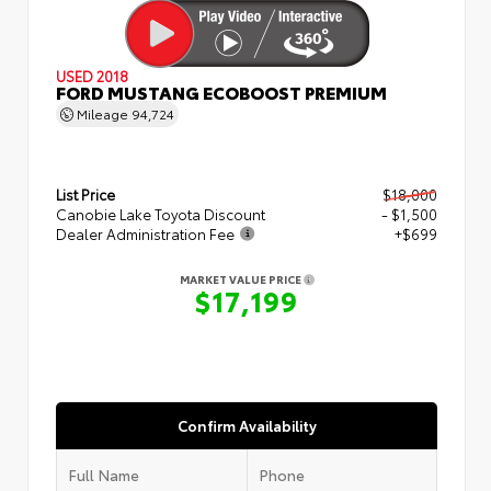
USED 2018
FORD MUSTANG ECOBOOST PREMIUM
Mileage
94,724
List Price
$18,000
Canobie Lake Toyota Discount
- $1,500
Dealer Administration Fee
+$699
MARKET VALUE PRICE
$17,199
Confirm Availability