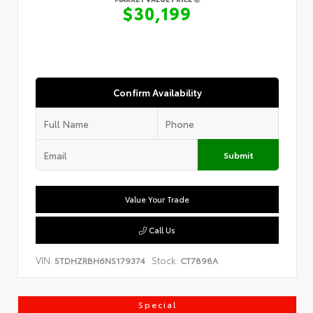
$30,199
Confirm Availability
Submit
Value Your Trade
Call Us
VIN:
Stock:
5TDHZRBH6NS179374
CT7898A
Special