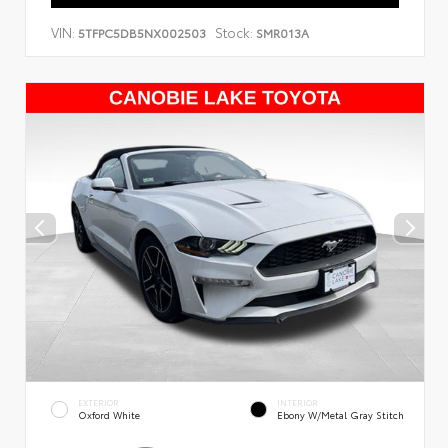
VIN:
Stock:
5TFPC5DB5NX002503
SMR013A
EXTERIOR
INTERIOR
Oxford White
Ebony W/Metal Gray Stitch