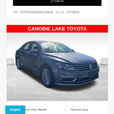
Call Us
VIN:
Stock:
5TFMC5DB0PX020820
CT7083A
EXTERIOR
INTERIOR
Platinum Gray Metallic
Moonrock Gray