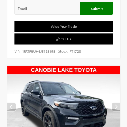
Submit
Value Your Trade
Call Us
VIN:
Stock:
1FATP8UH4J5125195
PT1720