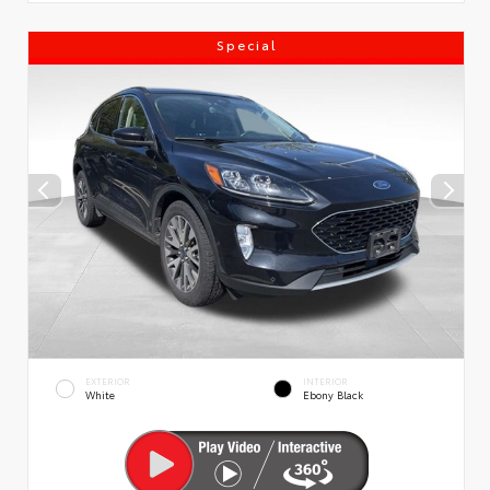
Special
EXTERIOR
INTERIOR
White
Ebony Black