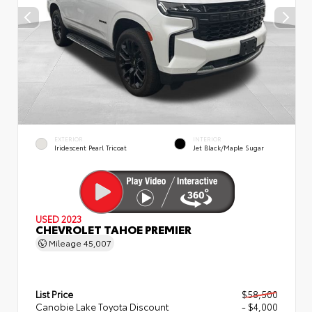
EXTERIOR
INTERIOR
Iridescent Pearl Tricoat
Jet Black/Maple Sugar
USED 2023
CHEVROLET TAHOE PREMIER
Mileage
45,007
List Price
$58,500
Canobie Lake Toyota Discount
- $4,000