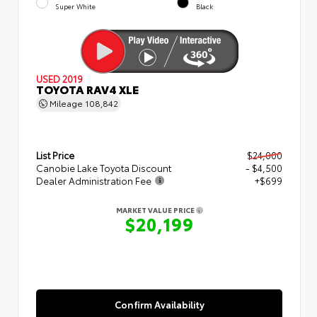
Super White
Black
USED 2019
TOYOTA RAV4 XLE
Mileage
108,842
List Price
$24,000
Canobie Lake Toyota Discount
- $4,500
Dealer Administration Fee
+$699
MARKET VALUE PRICE
$20,199
Confirm Availability