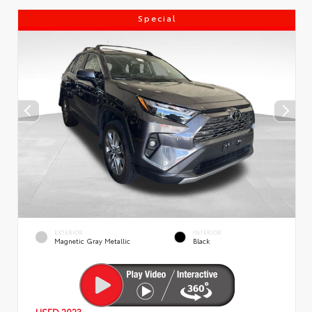
Special
EXTERIOR
INTERIOR
Magnetic Gray Metallic
Black
USED 2023