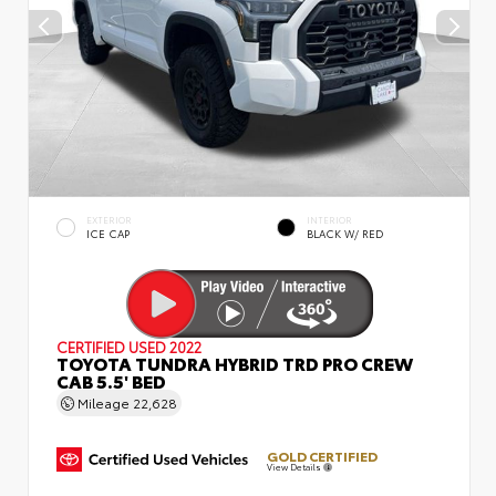
EXTERIOR
INTERIOR
ICE CAP
BLACK W/ RED
CERTIFIED
USED 2022
TOYOTA TUNDRA HYBRID TRD PRO CREW
CAB 5.5' BED
Mileage
22,628
GOLD CERTIFIED
View Details