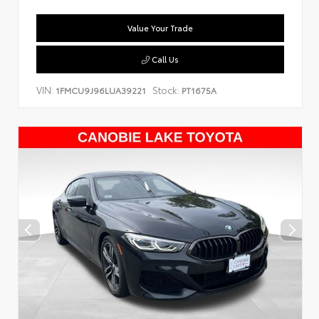
Value Your Trade
Call Us
VIN:
Stock:
1FMCU9J96LUA39221
PT1675A