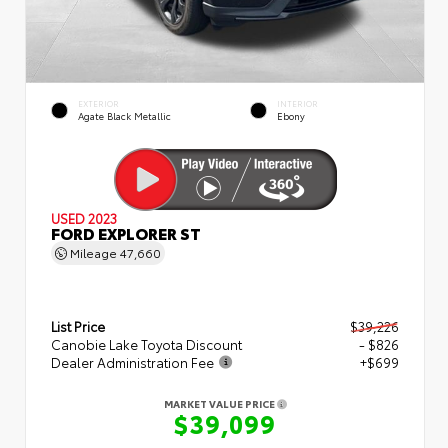
EXTERIOR
INTERIOR
Agate Black Metallic
Ebony
USED 2023
FORD EXPLORER ST
Mileage
47,660
List Price
$39,226
Canobie Lake Toyota Discount
- $826
Dealer Administration Fee
+$699
MARKET VALUE PRICE
$39,099