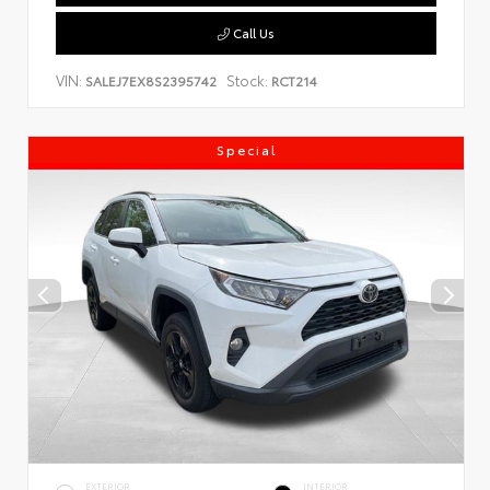
Call Us
VIN:
Stock:
SALEJ7EX8S2395742
RCT214
Special
EXTERIOR
INTERIOR