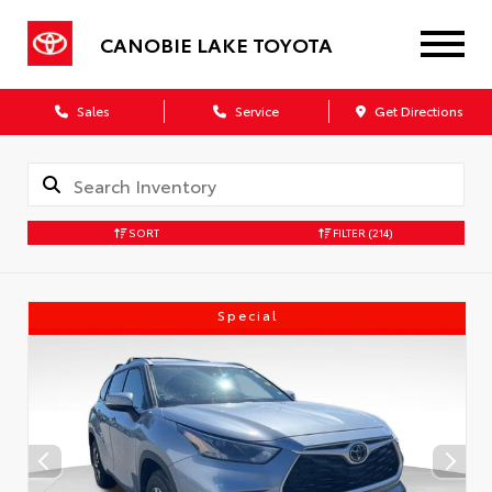
CANOBIE LAKE TOYOTA
Sales
Service
Get Directions
SORT
FILTER
(214)
Special