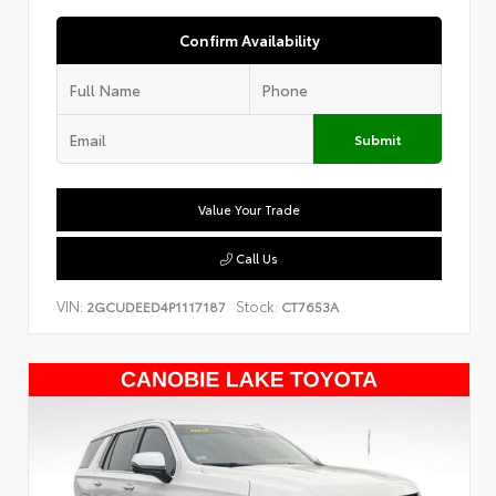
Confirm Availability
Submit
Value Your Trade
Call Us
VIN:
Stock:
2GCUDEED4P1117187
CT7653A