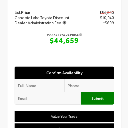
List Price
$54,000
Canobie Lake Toyota Discount
- $10,040
Dealer Administration Fee
+$699
MARKET VALUE PRICE
$44,659
Confirm Availability
Submit
Value Your Trade