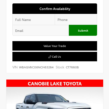
Confirm Availability
Submit
Value Your Trade
Call Us
VIN:
Stock:
WBAGV8C06NCH63284
CT7880B