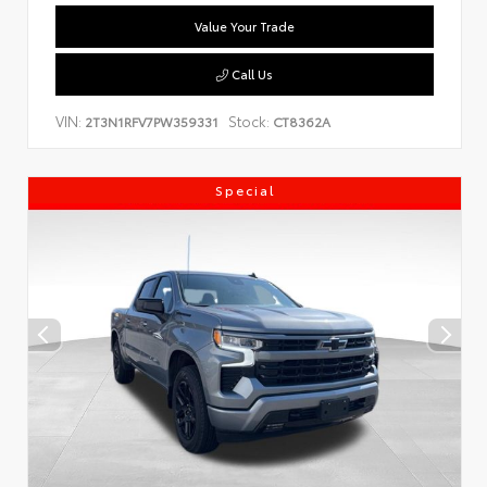
Value Your Trade
Call Us
VIN:
Stock:
2T3N1RFV7PW359331
CT8362A
Special