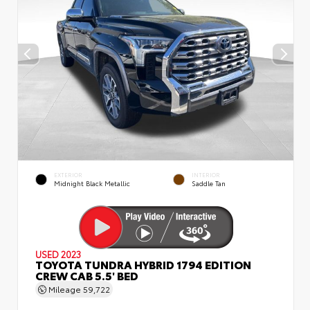
EXTERIOR
INTERIOR
Midnight Black Metallic
Saddle Tan
USED 2023
TOYOTA TUNDRA HYBRID 1794 EDITION
CREW CAB 5.5' BED
Mileage
59,722