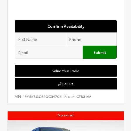
Confirm Availability
Submit
Value Your Trade
Call Us
VIN:
Stock:
1FM5K8GC8PGC34706
CT8314A
Special