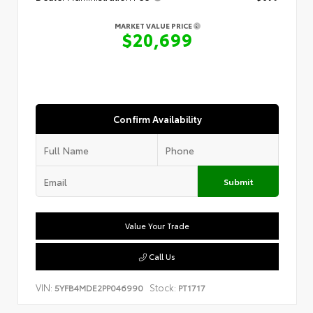
MARKET VALUE PRICE
$20,699
Confirm Availability
Submit
Value Your Trade
Call Us
VIN:
Stock:
5YFB4MDE2PP046990
PT1717