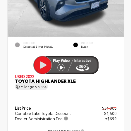
EXTERIOR
INTERIOR
Celestial Silver Metalli
Black
USED 2022
TOYOTA HIGHLANDER XLE
Mileage
96,354
List Price
$34,000
Canobie Lake Toyota Discount
- $4,500
Dealer Administration Fee
+$699
MARKET VALUE PRICE