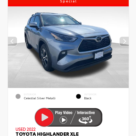
Special
EXTERIOR
INTERIOR
Celestial Silver Metalli
Black
USED 2022
TOYOTA HIGHLANDER XLE