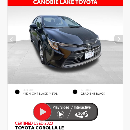
EXTERIOR
INTERIOR
MIDNIGHT BLACK METAL
GRADIENT BLACK
CERTIFIED
USED 2023
TOYOTA COROLLA LE