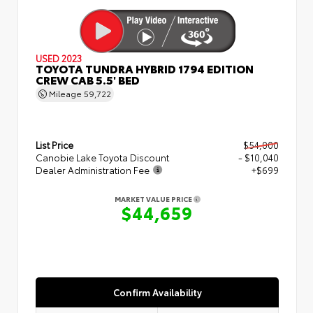
USED 2023
TOYOTA TUNDRA HYBRID 1794 EDITION
CREW CAB 5.5' BED
Mileage
59,722
List Price
$54,000
Canobie Lake Toyota Discount
- $10,040
Dealer Administration Fee
+$699
MARKET VALUE PRICE
$44,659
Confirm Availability