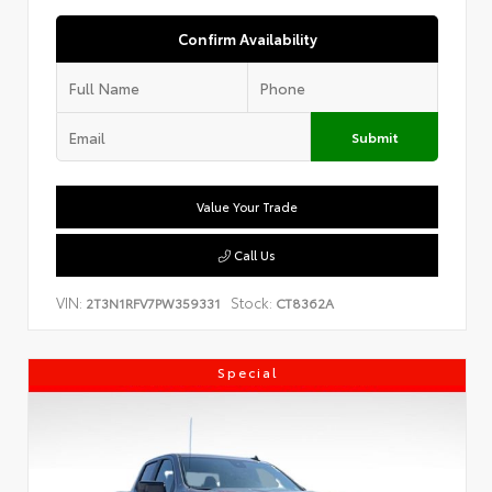
Confirm Availability
Submit
Value Your Trade
Call Us
VIN:
Stock:
2T3N1RFV7PW359331
CT8362A
Special