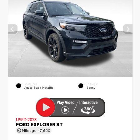
EXTERIOR
INTERIOR
Agate Black Metallic
Ebony
USED 2023
FORD EXPLORER ST
Mileage
47,660