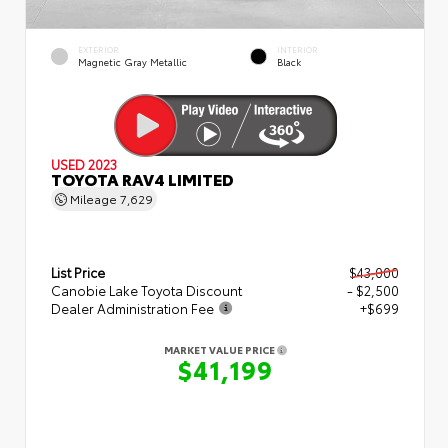
EXTERIOR
INTERIOR
Magnetic Gray Metallic
Black
USED 2023
TOYOTA RAV4 LIMITED
Mileage
7,629
List Price
$43,000
Canobie Lake Toyota Discount
- $2,500
Dealer Administration Fee
+$699
MARKET VALUE PRICE
$41,199