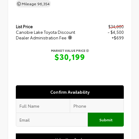
Mileage
96,354
List Price
$34,000
Canobie Lake Toyota Discount
- $4,500
Dealer Administration Fee
+$699
MARKET VALUE PRICE
$30,199
Confirm Availability
Submit