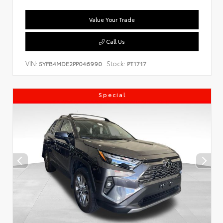
Value Your Trade
Call Us
VIN:
Stock:
5YFB4MDE2PP046990
PT1717
Special