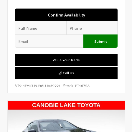
Confirm Availability
Submit
Value Your Trade
Call Us
VIN:
Stock:
1FMCU9J96LUA39221
PT1675A