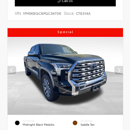
Call Us
VIN:
Stock:
1FM5K8GC8PGC34706
CT8314A
Special
EXTERIOR
INTERIOR
Midnight Black Metallic
Saddle Tan