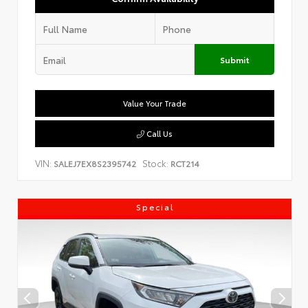
Submit
Value Your Trade
Call Us
VIN:
Stock:
SALEJ7EX8S2395742
RCT214
Special