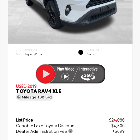
EXTERIOR
INTERIOR
Super White
Black
USED 2019
TOYOTA RAV4 XLE
Mileage
108,842
List Price
$24,000
Canobie Lake Toyota Discount
- $4,500
Dealer Administration Fee
+$699