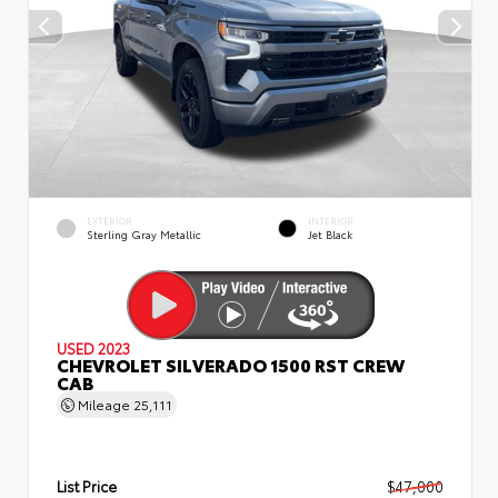
EXTERIOR
INTERIOR
Sterling Gray Metallic
Jet Black
USED 2023
CHEVROLET SILVERADO 1500 RST CREW
CAB
Mileage
25,111
List Price
$47,000