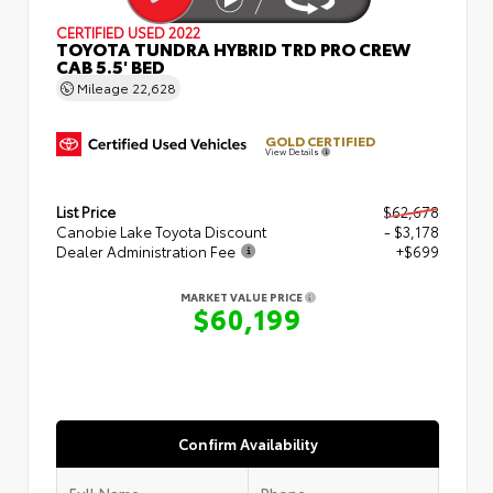
CERTIFIED
USED 2022
TOYOTA TUNDRA HYBRID TRD PRO CREW
CAB 5.5' BED
Mileage
22,628
GOLD CERTIFIED
View Details
List Price
$62,678
Canobie Lake Toyota Discount
- $3,178
Dealer Administration Fee
+$699
MARKET VALUE PRICE
$60,199
Confirm Availability