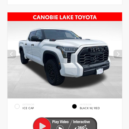
EXTERIOR
INTERIOR
ICE CAP
BLACK W/ RED