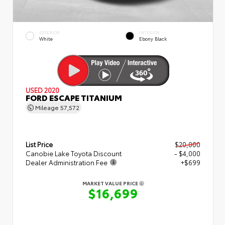
EXTERIOR
INTERIOR
White
Ebony Black
USED 2020
FORD ESCAPE TITANIUM
Mileage
57,572
List Price
$20,000
Canobie Lake Toyota Discount
- $4,000
Dealer Administration Fee
+$699
MARKET VALUE PRICE
$16,699