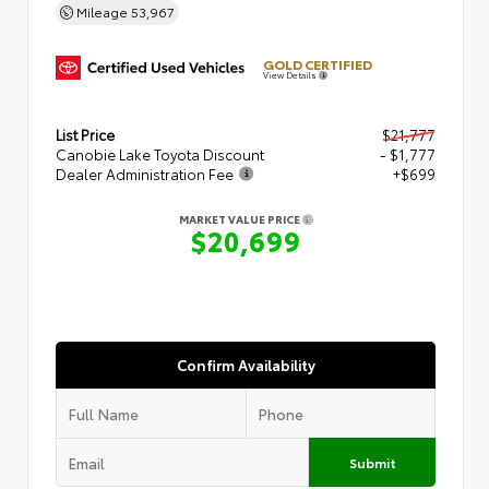
Mileage
53,967
GOLD CERTIFIED
View Details
List Price
$21,777
Canobie Lake Toyota Discount
- $1,777
Dealer Administration Fee
+$699
MARKET VALUE PRICE
$20,699
Confirm Availability
Submit