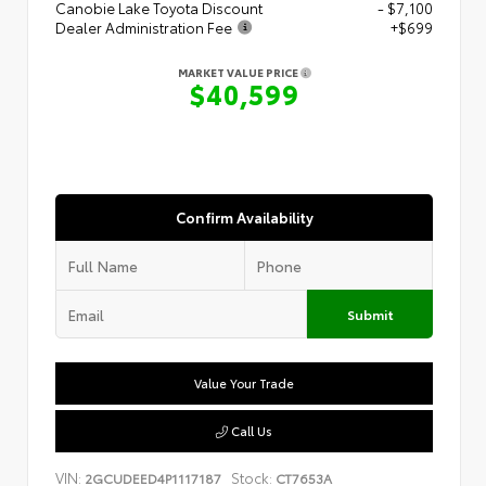
Canobie Lake Toyota Discount
- $7,100
Dealer Administration Fee
+$699
MARKET VALUE PRICE
$40,599
Confirm Availability
Submit
Value Your Trade
Call Us
VIN:
Stock:
2GCUDEED4P1117187
CT7653A