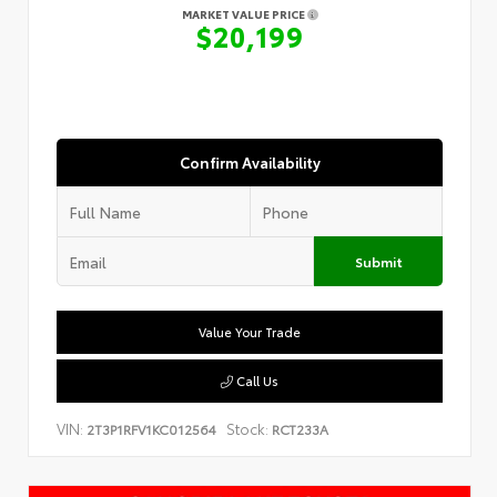
MARKET VALUE PRICE
$20,199
Confirm Availability
Submit
Value Your Trade
Call Us
VIN:
Stock:
2T3P1RFV1KC012564
RCT233A