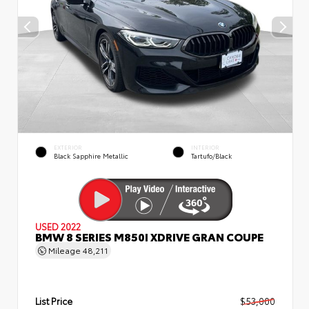
EXTERIOR
INTERIOR
Black Sapphire Metallic
Tartufo/Black
USED 2022
BMW 8 SERIES M850I XDRIVE GRAN COUPE
Mileage
48,211
List Price
$53,000