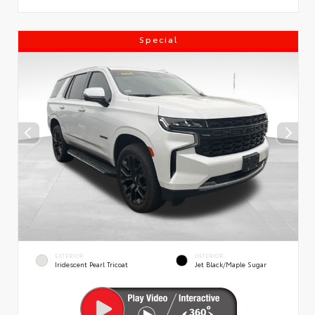
Special
EXTERIOR
INTERIOR
Iridescent Pearl Tricoat
Jet Black/Maple Sugar