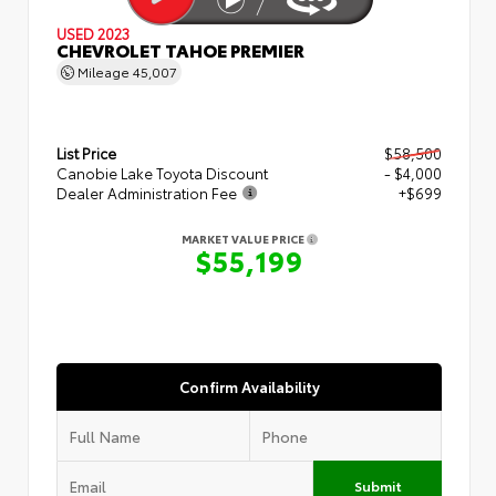
USED 2023
CHEVROLET TAHOE PREMIER
Mileage
45,007
List Price
$58,500
Canobie Lake Toyota Discount
- $4,000
Dealer Administration Fee
+$699
MARKET VALUE PRICE
$55,199
Confirm Availability
Submit