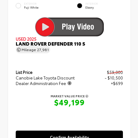
EXTERIOR
INTERIOR
Fuji White
Ebony
USED 2025
LAND ROVER DEFENDER 110 S
Mileage
27,981
List Price
$59,000
Canobie Lake Toyota Discount
- $10,500
Dealer Administration Fee
+$699
MARKET VALUE PRICE
$49,199
Confirm Availability