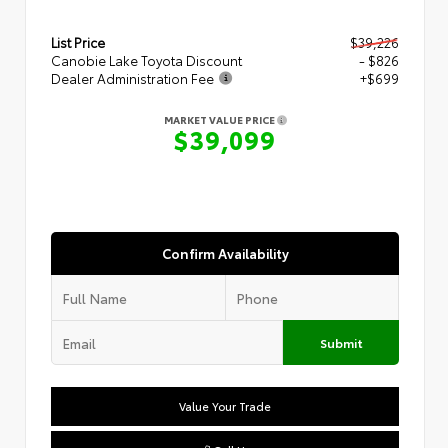
List Price
$39,226
Canobie Lake Toyota Discount
- $826
Dealer Administration Fee
+$699
MARKET VALUE PRICE
$39,099
Confirm Availability
Submit
Value Your Trade