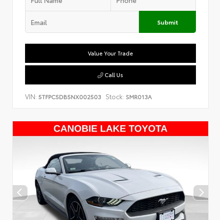
Submit
Value Your Trade
Call Us
VIN:
Stock:
5TFPC5DB5NX002503
SMR013A