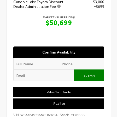
Canobie Lake Toyota Discount
- $3,000
Dealer Administration Fee
+$699
MARKET VALUE PRICE
$50,699
Confirm Availability
Submit
Value Your Trade
Call Us
VIN:
Stock:
WBAGV8C06NCH63284
CT7880B