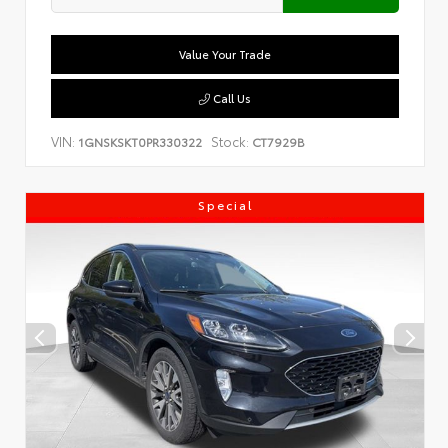
Value Your Trade
Call Us
VIN:
Stock:
1GNSKSKT0PR330322
CT7929B
Special