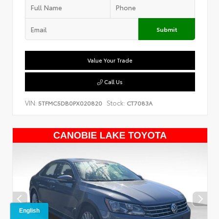
Submit
Value Your Trade
Call Us
VIN:
Stock:
5TFMC5DB0PX020820
CT7083A