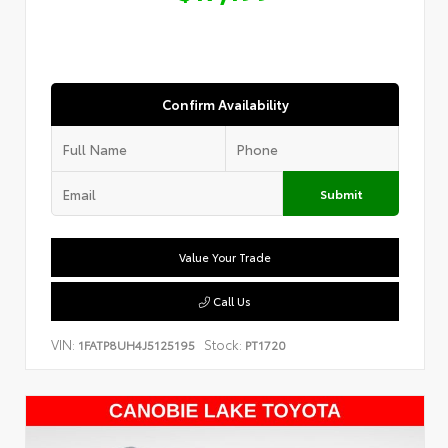
Confirm Availability
Submit
Value Your Trade
Call Us
VIN:
Stock:
1FATP8UH4J5125195
PT1720