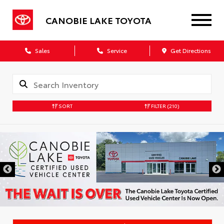
CANOBIE LAKE TOYOTA
Sales
Service
Get Directions
SORT
FILTER
(210)