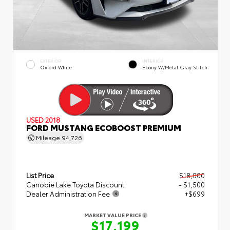
EXTERIOR
INTERIOR
Oxford White
Ebony W/Metal Gray Stitch
USED 2018
FORD MUSTANG ECOBOOST PREMIUM
Mileage
94,726
List Price
$18,000
Canobie Lake Toyota Discount
- $1,500
Dealer Administration Fee
+$699
MARKET VALUE PRICE
$17,199