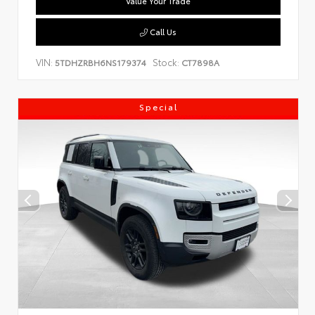
Value Your Trade
Call Us
VIN:
Stock:
5TDHZRBH6NS179374
CT7898A
Special