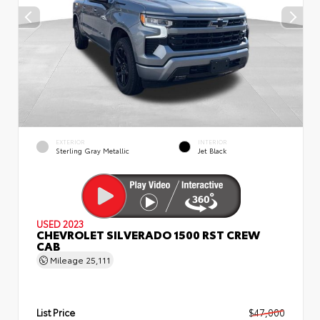
EXTERIOR
INTERIOR
Sterling Gray Metallic
Jet Black
USED 2023
CHEVROLET SILVERADO 1500 RST CREW
CAB
Mileage
25,111
List Price
$47,000