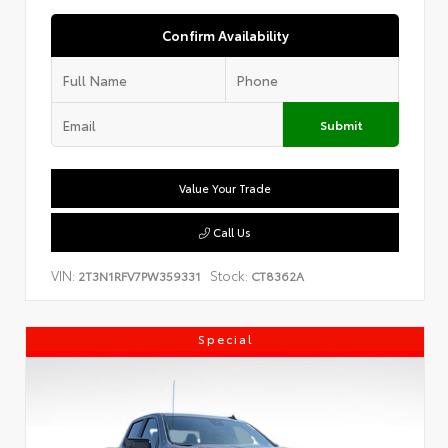
Confirm Availability
Submit
Value Your Trade
Call Us
VIN:
Stock:
2T3N1RFV7PW359331
CT8362A
Special