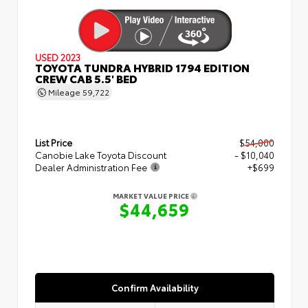
USED 2023
TOYOTA TUNDRA HYBRID 1794 EDITION
CREW CAB 5.5' BED
Mileage
59,722
List Price
$54,000
Canobie Lake Toyota Discount
- $10,040
Dealer Administration Fee
+$699
MARKET VALUE PRICE
$44,659
Confirm Availability