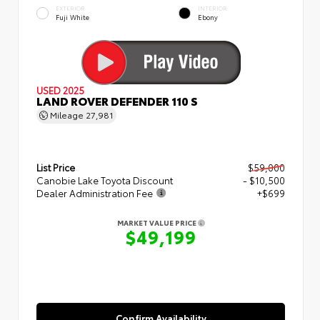
EXTERIOR
INTERIOR
Fuji White
Ebony
USED 2025
LAND ROVER DEFENDER 110 S
Mileage
27,981
List Price
$59,000
Canobie Lake Toyota Discount
- $10,500
Dealer Administration Fee
+$699
MARKET VALUE PRICE
$49,199
Confirm Availability