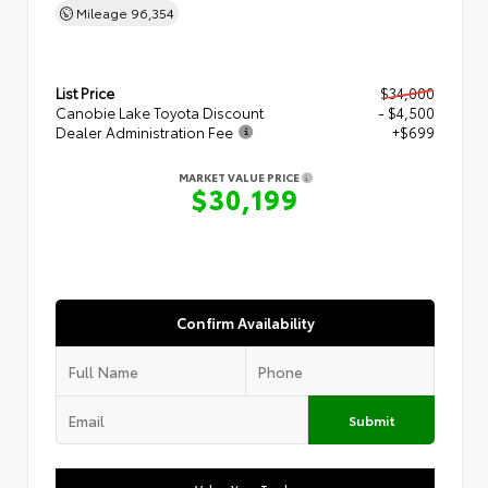
Mileage
96,354
List Price
$34,000
Canobie Lake Toyota Discount
- $4,500
Dealer Administration Fee
+$699
MARKET VALUE PRICE
$30,199
Confirm Availability
Submit