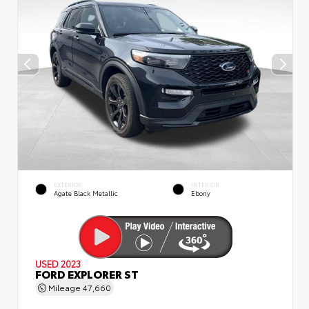
EXTERIOR
INTERIOR
Agate Black Metallic
Ebony
USED 2023
FORD EXPLORER ST
Mileage
47,660