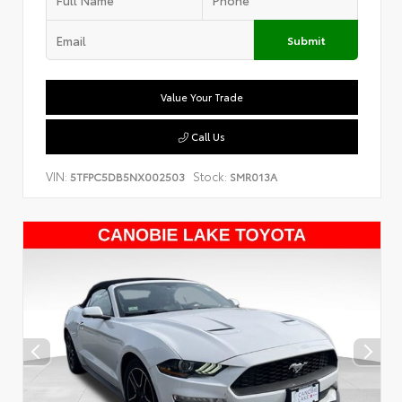
Submit
Value Your Trade
Call Us
VIN:
Stock:
5TFPC5DB5NX002503
SMR013A