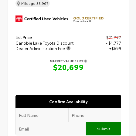
Mileage
53,967
GOLD CERTIFIED
View Details
List Price
$21,777
Canobie Lake Toyota Discount
- $1,777
Dealer Administration Fee
+$699
MARKET VALUE PRICE
$20,699
Confirm Availability
Submit