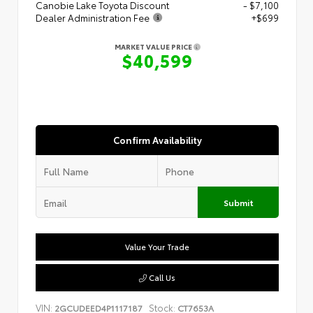
Canobie Lake Toyota Discount
- $7,100
Dealer Administration Fee
+$699
MARKET VALUE PRICE
$40,599
Confirm Availability
Submit
Value Your Trade
Call Us
VIN:
Stock:
2GCUDEED4P1117187
CT7653A