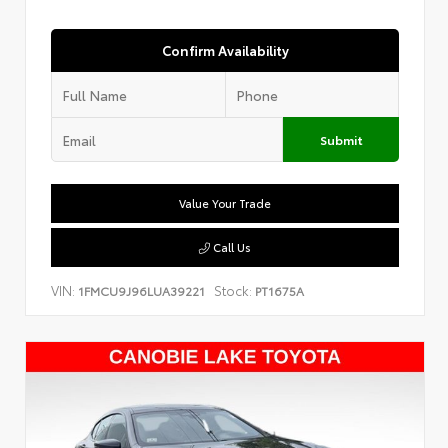
Confirm Availability
Submit
Value Your Trade
Call Us
VIN:
Stock:
1FMCU9J96LUA39221
PT1675A