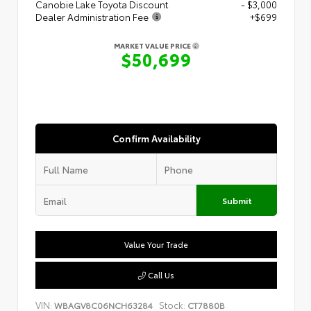
Canobie Lake Toyota Discount
- $3,000
Dealer Administration Fee
+$699
MARKET VALUE PRICE
$50,699
Confirm Availability
Submit
Value Your Trade
Call Us
VIN:
Stock:
WBAGV8C06NCH63284
CT7880B