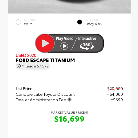
EXTERIOR
INTERIOR
White
Ebony Black
USED 2020
FORD ESCAPE TITANIUM
Mileage
57,572
List Price
$20,000
Canobie Lake Toyota Discount
- $4,000
Dealer Administration Fee
+$699
MARKET VALUE PRICE
$16,699