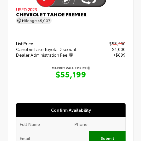
USED 2023
CHEVROLET TAHOE PREMIER
Mileage
45,007
List Price
$58,500
Canobie Lake Toyota Discount
- $4,000
Dealer Administration Fee
+$699
MARKET VALUE PRICE
$55,199
Confirm Availability
Submit