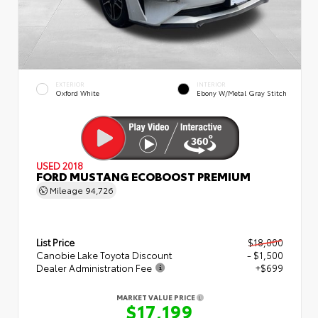
EXTERIOR
INTERIOR
Oxford White
Ebony W/Metal Gray Stitch
USED 2018
FORD MUSTANG ECOBOOST PREMIUM
Mileage
94,726
List Price
$18,000
Canobie Lake Toyota Discount
- $1,500
Dealer Administration Fee
+$699
MARKET VALUE PRICE
$17,199