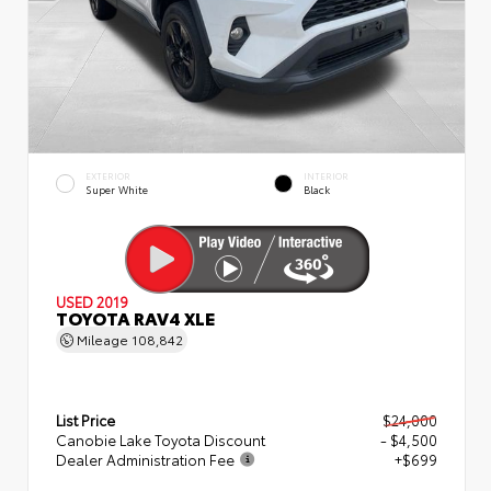
EXTERIOR
INTERIOR
Super White
Black
USED 2019
TOYOTA RAV4 XLE
Mileage
108,842
List Price
$24,000
Canobie Lake Toyota Discount
- $4,500
Dealer Administration Fee
+$699