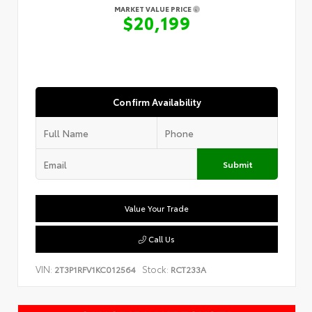
MARKET VALUE PRICE
$20,199
Confirm Availability
Submit
Value Your Trade
Call Us
VIN:
Stock:
2T3P1RFV1KC012564
RCT233A