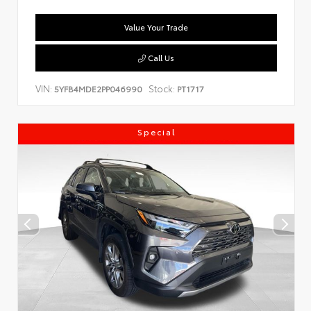
Value Your Trade
Call Us
VIN:
Stock:
5YFB4MDE2PP046990
PT1717
Special