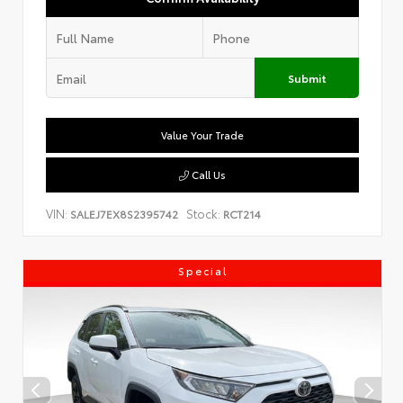
Submit
Value Your Trade
Call Us
VIN:
Stock:
SALEJ7EX8S2395742
RCT214
Special