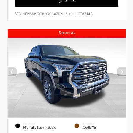
Call Us
VIN:
Stock:
1FM5K8GC8PGC34706
CT8314A
Special
EXTERIOR
INTERIOR
Midnight Black Metallic
Saddle Tan