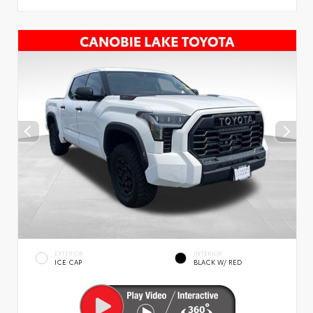
EXTERIOR
INTERIOR
ICE CAP
BLACK W/ RED