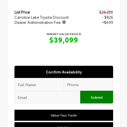
List Price
$39,226
Canobie Lake Toyota Discount
- $826
Dealer Administration Fee
+$699
MARKET VALUE PRICE
$39,099
Confirm Availability
Submit
Value Your Trade