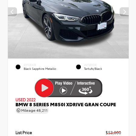
EXTERIOR
INTERIOR
Black Sapphire Metallic
Tartufo/Black
USED 2022
BMW 8 SERIES M850I XDRIVE GRAN COUPE
Mileage
48,211
List Price
$53,000