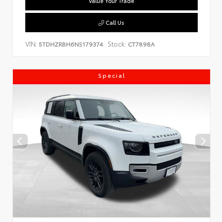
Value Your Trade
Call Us
VIN:
Stock:
5TDHZRBH6NS179374
CT7898A
Special