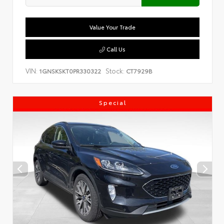
Value Your Trade
Call Us
VIN:
Stock:
1GNSKSKT0PR330322
CT7929B
Special