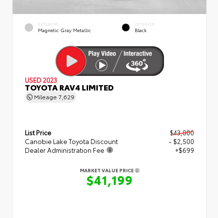
EXTERIOR
INTERIOR
Magnetic Gray Metallic
Black
USED 2023
TOYOTA RAV4 LIMITED
Mileage
7,629
List Price
$43,000
Canobie Lake Toyota Discount
- $2,500
Dealer Administration Fee
+$699
MARKET VALUE PRICE
$41,199