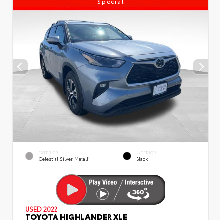
Special
EXTERIOR
INTERIOR
Celestial Silver Metalli
Black
USED 2022
TOYOTA HIGHLANDER XLE