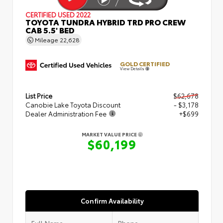
CERTIFIED
USED 2022
TOYOTA TUNDRA HYBRID TRD PRO CREW
CAB 5.5' BED
Mileage
22,628
GOLD CERTIFIED
View Details
List Price
$62,678
Canobie Lake Toyota Discount
- $3,178
Dealer Administration Fee
+$699
MARKET VALUE PRICE
$60,199
Confirm Availability