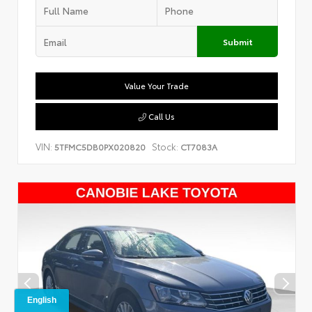
Submit
Value Your Trade
Call Us
VIN:
Stock:
5TFMC5DB0PX020820
CT7083A