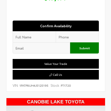
Confirm Availability
Submit
Value Your Trade
Call Us
VIN:
Stock:
1FATP8UH4J5125195
PT1720