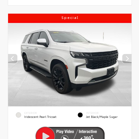
Special
EXTERIOR
INTERIOR
Iridescent Pearl Tricoat
Jet Black/Maple Sugar