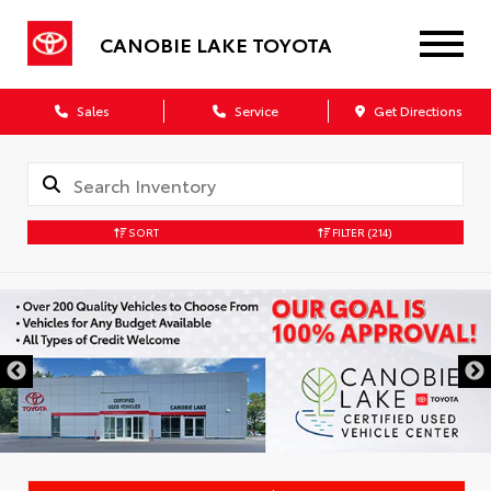
CANOBIE LAKE TOYOTA
Sales
Service
Get Directions
SORT
FILTER
(214)