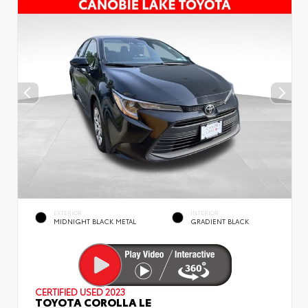
EXTERIOR
INTERIOR
MIDNIGHT BLACK METAL
GRADIENT BLACK
CERTIFIED
USED 2023
TOYOTA COROLLA LE