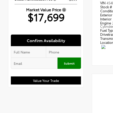
VIN
4S4
Stock #
Market Value Price
Condit
$17,699
Exterior
Interior
Engine
Cylinde
Fuel Ty
Drivetra
Transmi
Confirm Availability
Locatio
Submit
Value Your Trade