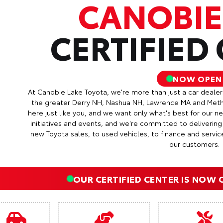
CANOBIE
CERTIFIED
NOW OPEN
At Canobie Lake Toyota, we're more than just a car deale
the greater Derry NH, Nashua NH, Lawrence MA and Met
here just like you, and we want only what's best for our 
initiatives and events, and we're committed to deliverin
new Toyota sales, to used vehicles, to finance and servic
our customers.
OUR CERTIFIED CENTER IS NOW 