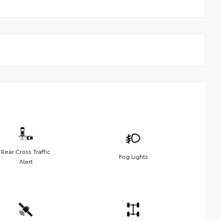
Rear Cross Traffic
Fog Lights
Alert