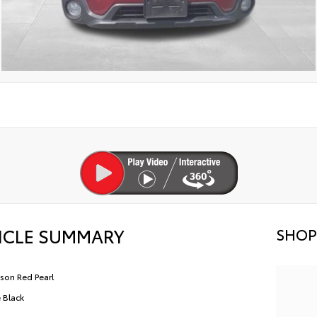
ICLE SUMMARY
SHOP
son Red Pearl
e Black