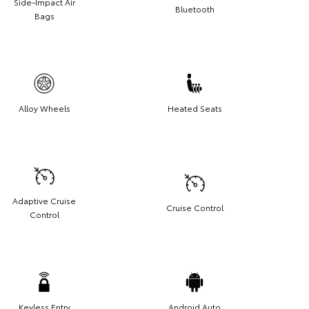
Side-Impact Air
Bluetooth
Bags
Alloy Wheels
Heated Seats
Adaptive Cruise
Cruise Control
Control
Keyless Entry
Android Auto