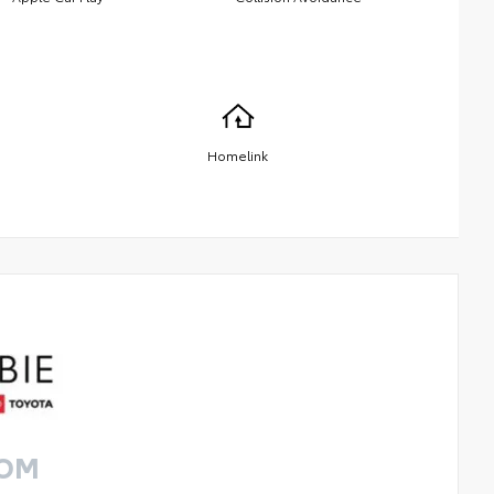
Homelink
ROM