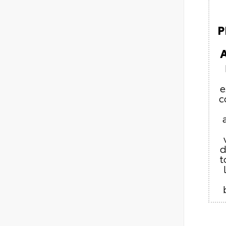
P
e
c
d
t