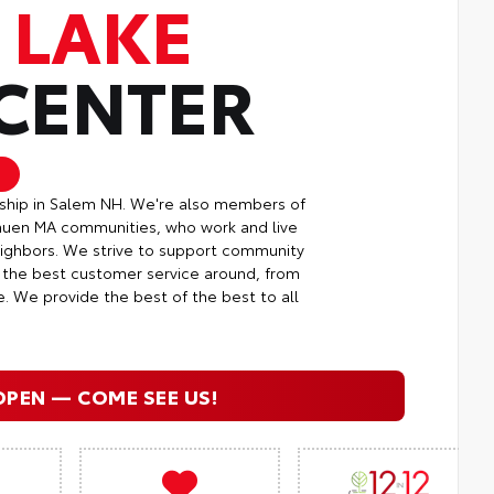
 LAKE
 CENTER
rship in Salem NH. We're also members of
huen MA communities, who work and live
neighbors. We strive to support community
g the best customer service around, from
e. We provide the best of the best to all
OPEN — COME SEE US!