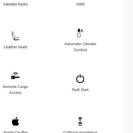
Satellite Radio
AWD
Automatic Climate
Leather Seats
Control
Remote Cargo
Push Start
Access
Apple Car Play
Collision Avoidance