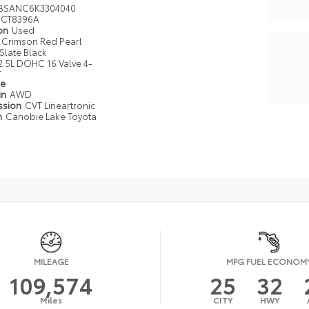
BSANC6K3304040
CT8396A
ion
Used
Crimson Red Pearl
Slate Black
2.5L DOHC 16 Valve 4-
r
pe
in
AWD
ssion
CVT Lineartronic
n
Canobie Lake Toyota
MILEAGE
MPG FUEL ECONOM
109,574
25
32
Miles
CITY
HWY