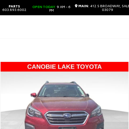
MAIN:
412 S BROADWAY, SAL
PARTS
OPEN TODAY
9 AM - 6
603.893.6002
03079
PM