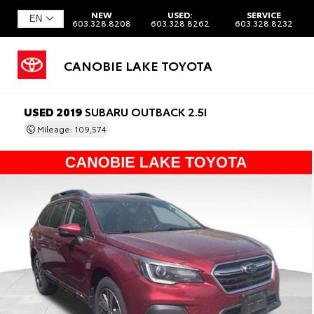
NEW
USED:
SERVICE
603.328.8208
603.328.8262
603.328.8232
CANOBIE LAKE TOYOTA
USED 2019
SUBARU OUTBACK 2.5I
Mileage: 109,574