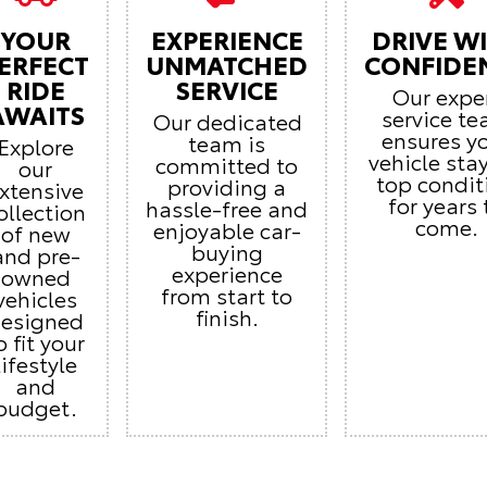
YOUR
EXPERIENCE
DRIVE W
ERFECT
UNMATCHED
CONFIDE
RIDE
SERVICE
Our expe
AWAITS
service t
Our dedicated
ensures y
team is
Explore
vehicle stay
committed to
our
top condit
providing a
xtensive
for years 
hassle-free and
ollection
come.
enjoyable car-
of new
buying
and pre-
experience
owned
from start to
vehicles
finish.
esigned
o fit your
lifestyle
and
budget.