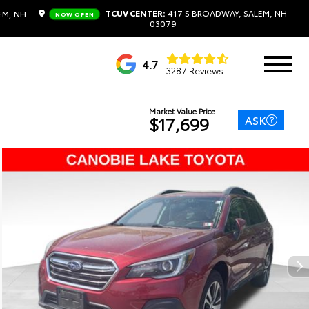
TCUV CENTER:
417 S BROADWAY, SALEM, NH
EM, NH
NOW OPEN
03079
4.7
3287 Reviews
Market Value Price
ASK
$17,699