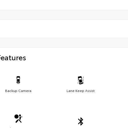
Features
Backup Camera
Lane Keep Assist