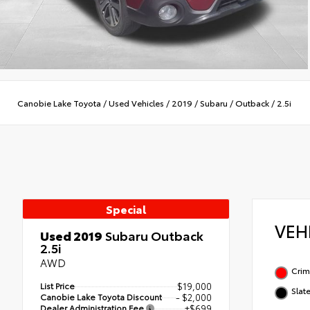
Canobie Lake Toyota
/
Used Vehicles
/
2019
/
Subaru
/
Outback
/
2.5i
Special
VEH
Used 2019
Subaru Outback
2.5i
AWD
Crim
List Price
$19,000
Slat
Canobie Lake Toyota Discount
- $2,000
Dealer Administration Fee
+$699