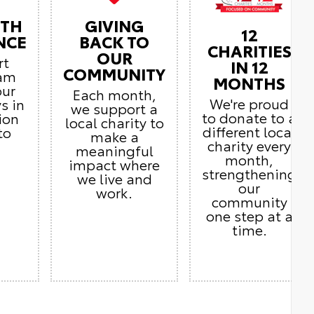
ITH
GIVING
12
NCE
BACK TO
CHARITIES
OUR
rt
IN 12
COMMUNITY
eam
MONTHS
our
Each month,
We're proud
s in
we support a
to donate to a
ion
local charity to
different local
to
make a
charity every
meaningful
month,
impact where
strengthening
we live and
our
work.
community
one step at a
time.