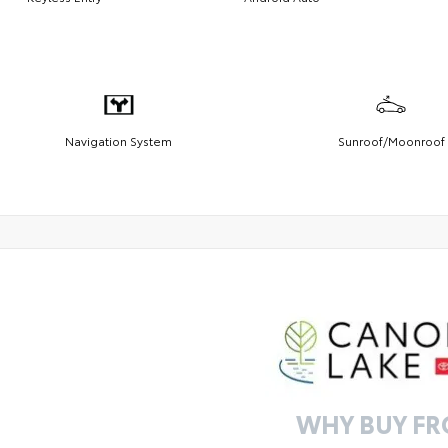
Navigation System
Sunroof/Moonroof
WHY BUY F