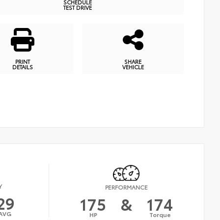
SCHEDULE
TEST DRIVE
PRINT
SHARE
DETAILS
VEHICLE
Y
PERFORMANCE
29
175
&
174
AVG
HP
Torque