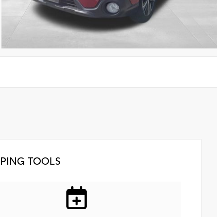
PING TOOLS