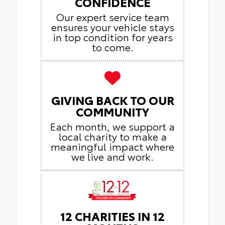
CONFIDENCE
Our expert service team
ensures your vehicle stays
in top condition for years
to come.
GIVING BACK TO OUR
COMMUNITY
Each month, we support a
local charity to make a
meaningful impact where
we live and work.
12 CHARITIES IN 12