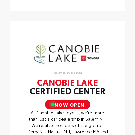
WHY BUY FROM
CANOBIE LAKE
CERTIFIED CENTER
NOW OPEN
At Canobie Lake Toyota, we're more
than just a car dealership in Salem NH.
We're also members of the greater
Derry NH, Nashua NH, Lawrence MA and