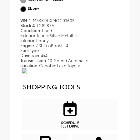
Ebony
VIN
1FMSK8DHXMGC03603
Stock #
CT8287A
Condition
Used
Exterior
Iconic Silver Metallic
Interior
Ebony
Engine
2.3L EcoBoost I-4
Fuel Type
Drivetrain
4x4
Transmission
10-Speed Automatic
Location
Canobie Lake Toyota
SHOPPING TOOLS
SCHEDULE
TEST DRIVE