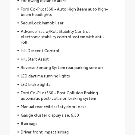
Following distance alert
Ford Co-Pilot360 - Auto High Beam auto high-
beam headlights
SecuriLock immobilizer
AdvanceTrac w/Roll Stability Control
electronic stability control system with anti-
roll
Hill Descent Control
Hill Start Assist
Reverse Sensing System rear parking sensors
LED daytime running lights
LED brake lights
Ford Co-Pilot360 - Post Collision Braking
automatic post-collision braking system
Manual rear child safety door locks
Gauge cluster display size: 6.50
8 airbags
Driver front impact airbag