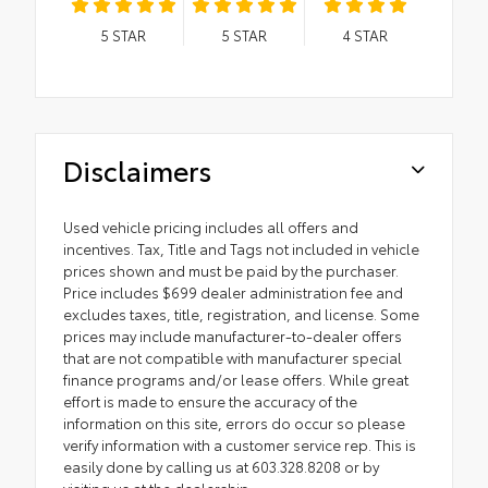
5
STAR
5
STAR
4
STAR
Disclaimers
Used vehicle pricing includes all offers and
incentives. Tax, Title and Tags not included in vehicle
prices shown and must be paid by the purchaser.
Price includes $699 dealer administration fee and
excludes taxes, title, registration, and license. Some
prices may include manufacturer-to-dealer offers
that are not compatible with manufacturer special
finance programs and/or lease offers. While great
effort is made to ensure the accuracy of the
information on this site, errors do occur so please
verify information with a customer service rep. This is
easily done by calling us at 603.328.8208 or by