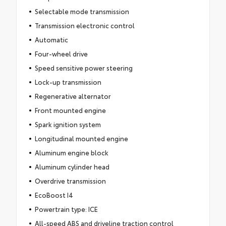
Selectable mode transmission
Transmission electronic control
Automatic
Four-wheel drive
Speed sensitive power steering
Lock-up transmission
Regenerative alternator
Front mounted engine
Spark ignition system
Longitudinal mounted engine
Aluminum engine block
Aluminum cylinder head
Overdrive transmission
EcoBoost I4
Powertrain type: ICE
All-speed ABS and driveline traction control