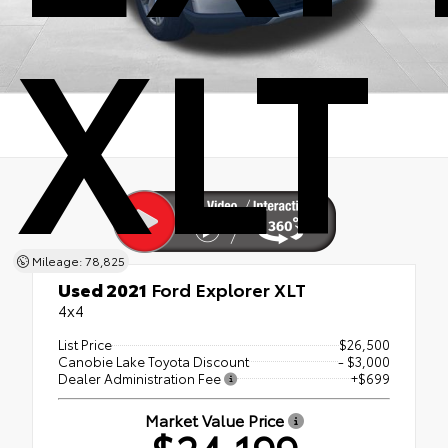
XLT
Mileage: 78,825
Used 2021
Ford Explorer XLT
4x4
List Price
$26,500
Canobie Lake Toyota Discount
- $3,000
Dealer Administration Fee
+$699
Market Value Price