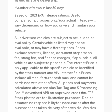
visiting us at the dealership.
*Number of views in last 30 days
Based on 2021 EPA mileage ratings. Use for
comparison purposes only. Your actual mileage will
vary depending on how you drive and maintain your
vehicle.
All advertised vehicles are subject to actual dealer
availability. Certain vehicles listed may not be
available, or may have different prices. Prices
exclude state tax, license, document preparation
fee, smog fee, and finance charges, if applicable. All
vehicles are subject to prior sale. The Internet Price is
only applicable to this specific vehicle as identified
by the stock number and VIN. Internet Sale Prices
include all manufacturer cash back and cannot be
combined with other offers. All prices and payments
calculated above are plus Tax, Tag and $ Processing
Fee. ** Advertised APR on approved credit thru TFS.
Stock photos are for illustration purposes. Dealer
assumes no responsibility for inaccuracies after the
purchaser has taken delivery of the vehicle. Vehicles