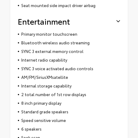
Seat mounted side impact driver airbag
Entertainment
Primary monitor touchscreen
Bluetooth wireless audio streaming
SYNC 3 external memory control
Internet radio capability
SYNC 3 voice activated audio controls
AM/FM/SiriusXMsatellite
Internal storage capability
2 total number of 1st row displays
8 inch primary display
Standard grade speakers
Speed sensitive volume
6 speakers
Seek scan