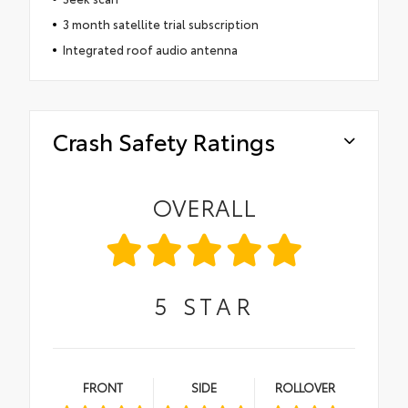
3 month satellite trial subscription
Integrated roof audio antenna
Crash Safety Ratings
OVERALL
5
STAR
FRONT
SIDE
ROLLOVER