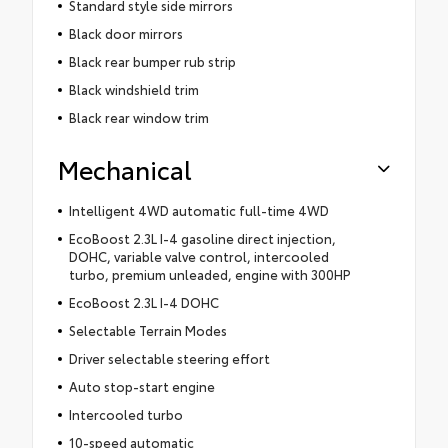
Standard style side mirrors
Black door mirrors
Black rear bumper rub strip
Black windshield trim
Black rear window trim
Mechanical
Intelligent 4WD automatic full-time 4WD
EcoBoost 2.3L I-4 gasoline direct injection,
DOHC, variable valve control, intercooled
turbo, premium unleaded, engine with 300HP
EcoBoost 2.3L I-4 DOHC
Selectable Terrain Modes
Driver selectable steering effort
Auto stop-start engine
Intercooled turbo
10-speed automatic