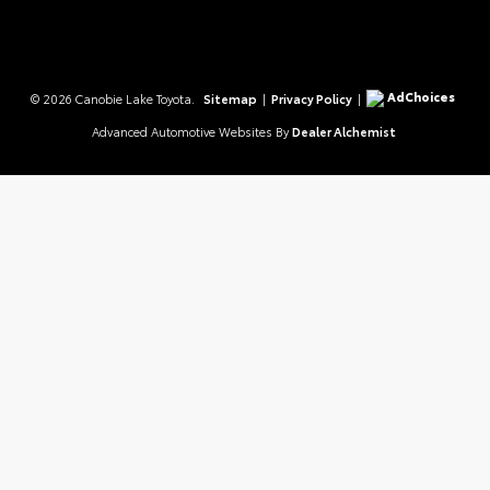
AdChoices
© 2026 Canobie Lake Toyota.
Sitemap
|
Privacy Policy
|
Advanced Automotive Websites By
Dealer Alchemist