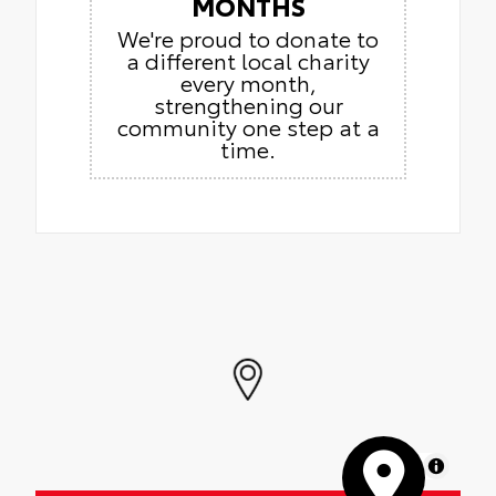
MONTHS
We're proud to donate to
a different local charity
every month,
strengthening our
community one step at a
time.
MapLibre