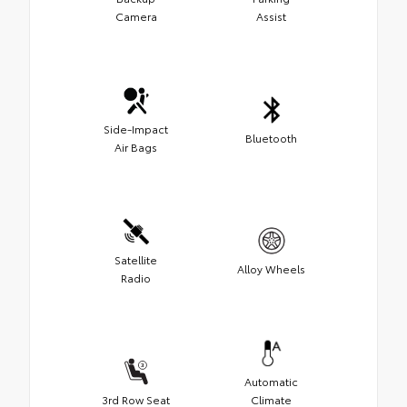
Camera
Assist
Side-Impact
Bluetooth
Air Bags
Satellite
Alloy Wheels
Radio
Automatic
3rd Row Seat
Climate