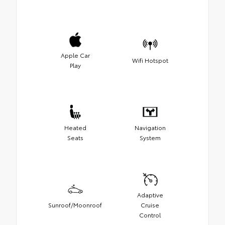
Apple Car
Wifi Hotspot
Play
Heated
Navigation
Seats
System
Adaptive
Sunroof/Moonroof
Cruise
Control