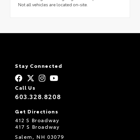
Not all vehicles are located on-site.
Stay Connected
Call Us
603.328.8208
Get Directions
412 S Broadway
417 S Broadway
Salem,
NH
03079