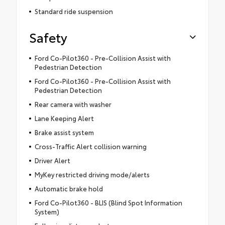
Standard ride suspension
Safety
Ford Co-Pilot360 - Pre-Collision Assist with
Pedestrian Detection
Ford Co-Pilot360 - Pre-Collision Assist with
Pedestrian Detection
Rear camera with washer
Lane Keeping Alert
Brake assist system
Cross-Traffic Alert collision warning
Driver Alert
MyKey restricted driving mode/alerts
Automatic brake hold
Ford Co-Pilot360 - BLIS (Blind Spot Information
System)