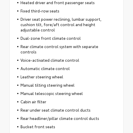
Heated driver and front passenger seats
Fixed third-row seats
Driver seat power reclining, lumbar support,
cushion tilt, fore/aft control and height
adjustable control
Dual-zone front climate control
Rear climate control system with separate
controls
Voice-activated climate control
Automatic climate control
Leather steering wheel
Manual tilting steering wheel
Manual telescopic steering wheel
Cabin air filter
Rear under seat climate control ducts
Rear headliner/pillar climate control ducts
Bucket front seats