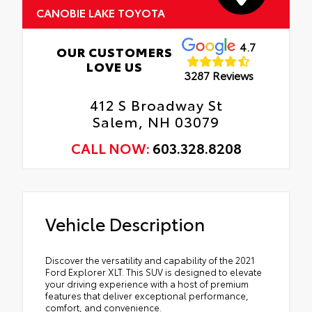
CANOBIE LAKE TOYOTA
4.7
OUR CUSTOMERS
LOVE US
3287 Reviews
412 S Broadway St
Salem, NH 03079
CALL NOW:
603.328.8208
Vehicle Description
Discover the versatility and capability of the 2021
Ford Explorer XLT. This SUV is designed to elevate
your driving experience with a host of premium
features that deliver exceptional performance,
comfort, and convenience.