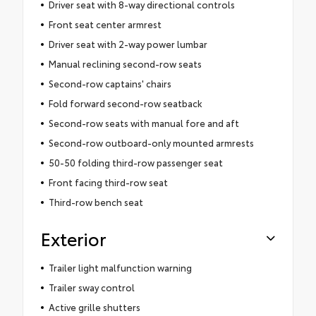
Driver seat with 8-way directional controls
Front seat center armrest
Driver seat with 2-way power lumbar
Manual reclining second-row seats
Second-row captains' chairs
Fold forward second-row seatback
Second-row seats with manual fore and aft
Second-row outboard-only mounted armrests
50-50 folding third-row passenger seat
Front facing third-row seat
Third-row bench seat
Exterior
Trailer light malfunction warning
Trailer sway control
Active grille shutters