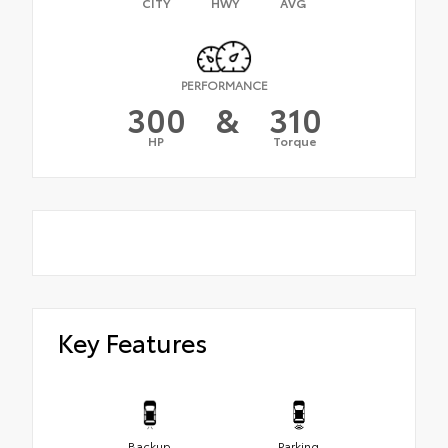
CITY
HWY
AVG
PERFORMANCE
300
&
310
HP
Torque
Key Features
Backup
Parking