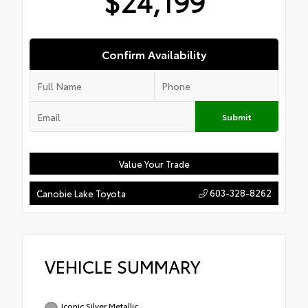
$24,199
Confirm Availability
Submit
Value Your Trade
603-328-8262
Canobie Lake Toyota
VEHICLE SUMMARY
Iconic Silver Metallic