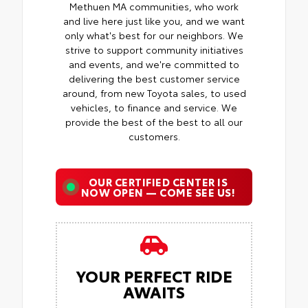
Methuen MA communities, who work
and live here just like you, and we want
only what's best for our neighbors. We
strive to support community initiatives
and events, and we're committed to
delivering the best customer service
around, from new Toyota sales, to used
vehicles, to finance and service. We
provide the best of the best to all our
customers.
OUR CERTIFIED CENTER IS
NOW OPEN — COME SEE US!
YOUR PERFECT RIDE
AWAITS