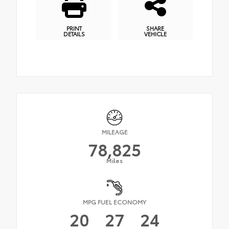
PRINT
SHARE
DETAILS
VEHICLE
MILEAGE
78,825
Miles
MPG FUEL ECONOMY
20
27
24