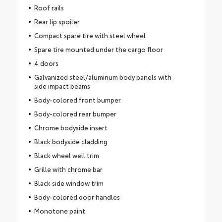
Roof rails
Rear lip spoiler
Compact spare tire with steel wheel
Spare tire mounted under the cargo floor
4 doors
Galvanized steel/aluminum body panels with
side impact beams
Body-colored front bumper
Body-colored rear bumper
Chrome bodyside insert
Black bodyside cladding
Black wheel well trim
Grille with chrome bar
Black side window trim
Body-colored door handles
Monotone paint