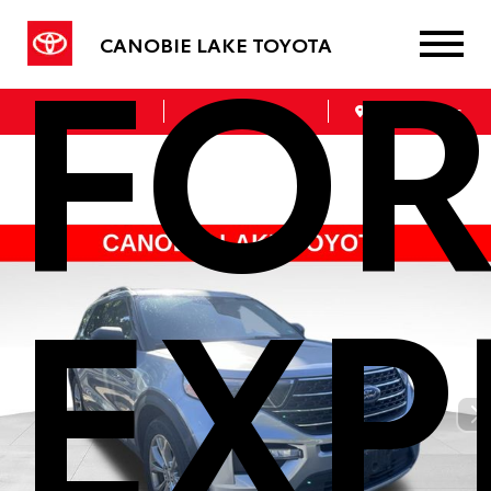
FO
CANOBIE LAKE TOYOTA
Sales
Service
Get Directions
EXP