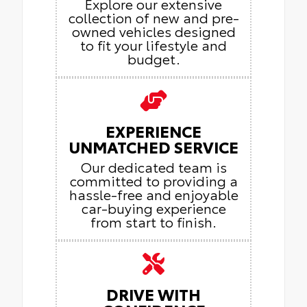
Explore our extensive
collection of new and pre-
owned vehicles designed
to fit your lifestyle and
budget.
EXPERIENCE
UNMATCHED SERVICE
Our dedicated team is
committed to providing a
hassle-free and enjoyable
car-buying experience
from start to finish.
DRIVE WITH