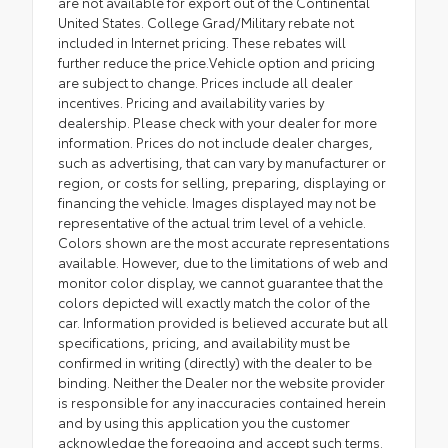
are not available for export out of the Continental
United States. College Grad/Military rebate not
included in Internet pricing. These rebates will
further reduce the price.Vehicle option and pricing
are subject to change. Prices include all dealer
incentives. Pricing and availability varies by
dealership. Please check with your dealer for more
information. Prices do not include dealer charges,
such as advertising, that can vary by manufacturer or
region, or costs for selling, preparing, displaying or
financing the vehicle. Images displayed may not be
representative of the actual trim level of a vehicle.
Colors shown are the most accurate representations
available. However, due to the limitations of web and
monitor color display, we cannot guarantee that the
colors depicted will exactly match the color of the
car. Information provided is believed accurate but all
specifications, pricing, and availability must be
confirmed in writing (directly) with the dealer to be
binding. Neither the Dealer nor the website provider
is responsible for any inaccuracies contained herein
and by using this application you the customer
acknowledge the foregoing and accept such terms.