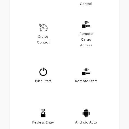
Control
Remote
Cruise
Cargo
Control
Access
Push Start
Remote Start
Keyless Entry
Android Auto