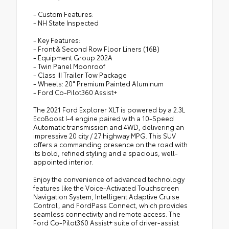
- Custom Features:
- NH State Inspected
- Key Features:
- Front & Second Row Floor Liners (16B)
- Equipment Group 202A
- Twin Panel Moonroof
- Class III Trailer Tow Package
- Wheels: 20" Premium Painted Aluminum
- Ford Co-Pilot360 Assist+
The 2021 Ford Explorer XLT is powered by a 2.3L
EcoBoost I-4 engine paired with a 10-Speed
Automatic transmission and 4WD, delivering an
impressive 20 city / 27 highway MPG. This SUV
offers a commanding presence on the road with
its bold, refined styling and a spacious, well-
appointed interior.
Enjoy the convenience of advanced technology
features like the Voice-Activated Touchscreen
Navigation System, Intelligent Adaptive Cruise
Control, and FordPass Connect, which provides
seamless connectivity and remote access. The
Ford Co-Pilot360 Assist+ suite of driver-assist