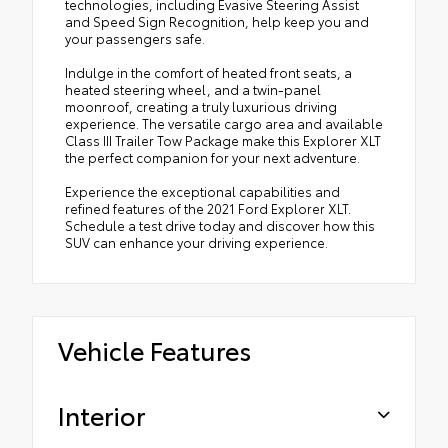
technologies, including Evasive Steering Assist
and Speed Sign Recognition, help keep you and
your passengers safe.
Indulge in the comfort of heated front seats, a
heated steering wheel, and a twin-panel
moonroof, creating a truly luxurious driving
experience. The versatile cargo area and available
Class III Trailer Tow Package make this Explorer XLT
the perfect companion for your next adventure.
Experience the exceptional capabilities and
refined features of the 2021 Ford Explorer XLT.
Schedule a test drive today and discover how this
SUV can enhance your driving experience.
Vehicle Features
Interior