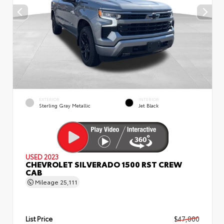
EXTERIOR
INTERIOR
Sterling Gray Metallic
Jet Black
USED 2023
CHEVROLET SILVERADO 1500 RST CREW
CAB
Mileage
25,111
List Price
$47,000