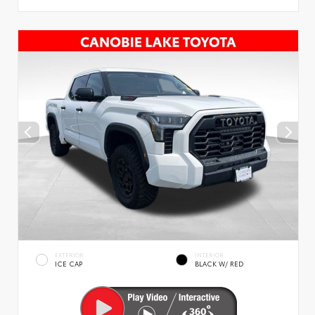
EXTERIOR
INTERIOR
ICE CAP
BLACK W/ RED