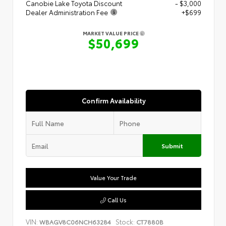
Canobie Lake Toyota Discount
- $3,000
Dealer Administration Fee
+$699
MARKET VALUE PRICE
$50,699
Confirm Availability
Submit
Value Your Trade
Call Us
VIN:
Stock:
WBAGV8C06NCH63284
CT7880B