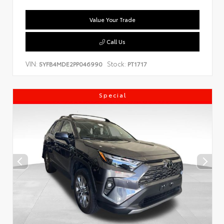
Value Your Trade
Call Us
VIN:
Stock:
5YFB4MDE2PP046990
PT1717
Special