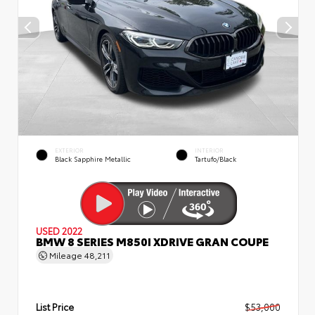
EXTERIOR
INTERIOR
Black Sapphire Metallic
Tartufo/Black
USED 2022
BMW 8 SERIES M850I XDRIVE GRAN COUPE
Mileage
48,211
List Price
$53,000