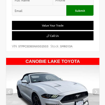
Submit
Value Your Trade
Call Us
VIN:
Stock:
5TFPC5DB5NX002503
SMR013A