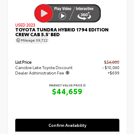
USED 2023
TOYOTA TUNDRA HYBRID 1794 EDITION
CREW CAB 5.5' BED
Mileage
59,722
List Price
$54,000
Canobie Lake Toyota Discount
- $10,040
Dealer Administration Fee
+$699
MARKET VALUE PRICE
$44,659
Confirm Availability