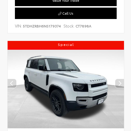
Value Your Trade
Call Us
VIN:
Stock:
5TDHZRBH6NS179374
CT7898A
Special