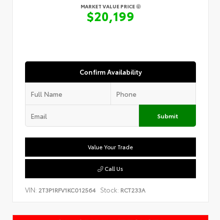
MARKET VALUE PRICE
$20,199
Confirm Availability
Submit
Value Your Trade
Call Us
VIN:
Stock:
2T3P1RFV1KC012564
RCT233A