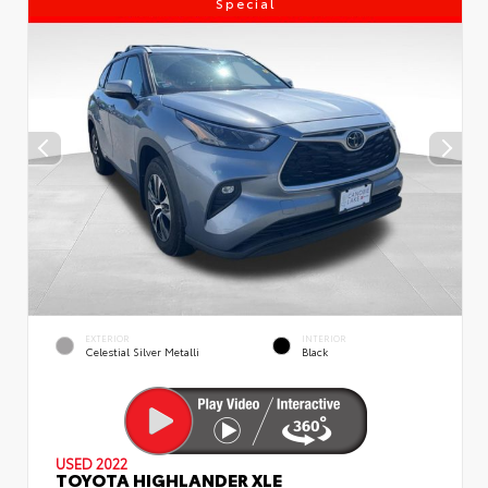
Special
EXTERIOR
INTERIOR
Celestial Silver Metalli
Black
USED 2022
TOYOTA HIGHLANDER XLE