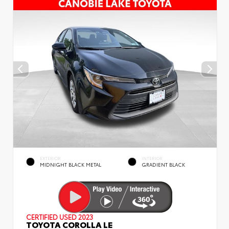
EXTERIOR
INTERIOR
MIDNIGHT BLACK METAL
GRADIENT BLACK
CERTIFIED
USED 2023
TOYOTA COROLLA LE