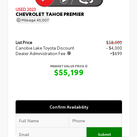
USED 2023
CHEVROLET TAHOE PREMIER
Mileage
45,007
List Price
$58,500
Canobie Lake Toyota Discount
- $4,000
Dealer Administration Fee
+$699
MARKET VALUE PRICE
$55,199
Confirm Availability
Submit