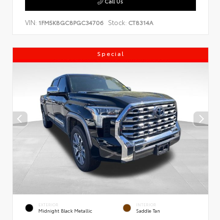
Call Us
VIN:
Stock:
1FM5K8GC8PGC34706
CT8314A
Special
EXTERIOR
INTERIOR
Midnight Black Metallic
Saddle Tan