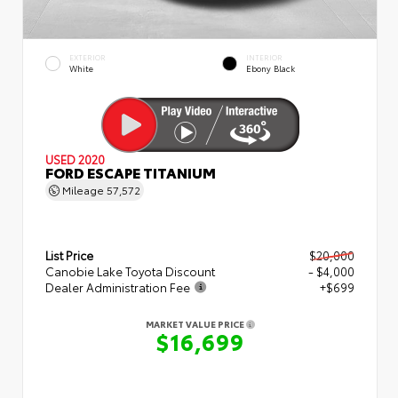
EXTERIOR
INTERIOR
White
Ebony Black
USED 2020
FORD ESCAPE TITANIUM
Mileage
57,572
List Price
$20,000
Canobie Lake Toyota Discount
- $4,000
Dealer Administration Fee
+$699
MARKET VALUE PRICE
$16,699