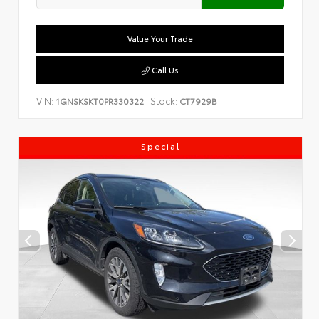
Value Your Trade
Call Us
VIN:
Stock:
1GNSKSKT0PR330322
CT7929B
Special