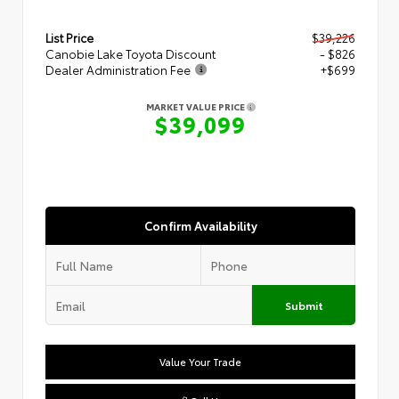
List Price
$39,226
Canobie Lake Toyota Discount
- $826
Dealer Administration Fee
+$699
MARKET VALUE PRICE
$39,099
Confirm Availability
Submit
Value Your Trade