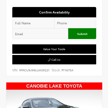
Confirm Availability
Submit
Value Your Trade
Call Us
VIN:
Stock:
1FMCU9J96LUA39221
PT1675A