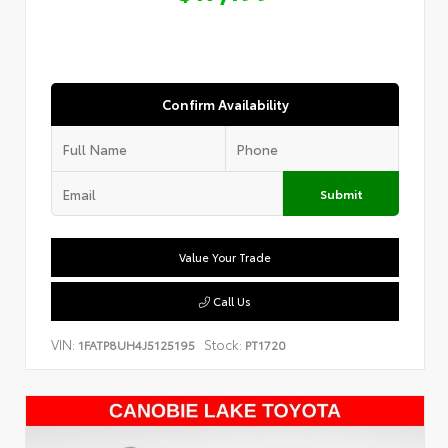
Confirm Availability
Submit
Value Your Trade
Call Us
VIN:
Stock:
1FATP8UH4J5125195
PT1720