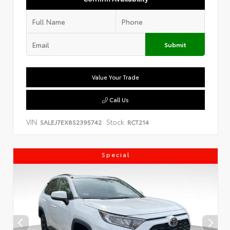
Submit
Value Your Trade
Call Us
VIN:
Stock:
SALEJ7EX8S2395742
RCT214
Special