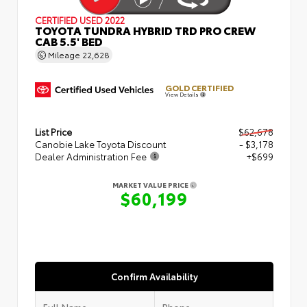
CERTIFIED
USED 2022
TOYOTA TUNDRA HYBRID TRD PRO CREW
CAB 5.5' BED
Mileage
22,628
GOLD CERTIFIED
View Details
List Price
$62,678
Canobie Lake Toyota Discount
- $3,178
Dealer Administration Fee
+$699
MARKET VALUE PRICE
$60,199
Confirm Availability