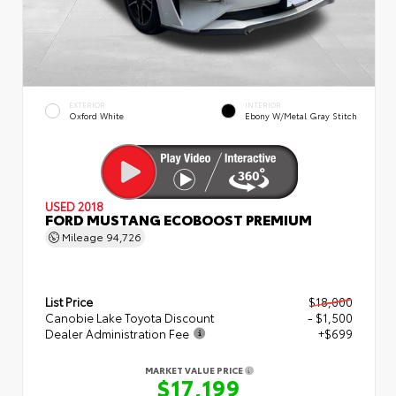
EXTERIOR
INTERIOR
Oxford White
Ebony W/Metal Gray Stitch
USED 2018
FORD MUSTANG ECOBOOST PREMIUM
Mileage
94,726
List Price
$18,000
Canobie Lake Toyota Discount
- $1,500
Dealer Administration Fee
+$699
MARKET VALUE PRICE
$17,199