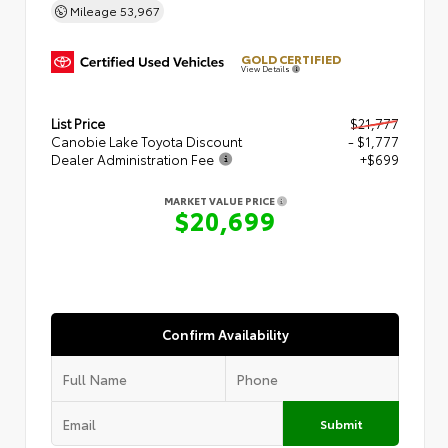
Mileage
53,967
GOLD CERTIFIED
View Details
List Price
$21,777
Canobie Lake Toyota Discount
- $1,777
Dealer Administration Fee
+$699
MARKET VALUE PRICE
$20,699
Confirm Availability
Submit