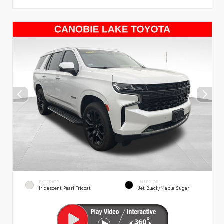
EXTERIOR
INTERIOR
Iridescent Pearl Tricoat
Jet Black/Maple Sugar