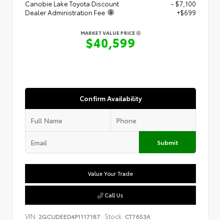
Canobie Lake Toyota Discount
- $7,100
Dealer Administration Fee
+$699
MARKET VALUE PRICE
$40,599
Confirm Availability
Submit
Value Your Trade
Call Us
VIN:
Stock:
2GCUDEED4P1117187
CT7653A