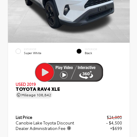
EXTERIOR
INTERIOR
Super White
Black
USED 2019
TOYOTA RAV4 XLE
Mileage
108,842
List Price
$24,000
Canobie Lake Toyota Discount
- $4,500
Dealer Administration Fee
+$699