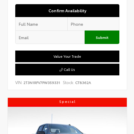
Confirm Availability
Submit
Value Your Trade
Call Us
VIN:
Stock:
2T3N1RFV7PW359331
CT8362A
Special