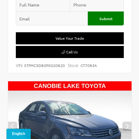
Submit
Value Your Trade
Call Us
VIN:
Stock:
5TFMC5DB0PX020820
CT7083A