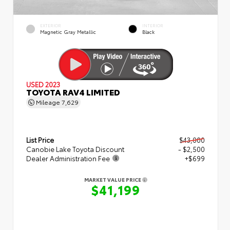
EXTERIOR
INTERIOR
Magnetic Gray Metallic
Black
USED 2023
TOYOTA RAV4 LIMITED
Mileage
7,629
List Price
$43,000
Canobie Lake Toyota Discount
- $2,500
Dealer Administration Fee
+$699
MARKET VALUE PRICE
$41,199