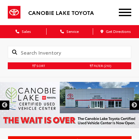
CANOBIE LAKE TOYOTA
Sales
Service
Get Directions
SORT
FILTER
(210)