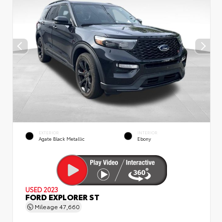
EXTERIOR
INTERIOR
Agate Black Metallic
Ebony
USED 2023
FORD EXPLORER ST
Mileage
47,660