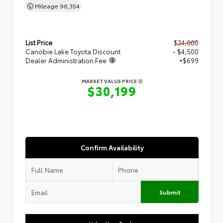
Mileage
96,354
List Price
$34,000
Canobie Lake Toyota Discount
- $4,500
Dealer Administration Fee
+$699
MARKET VALUE PRICE
$30,199
Confirm Availability
Submit