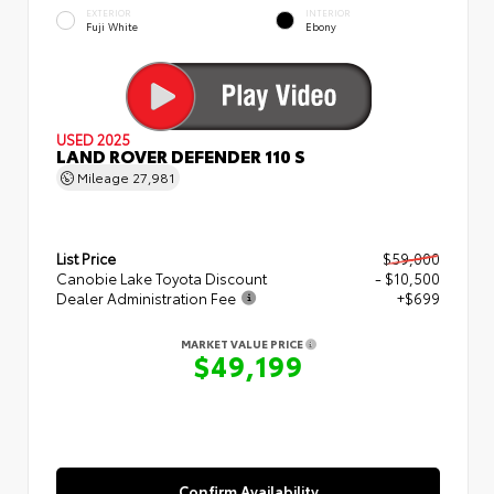
EXTERIOR
INTERIOR
Fuji White
Ebony
USED 2025
LAND ROVER DEFENDER 110 S
Mileage
27,981
List Price
$59,000
Canobie Lake Toyota Discount
- $10,500
Dealer Administration Fee
+$699
MARKET VALUE PRICE
$49,199
Confirm Availability