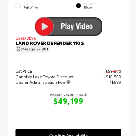
EXTERIOR
INTERIOR
Fuji White
Ebony
USED 2025
LAND ROVER DEFENDER 110 S
Mileage
27,981
List Price
$59,000
Canobie Lake Toyota Discount
- $10,500
Dealer Administration Fee
+$699
MARKET VALUE PRICE
$49,199
Confirm Availability