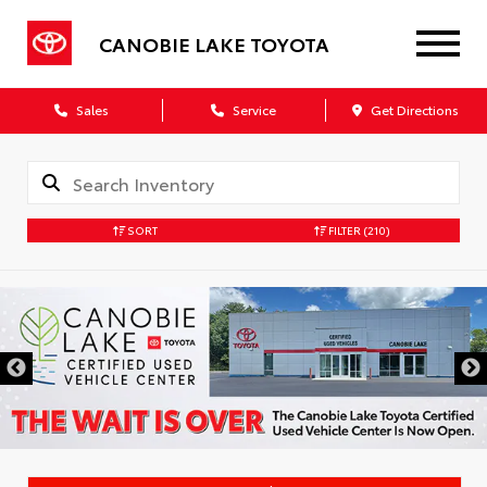
CANOBIE LAKE TOYOTA
Sales
Service
Get Directions
SORT
FILTER
(210)