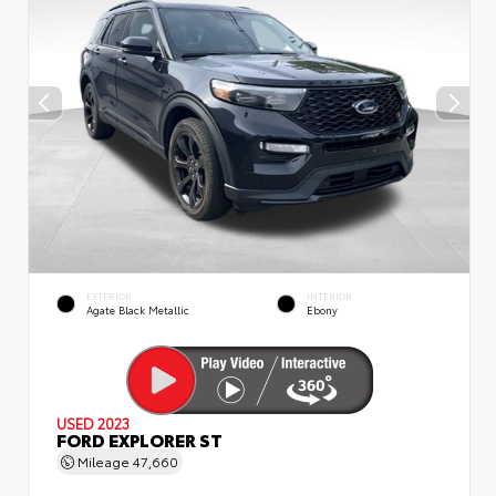
EXTERIOR
INTERIOR
Agate Black Metallic
Ebony
USED 2023
FORD EXPLORER ST
Mileage
47,660