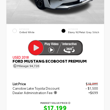
EXTERIOR
INTERIOR
Oxford White
Ebony W/Metal Gray Stitch
USED 2018
FORD MUSTANG ECOBOOST PREMIUM
Mileage
94,726
List Price
$18,000
Canobie Lake Toyota Discount
- $1,500
Dealer Administration Fee
+$699
MARKET VALUE PRICE
$17,199