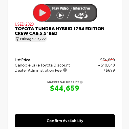
USED 2023
TOYOTA TUNDRA HYBRID 1794 EDITION
CREW CAB 5.5' BED
Mileage
59,722
List Price
$54,000
Canobie Lake Toyota Discount
- $10,040
Dealer Administration Fee
+$699
MARKET VALUE PRICE
$44,659
Confirm Availability