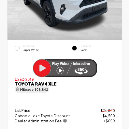
EXTERIOR
INTERIOR
Super White
Black
USED 2019
TOYOTA RAV4 XLE
Mileage
108,842
List Price
$24,000
Canobie Lake Toyota Discount
- $4,500
Dealer Administration Fee
+$699