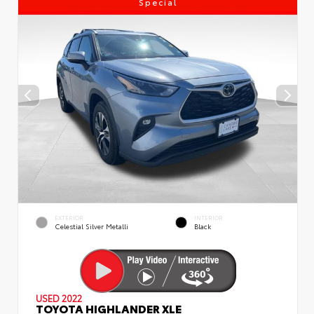
Special
EXTERIOR
INTERIOR
Celestial Silver Metalli
Black
USED 2022
TOYOTA HIGHLANDER XLE