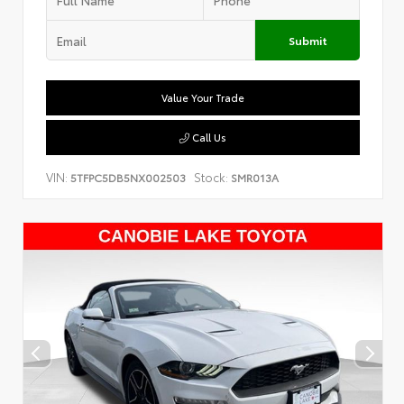
Submit
Value Your Trade
Call Us
VIN:
Stock:
5TFPC5DB5NX002503
SMR013A