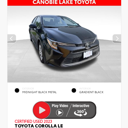
EXTERIOR
INTERIOR
MIDNIGHT BLACK METAL
GRADIENT BLACK
CERTIFIED
USED 2023
TOYOTA COROLLA LE