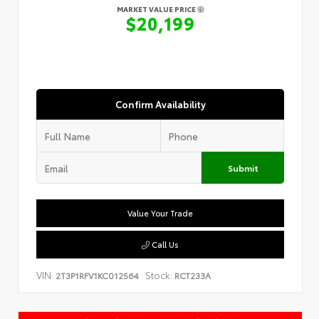
MARKET VALUE PRICE
$20,199
Confirm Availability
Submit
Value Your Trade
Call Us
VIN:
Stock:
2T3P1RFV1KC012564
RCT233A