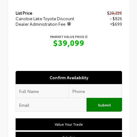
List Price
$39,226
Canobie Lake Toyota Discount
- $826
Dealer Administration Fee
+$699
MARKET VALUE PRICE
$39,099
Confirm Availability
Submit
Value Your Trade