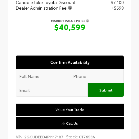
Canobie Lake Toyota Discount
- $7,100
Dealer Administration Fee
+$699
MARKET VALUE PRICE
$40,599
Confirm Availability
Submit
Value Your Trade
Call Us
VIN:
Stock:
2GCUDEED4P1117187
CT7653A