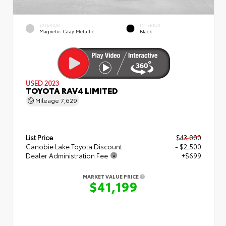
EXTERIOR
INTERIOR
Magnetic Gray Metallic
Black
USED 2023
TOYOTA RAV4 LIMITED
Mileage
7,629
List Price
$43,000
Canobie Lake Toyota Discount
- $2,500
Dealer Administration Fee
+$699
MARKET VALUE PRICE
$41,199