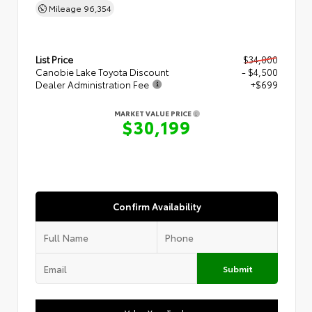
Mileage
96,354
List Price
$34,000
Canobie Lake Toyota Discount
- $4,500
Dealer Administration Fee
+$699
MARKET VALUE PRICE
$30,199
Confirm Availability
Submit