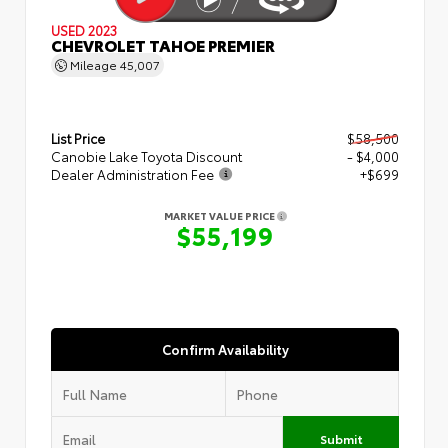
USED 2023
CHEVROLET TAHOE PREMIER
Mileage
45,007
List Price
$58,500
Canobie Lake Toyota Discount
- $4,000
Dealer Administration Fee
+$699
MARKET VALUE PRICE
$55,199
Confirm Availability
Submit