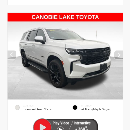
EXTERIOR
INTERIOR
Iridescent Pearl Tricoat
Jet Black/Maple Sugar