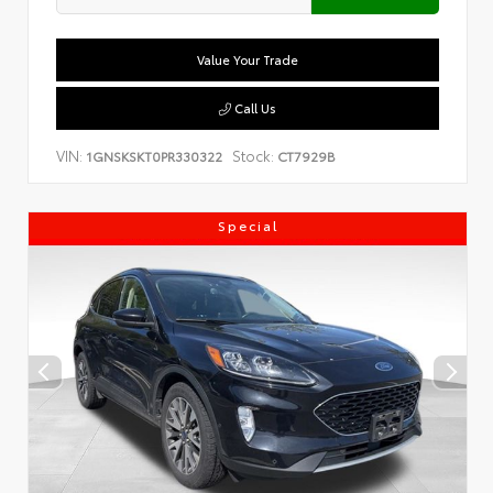
Value Your Trade
Call Us
VIN:
Stock:
1GNSKSKT0PR330322
CT7929B
Special