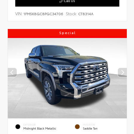
Call Us
VIN:
Stock:
1FM5K8GC8PGC34706
CT8314A
Special
EXTERIOR
INTERIOR
Midnight Black Metallic
Saddle Tan