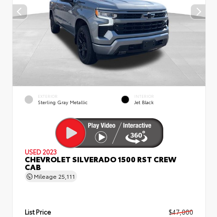
EXTERIOR
INTERIOR
Sterling Gray Metallic
Jet Black
USED 2023
CHEVROLET SILVERADO 1500 RST CREW
CAB
Mileage
25,111
List Price
$47,000