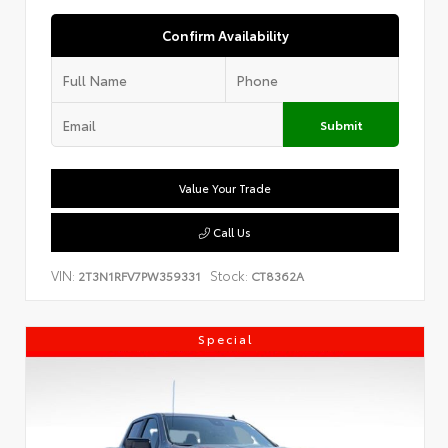
Confirm Availability
Submit
Value Your Trade
Call Us
VIN:
Stock:
2T3N1RFV7PW359331
CT8362A
Special