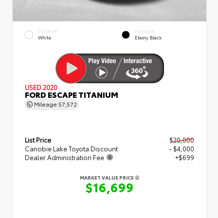
EXTERIOR
INTERIOR
White
Ebony Black
USED 2020
FORD ESCAPE TITANIUM
Mileage
57,572
List Price
$20,000
Canobie Lake Toyota Discount
- $4,000
Dealer Administration Fee
+$699
MARKET VALUE PRICE
$16,699