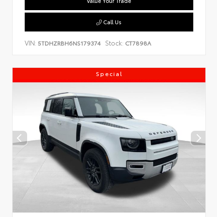
Value Your Trade
Call Us
VIN:
Stock:
5TDHZRBH6NS179374
CT7898A
Special