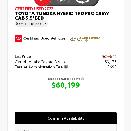
CERTIFIED
USED 2022
TOYOTA TUNDRA HYBRID TRD PRO CREW
CAB 5.5' BED
Mileage
22,628
GOLD CERTIFIED
View Details
List Price
$62,678
Canobie Lake Toyota Discount
- $3,178
Dealer Administration Fee
+$699
MARKET VALUE PRICE
$60,199
Confirm Availability