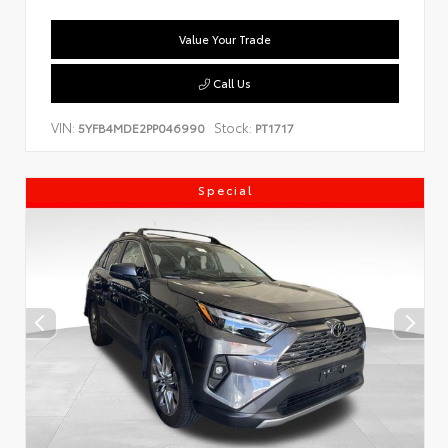
Value Your Trade
Call Us
VIN:
Stock:
5YFB4MDE2PP046990
PT1717
Special