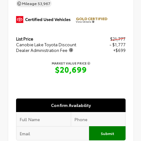
Mileage
53,967
GOLD CERTIFIED
View Details
List Price
$21,777
Canobie Lake Toyota Discount
- $1,777
Dealer Administration Fee
+$699
MARKET VALUE PRICE
$20,699
Confirm Availability
Submit