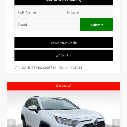
Submit
Value Your Trade
Call Us
VIN:
Stock:
SALEJ7EX8S2395742
RCT214
Special