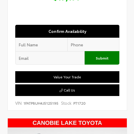
Confirm Availability
Submit
Value Your Trade
Call Us
VIN:
Stock:
1FATP8UH4J5125195
PT1720