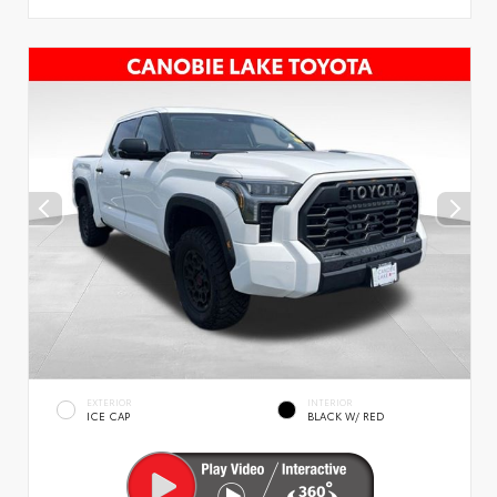
EXTERIOR
INTERIOR
ICE CAP
BLACK W/ RED