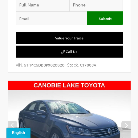
Submit
Value Your Trade
Call Us
VIN:
Stock:
5TFMC5DB0PX020820
CT7083A