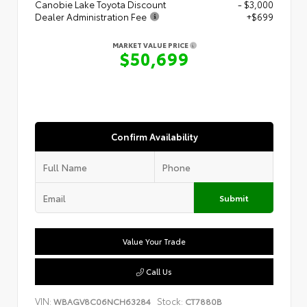
Canobie Lake Toyota Discount
- $3,000
Dealer Administration Fee
+$699
MARKET VALUE PRICE
$50,699
Confirm Availability
Submit
Value Your Trade
Call Us
VIN:
Stock:
WBAGV8C06NCH63284
CT7880B