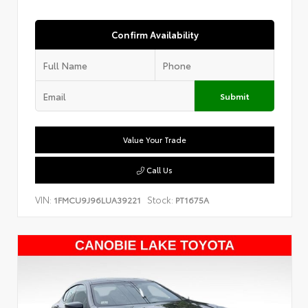
Confirm Availability
Submit
Value Your Trade
Call Us
VIN:
Stock:
1FMCU9J96LUA39221
PT1675A