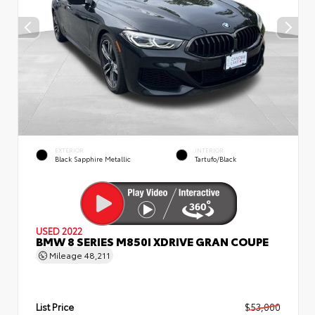
EXTERIOR
INTERIOR
Black Sapphire Metallic
Tartufo/Black
USED 2022
BMW 8 SERIES M850I XDRIVE GRAN COUPE
Mileage
48,211
List Price
$53,000