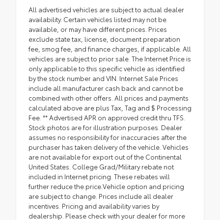
All advertised vehicles are subject to actual dealer
availability. Certain vehicles listed may not be
available, or may have different prices. Prices
exclude state tax, license, document preparation
fee, smog fee, and finance charges, if applicable. All
vehicles are subject to prior sale. The Internet Price is
only applicable to this specific vehicle as identified
by the stock number and VIN. Internet Sale Prices
include all manufacturer cash back and cannot be
combined with other offers. All prices and payments
calculated above are plus Tax, Tag and $ Processing
Fee. ** Advertised APR on approved credit thru TFS.
Stock photos are for illustration purposes. Dealer
assumes no responsibility for inaccuracies after the
purchaser has taken delivery of the vehicle. Vehicles
are not available for export out of the Continental
United States. College Grad/Military rebate not
included in Internet pricing. These rebates will
further reduce the price.Vehicle option and pricing
are subject to change. Prices include all dealer
incentives. Pricing and availability varies by
dealership. Please check with your dealer for more