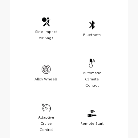
Side-Impact
Bluetooth
Air Bags
Automatic
Alloy Wheels
Climate
Control
Adaptive
Cruise
Remote Start
Control