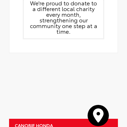
We're proud to donate to
a different local charity
every month,
strengthening our
community one step at a
time.
CANOBIE HONDA