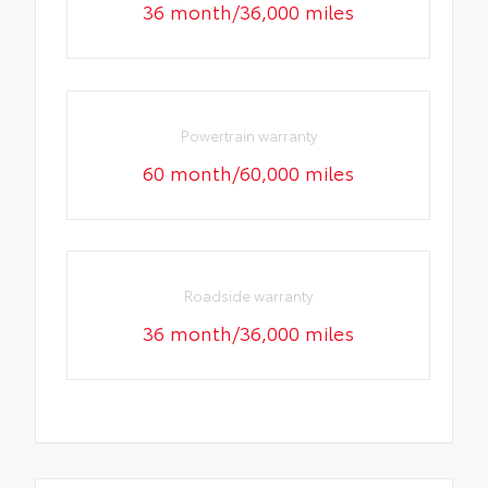
36 month/36,000 miles
Powertrain warranty
60 month/60,000 miles
Roadside warranty
36 month/36,000 miles