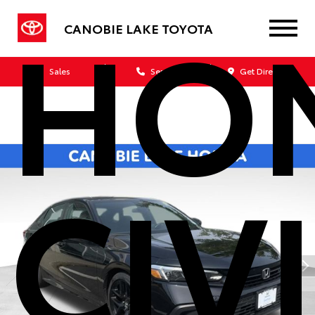
HO
CANOBIE LAKE TOYOTA
Sales
Service
Get Directions
CIV