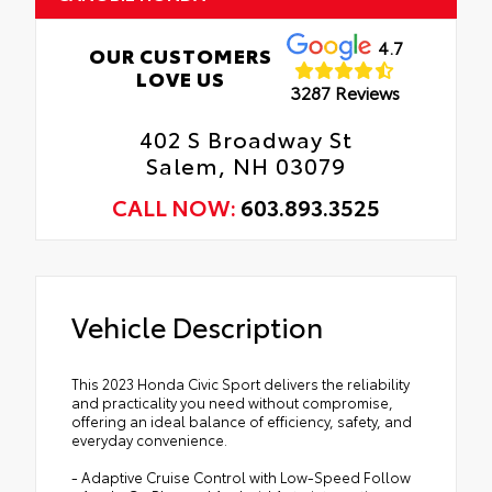
4.7
OUR CUSTOMERS
LOVE US
3287 Reviews
402 S Broadway St
Salem, NH 03079
CALL NOW:
603.893.3525
Vehicle Description
This 2023 Honda Civic Sport delivers the reliability
and practicality you need without compromise,
offering an ideal balance of efficiency, safety, and
everyday convenience.
- Adaptive Cruise Control with Low-Speed Follow