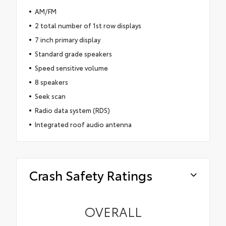
AM/FM
2 total number of 1st row displays
7 inch primary display
Standard grade speakers
Speed sensitive volume
8 speakers
Seek scan
Radio data system (RDS)
Integrated roof audio antenna
Crash Safety Ratings
OVERALL