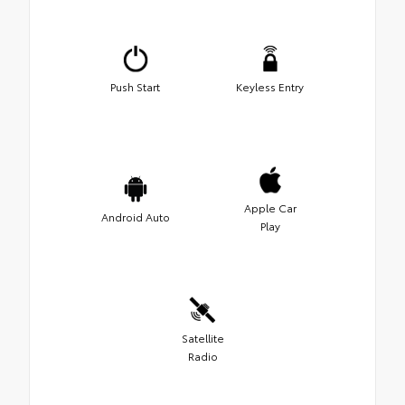
Push Start
Keyless Entry
Apple Car
Android Auto
Play
Satellite
Radio