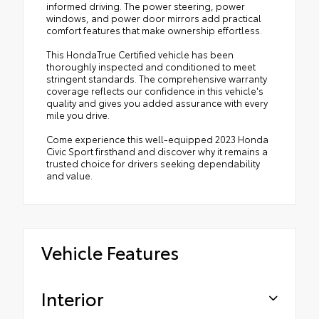
informed driving. The power steering, power
windows, and power door mirrors add practical
comfort features that make ownership effortless.
This HondaTrue Certified vehicle has been
thoroughly inspected and conditioned to meet
stringent standards. The comprehensive warranty
coverage reflects our confidence in this vehicle's
quality and gives you added assurance with every
mile you drive.
Come experience this well-equipped 2023 Honda
Civic Sport firsthand and discover why it remains a
trusted choice for drivers seeking dependability
and value.
Vehicle Features
Interior