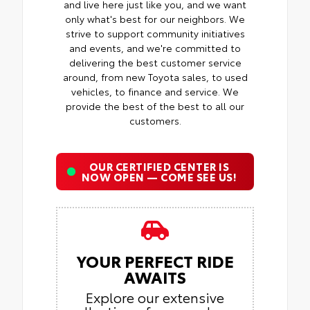
and live here just like you, and we want
only what's best for our neighbors. We
strive to support community initiatives
and events, and we're committed to
delivering the best customer service
around, from new Toyota sales, to used
vehicles, to finance and service. We
provide the best of the best to all our
customers.
OUR CERTIFIED CENTER IS
NOW OPEN — COME SEE US!
YOUR PERFECT RIDE
AWAITS
Explore our extensive