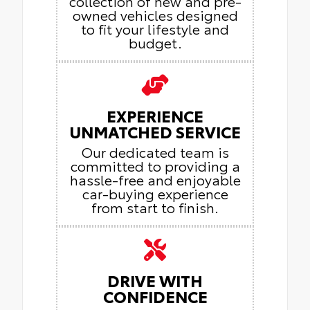
collection of new and pre-
owned vehicles designed
to fit your lifestyle and
budget.
EXPERIENCE
UNMATCHED SERVICE
Our dedicated team is
committed to providing a
hassle-free and enjoyable
car-buying experience
from start to finish.
DRIVE WITH
CONFIDENCE