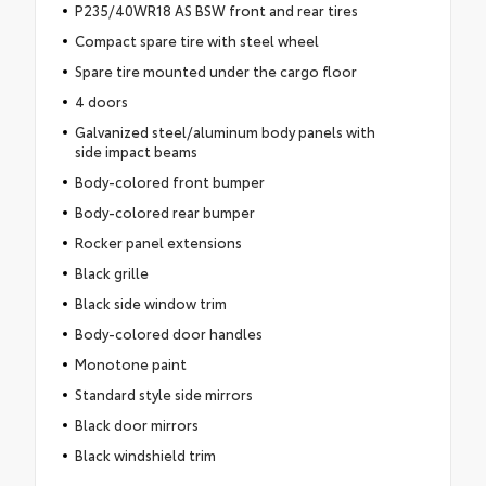
P235/40WR18 AS BSW front and rear tires
Compact spare tire with steel wheel
Spare tire mounted under the cargo floor
4 doors
Galvanized steel/aluminum body panels with
side impact beams
Body-colored front bumper
Body-colored rear bumper
Rocker panel extensions
Black grille
Black side window trim
Body-colored door handles
Monotone paint
Standard style side mirrors
Black door mirrors
Black windshield trim