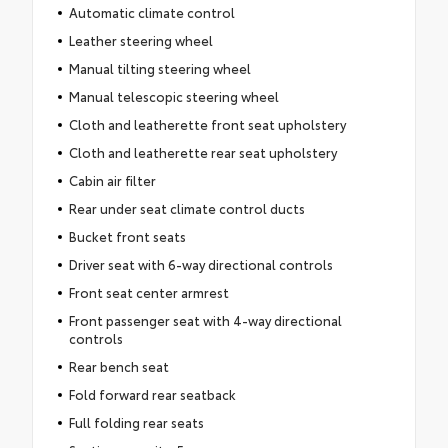
Automatic climate control
Leather steering wheel
Manual tilting steering wheel
Manual telescopic steering wheel
Cloth and leatherette front seat upholstery
Cloth and leatherette rear seat upholstery
Cabin air filter
Rear under seat climate control ducts
Bucket front seats
Driver seat with 6-way directional controls
Front seat center armrest
Front passenger seat with 4-way directional
controls
Rear bench seat
Fold forward rear seatback
Full folding rear seats