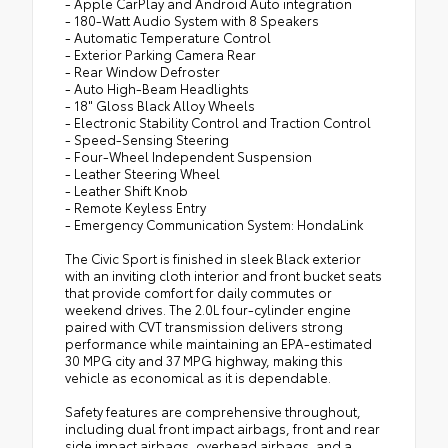
- Apple CarPlay and Android Auto integration
- 180-Watt Audio System with 8 Speakers
- Automatic Temperature Control
- Exterior Parking Camera Rear
- Rear Window Defroster
- Auto High-Beam Headlights
- 18" Gloss Black Alloy Wheels
- Electronic Stability Control and Traction Control
- Speed-Sensing Steering
- Four-Wheel Independent Suspension
- Leather Steering Wheel
- Leather Shift Knob
- Remote Keyless Entry
- Emergency Communication System: HondaLink
The Civic Sport is finished in sleek Black exterior
with an inviting cloth interior and front bucket seats
that provide comfort for daily commutes or
weekend drives. The 2.0L four-cylinder engine
paired with CVT transmission delivers strong
performance while maintaining an EPA-estimated
30 MPG city and 37 MPG highway, making this
vehicle as economical as it is dependable.
Safety features are comprehensive throughout,
including dual front impact airbags, front and rear
side impact airbags, overhead airbags, and a