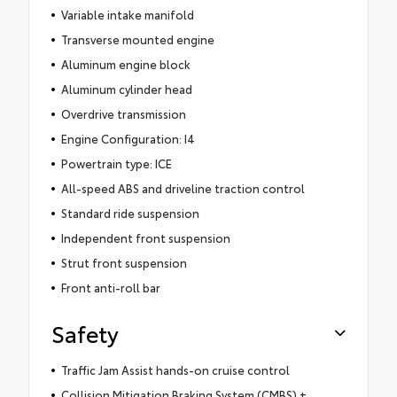
Variable intake manifold
Transverse mounted engine
Aluminum engine block
Aluminum cylinder head
Overdrive transmission
Engine Configuration: I4
Powertrain type: ICE
All-speed ABS and driveline traction control
Standard ride suspension
Independent front suspension
Strut front suspension
Front anti-roll bar
Safety
Traffic Jam Assist hands-on cruise control
Collision Mitigation Braking System (CMBS) +