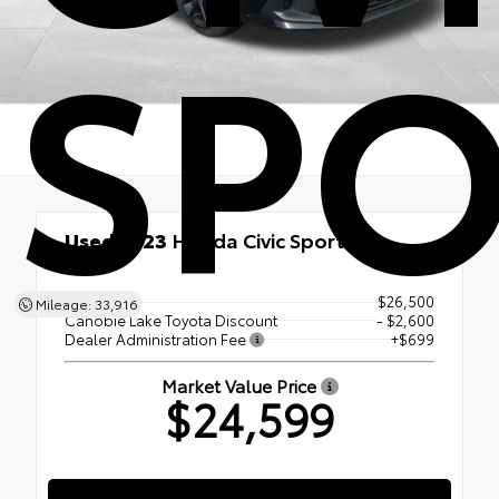
SPO
Used 2023
Honda Civic Sport
FWD
List Price
$26,500
Mileage: 33,916
Canobie Lake Toyota Discount
- $2,600
Dealer Administration Fee
+$699
Market Value Price
$24,599