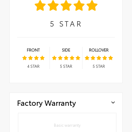
5
STAR
FRONT
SIDE
ROLLOVER
4
STAR
5
STAR
5
STAR
Factory Warranty
Basic warranty