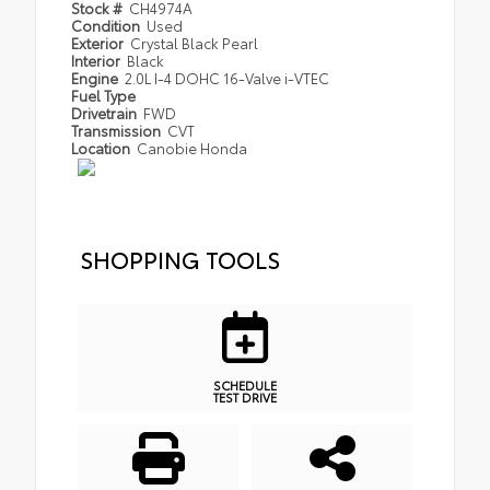
Stock #
CH4974A
Condition
Used
Exterior
Crystal Black Pearl
Interior
Black
Engine
2.0L I-4 DOHC 16-Valve i-VTEC
Fuel Type
Drivetrain
FWD
Transmission
CVT
Location
Canobie Honda
SHOPPING TOOLS
SCHEDULE
TEST DRIVE