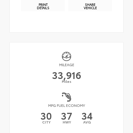
PRINT
SHARE
DETAILS
VEHICLE
MILEAGE
33,916
Miles
MPG FUEL ECONOMY
30
37
34
CITY
HWY
AVG