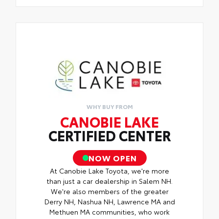
WHY BUY FROM
CANOBIE LAKE
CERTIFIED CENTER
NOW OPEN
At Canobie Lake Toyota, we're more
than just a car dealership in Salem NH.
We're also members of the greater
Derry NH, Nashua NH, Lawrence MA and
Methuen MA communities, who work