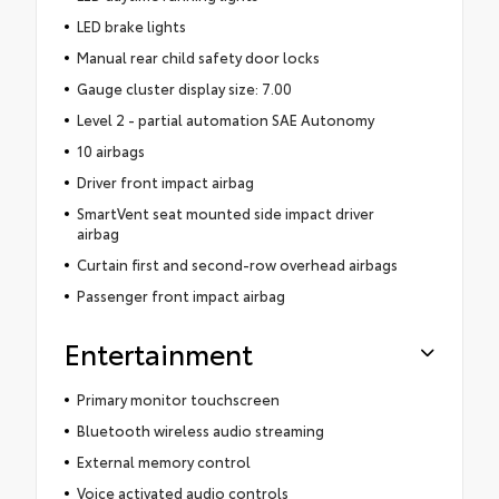
LED brake lights
Manual rear child safety door locks
Gauge cluster display size: 7.00
Level 2 - partial automation SAE Autonomy
10 airbags
Driver front impact airbag
SmartVent seat mounted side impact driver
airbag
Curtain first and second-row overhead airbags
Passenger front impact airbag
Entertainment
Primary monitor touchscreen
Bluetooth wireless audio streaming
External memory control
Voice activated audio controls