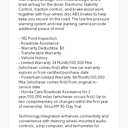
knee airbag for the driver. Electronic Stability
Control, traction control, and brake assist work
together with four-wheel disc ABS brakes to help
keep you secure on the road. The low tire pressure
warning system and rear parking camera provide
additional peace of mind.
- 182 Point Inspection
- Roadside Assistance
- Warranty Deductible: $0
- Transferable Warranty
- Vehicle History
- Limited Warranty: 24 Month/100,000 Mile
(whichever comes first) after new car warranty
expires or from certified purchase date
- Powertrain Limited Warranty: 84 Month/100,000
Mile (whichever comes first) from original in-
service date
- Honda Care Roadside Assistance for 2
year/100,000 miles (whichever occurs first). Up to
two complimentary oil changes within the first year
of ownership. SiriusXM 90-Day Trial.
Technology integration enhances connectivity and
convenience with steering wheel-mounted audio
controls, a trip computer, and tachometer for