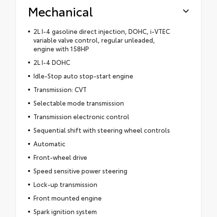
Mechanical
2L I-4 gasoline direct injection, DOHC, i-VTEC
variable valve control, regular unleaded,
engine with 158HP
2L I-4 DOHC
Idle-Stop auto stop-start engine
Transmission: CVT
Selectable mode transmission
Transmission electronic control
Sequential shift with steering wheel controls
Automatic
Front-wheel drive
Speed sensitive power steering
Lock-up transmission
Front mounted engine
Spark ignition system