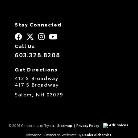
Stay Connected
Call Us
603.328.8208
Get Directions
412 S Broadway
417 S Broadway
Salem,
NH
03079
AdChoices
© 2026 Canobie Lake Toyota.
Sitemap
|
Privacy Policy
|
Advanced Automotive Websites By
Dealer Alchemist