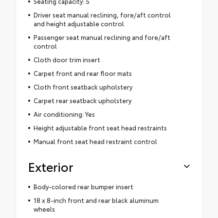
Seating capacity: 5
Driver seat manual reclining, fore/aft control
and height adjustable control
Passenger seat manual reclining and fore/aft
control
Cloth door trim insert
Carpet front and rear floor mats
Cloth front seatback upholstery
Carpet rear seatback upholstery
Air conditioning: Yes
Height adjustable front seat head restraints
Manual front seat head restraint control
Exterior
Body-colored rear bumper insert
18 x 8-inch front and rear black aluminum
wheels