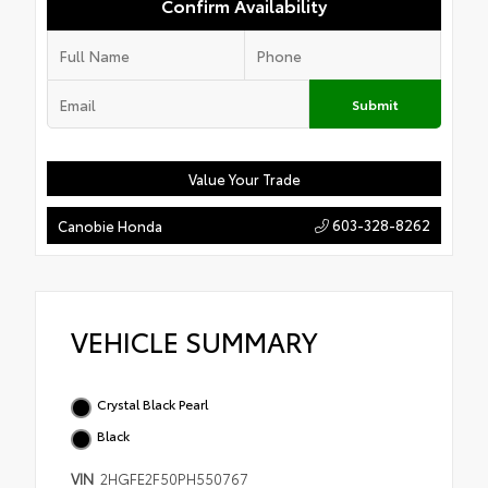
Confirm Availability
Submit
Value Your Trade
603-328-8262
Canobie Honda
VEHICLE SUMMARY
Crystal Black Pearl
Black
VIN
2HGFE2F50PH550767