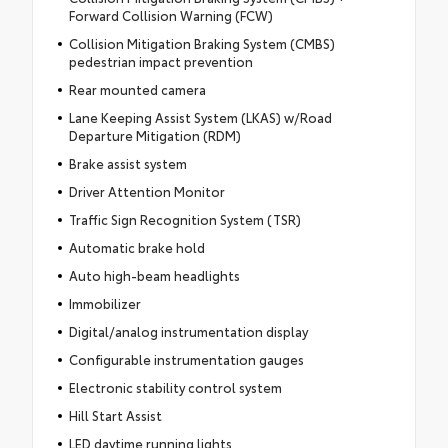
Forward Collision Warning (FCW)
Collision Mitigation Braking System (CMBS)
pedestrian impact prevention
Rear mounted camera
Lane Keeping Assist System (LKAS) w/Road
Departure Mitigation (RDM)
Brake assist system
Driver Attention Monitor
Traffic Sign Recognition System (TSR)
Automatic brake hold
Auto high-beam headlights
Immobilizer
Digital/analog instrumentation display
Configurable instrumentation gauges
Electronic stability control system
Hill Start Assist
LED daytime running lights