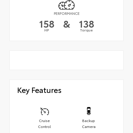
PERFORMANCE
158
&
138
HP
Torque
Key Features
Cruise
Backup
Control
Camera