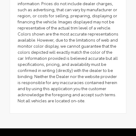
information. Prices do not include dealer charges,
such as advertising, that can vary by manufacturer or
region, or costs for selling, preparing, displaying or
financing the vehicle. Images displayed may not be
representative of the actual trim level of a vehicle.
Colors shown are the most accurate representations
available. However, due to the limitations of web and
monitor color display, we cannot guarantee that the
colors depicted will exactly match the color of the
car. Information provided is believed accurate but all
specifications, pricing, and availability must be
confirmed in writing (directly) with the dealer to be
binding. Neither the Dealer nor the website provider
is responsible for any inaccuracies contained herein
and by using this application you the customer
acknowledge the foregoing and accept such terms.
Not all vehicles are located on-site.