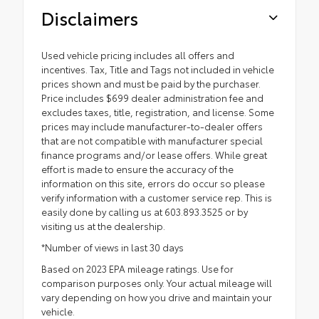
Disclaimers
Used vehicle pricing includes all offers and
incentives. Tax, Title and Tags not included in vehicle
prices shown and must be paid by the purchaser.
Price includes $699 dealer administration fee and
excludes taxes, title, registration, and license. Some
prices may include manufacturer-to-dealer offers
that are not compatible with manufacturer special
finance programs and/or lease offers. While great
effort is made to ensure the accuracy of the
information on this site, errors do occur so please
verify information with a customer service rep. This is
easily done by calling us at 603.893.3525 or by
visiting us at the dealership.
*Number of views in last 30 days
Based on 2023 EPA mileage ratings. Use for
comparison purposes only. Your actual mileage will
vary depending on how you drive and maintain your
vehicle.