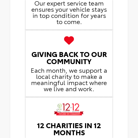
Our expert service team
ensures your vehicle stays
in top condition for years
to come.
GIVING BACK TO OUR
COMMUNITY
Each month, we support a
local charity to make a
meaningful impact where
we live and work.
12 CHARITIES IN 12
MONTHS