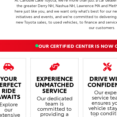
At Canobie Lake Toyota, we're more than just a car deale
the greater Derry NH, Nashua NH, Lawrence MA and Met
here just like you, and we want only what's best for our 
initiatives and events, and we're committed to deliverin
new Toyota sales, to used vehicles, to finance and servic
our customers.
OUR CERTIFIED CENTER IS NOW 
YOUR
EXPERIENCE
DRIVE W
ERFECT
UNMATCHED
CONFIDE
RIDE
SERVICE
Our expe
AWAITS
service t
Our dedicated
ensures y
team is
Explore
vehicle stay
committed to
our
top condit
providing a
xtensive