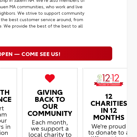
rship in Salem NH. We're also members of
huen MA communities, who work and live
neighbors. We strive to support community
g the best customer service around, from
e. We provide the best of the best to all
OPEN — COME SEE US!
ITH
GIVING
12
NCE
BACK TO
CHARITIES
OUR
rt
IN 12
COMMUNITY
eam
MONTHS
our
Each month,
We're proud
s in
we support a
to donate to a
ion
local charity to