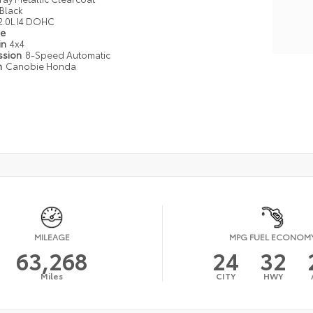
Black
2.0L I4 DOHC
pe
in
4x4
ssion
8-Speed Automatic
n
Canobie Honda
MILEAGE
MPG FUEL ECONOM
63,268
24
32
Miles
CITY
HWY