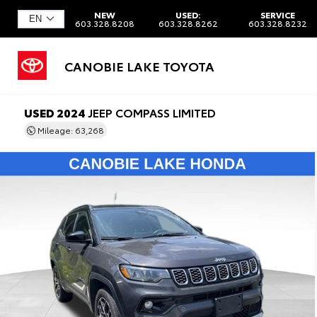
NEW
USED:
SERVICE
603.328.8208
603.328.8262
603.328.8232
CANOBIE LAKE TOYOTA
USED 2024
JEEP COMPASS LIMITED
Mileage: 63,268