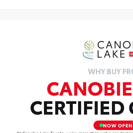
WHY BUY F
CANOBIE
CERTIFIED
NOW OPEN