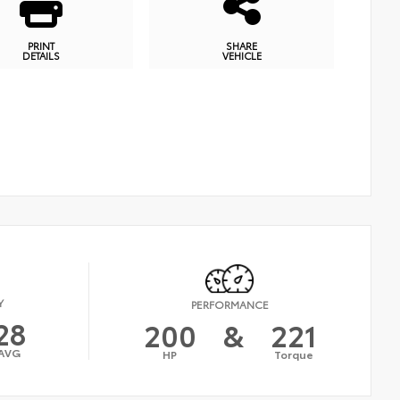
PRINT
SHARE
DETAILS
VEHICLE
Y
PERFORMANCE
28
200
&
221
AVG
HP
Torque