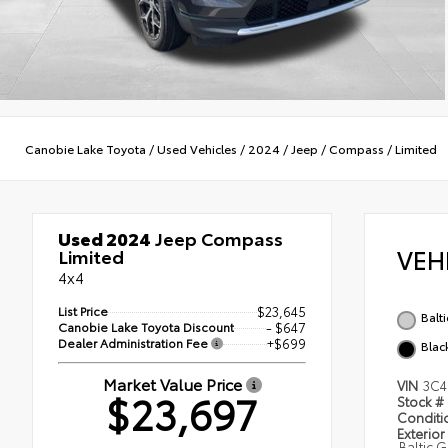
Canobie Lake Toyota
/
Used Vehicles
/
2024
/
Jeep
/
Compass
/
Limited
Used 2024
Jeep Compass
VEH
Limited
4x4
List Price
$23,645
Balt
Canobie Lake Toyota Discount
- $647
Dealer Administration Fee
+$699
Blac
Market Value Price
VIN
3C4
$23,697
Stock #
Condit
Exterior
Baltic 