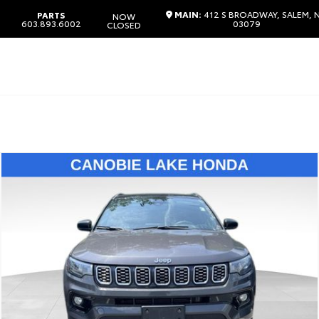
MAIN:
412 S BROADWAY, SALEM, 
PARTS
NOW
603.893.6002
03079
CLOSED