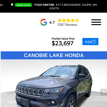
TCUV CENTER:
417 S BROADWAY, SALEM, NH
NH
NOW OPEN
03079
4.7
3287 Reviews
Market Value Price
ASK
$23,697