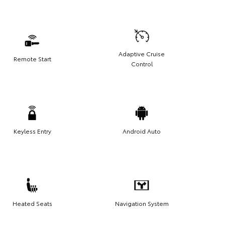
Adaptive Cruise
Remote Start
Control
Keyless Entry
Android Auto
Heated Seats
Navigation System