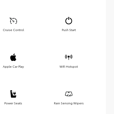
Cruise Control
Push Start
Apple Car Play
Wifi Hotspot
Power Seats
Rain Sensing Wipers