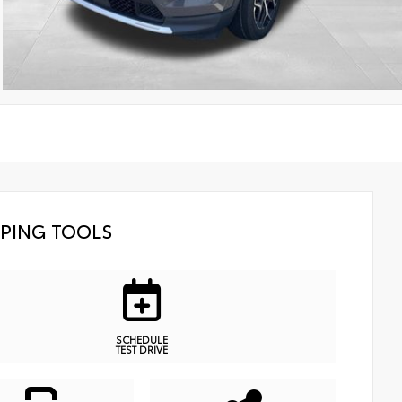
PING TOOLS
SCHEDULE
TEST DRIVE