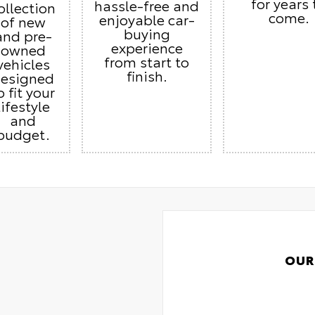
for years 
hassle-free and
ollection
come.
enjoyable car-
of new
buying
and pre-
experience
owned
from start to
vehicles
finish.
esigned
o fit your
lifestyle
and
budget.
OUR