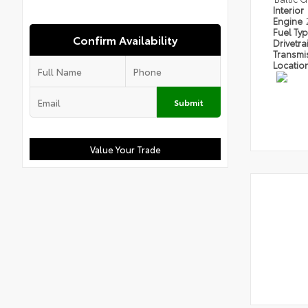
Interior
Engine
Fuel Ty
Confirm Availability
Drivetra
Transmi
Locatio
Submit
Value Your Trade