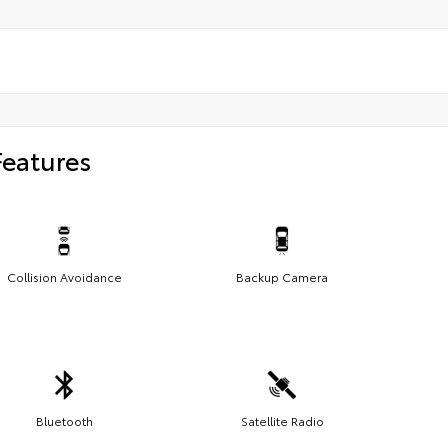
Features
Collision Avoidance
Backup Camera
Bluetooth
Satellite Radio