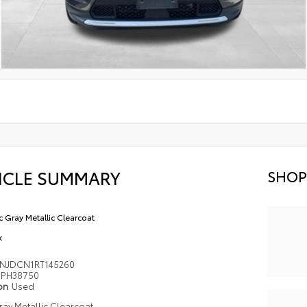
ICLE SUMMARY
SHOP
ic Gray Metallic Clearcoat
k
NJDCN1RT145260
PH38750
ion
Used
Gray Metallic Clearcoat