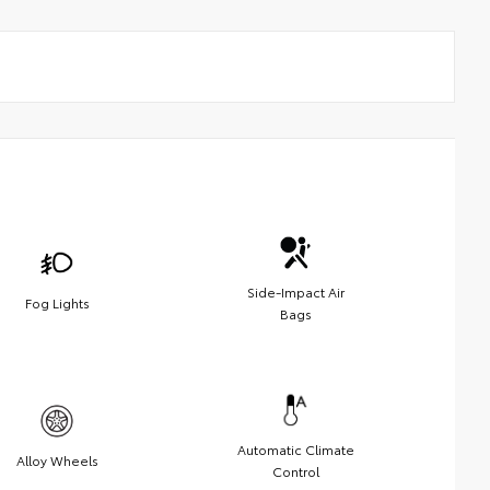
Side-Impact Air
Fog Lights
Bags
Automatic Climate
Alloy Wheels
Control