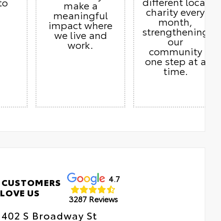
different local
to
make a
charity every
meaningful
month,
impact where
strengthening
we live and
our
work.
community
one step at a
time.
4.7
 CUSTOMERS
LOVE US
3287 Reviews
402 S Broadway St