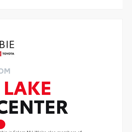
ROM
 LAKE
 CENTER