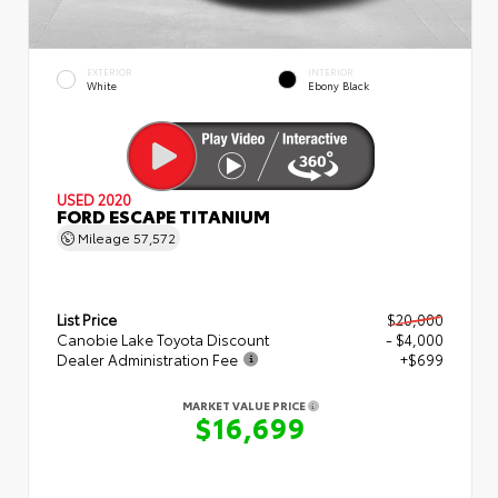
EXTERIOR
INTERIOR
White
Ebony Black
USED 2020
FORD ESCAPE TITANIUM
Mileage
57,572
List Price
$20,000
Canobie Lake Toyota Discount
- $4,000
Dealer Administration Fee
+$699
MARKET VALUE PRICE
$16,699