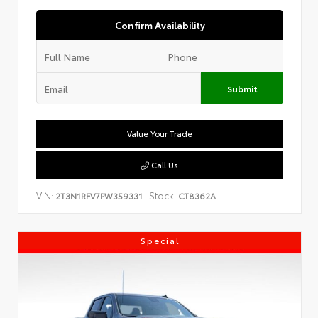
Confirm Availability
Submit
Value Your Trade
Call Us
VIN:
Stock:
2T3N1RFV7PW359331
CT8362A
Special