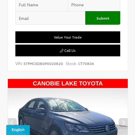
Submit
Value Your Trade
Call Us
VIN:
Stock:
5TFMC5DB0PX020820
CT7083A