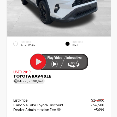
EXTERIOR
INTERIOR
Super White
Black
USED 2019
TOYOTA RAV4 XLE
Mileage
108,842
List Price
$24,000
Canobie Lake Toyota Discount
- $4,500
Dealer Administration Fee
+$699