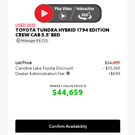
USED 2023
TOYOTA TUNDRA HYBRID 1794 EDITION
CREW CAB 5.5' BED
Mileage
59,722
List Price
$54,000
Canobie Lake Toyota Discount
- $10,040
Dealer Administration Fee
+$699
MARKET VALUE PRICE
$44,659
Confirm Availability