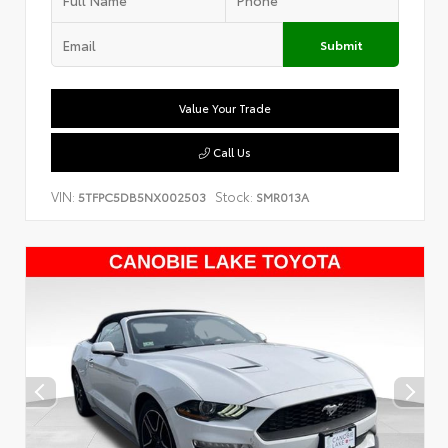
Submit
Value Your Trade
Call Us
VIN:
Stock:
5TFPC5DB5NX002503
SMR013A