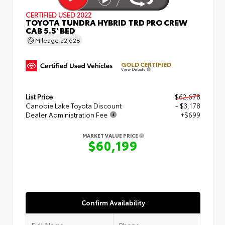
CERTIFIED
USED 2022
TOYOTA TUNDRA HYBRID TRD PRO CREW
CAB 5.5' BED
Mileage
22,628
GOLD CERTIFIED
View Details
List Price
$62,678
Canobie Lake Toyota Discount
- $3,178
Dealer Administration Fee
+$699
MARKET VALUE PRICE
$60,199
Confirm Availability