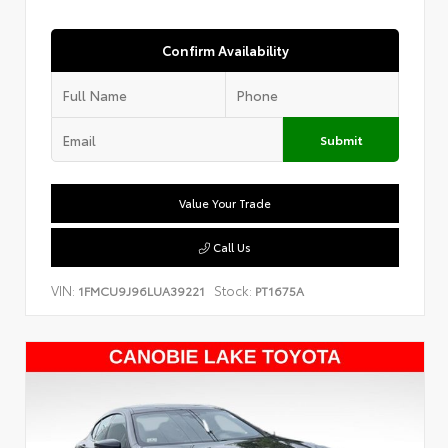
Confirm Availability
Submit
Value Your Trade
Call Us
VIN:
Stock:
1FMCU9J96LUA39221
PT1675A