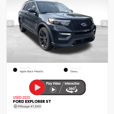
EXTERIOR
INTERIOR
Agate Black Metallic
Ebony
USED 2023
FORD EXPLORER ST
Mileage
47,660