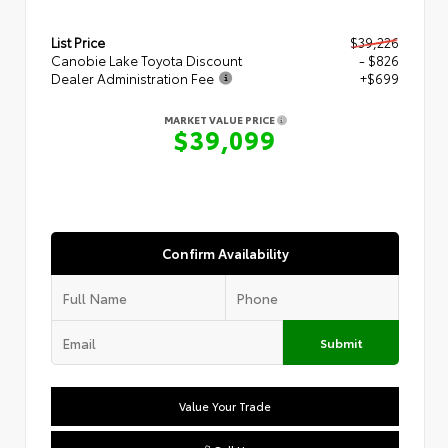
List Price
$39,226
Canobie Lake Toyota Discount
- $826
Dealer Administration Fee
+$699
MARKET VALUE PRICE
$39,099
Confirm Availability
Submit
Value Your Trade