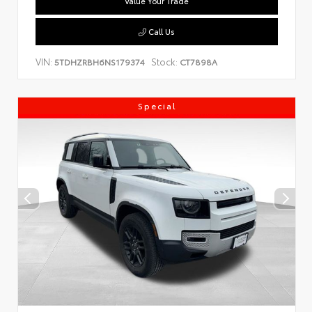
Value Your Trade
Call Us
VIN:
Stock:
5TDHZRBH6NS179374
CT7898A
Special