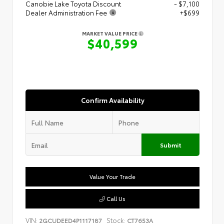
Canobie Lake Toyota Discount
- $7,100
Dealer Administration Fee
+$699
MARKET VALUE PRICE
$40,599
Confirm Availability
Submit
Value Your Trade
Call Us
VIN:
Stock:
2GCUDEED4P1117187
CT7653A