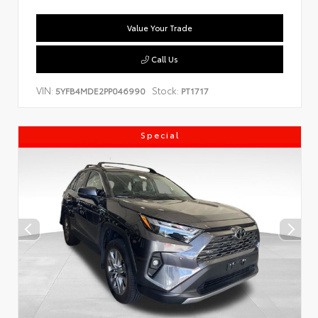
Value Your Trade
Call Us
VIN:
Stock:
5YFB4MDE2PP046990
PT1717
Special