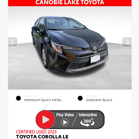
EXTERIOR
INTERIOR
MIDNIGHT BLACK METAL
GRADIENT BLACK
CERTIFIED
USED 2023
TOYOTA COROLLA LE