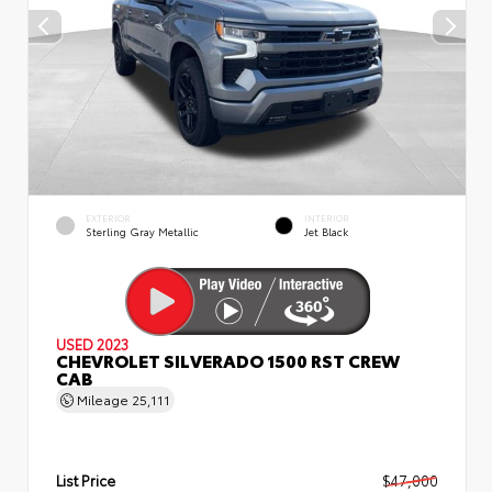
EXTERIOR
INTERIOR
Sterling Gray Metallic
Jet Black
USED 2023
CHEVROLET SILVERADO 1500 RST CREW
CAB
Mileage
25,111
List Price
$47,000