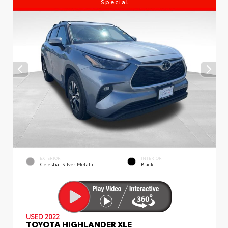
Special
EXTERIOR
INTERIOR
Celestial Silver Metalli
Black
USED 2022
TOYOTA HIGHLANDER XLE