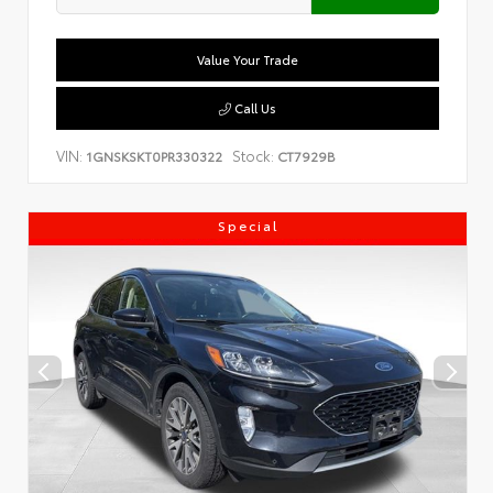
Value Your Trade
Call Us
VIN:
Stock:
1GNSKSKT0PR330322
CT7929B
Special