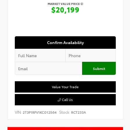
MARKET VALUE PRICE
$20,199
Confirm Availability
Submit
Value Your Trade
Call Us
VIN:
Stock:
2T3P1RFV1KC012564
RCT233A