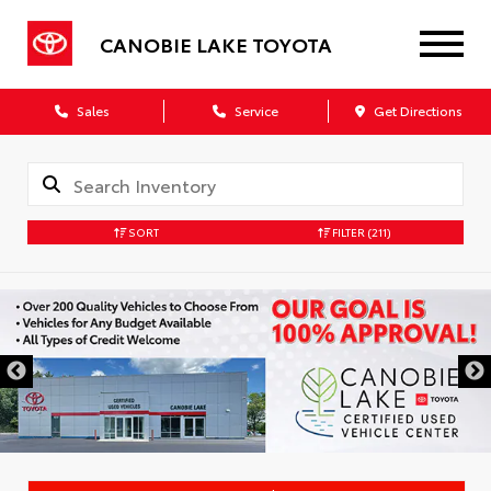
CANOBIE LAKE TOYOTA
Sales
Service
Get Directions
SORT
FILTER
(211)