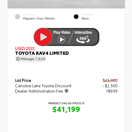
EXTERIOR
INTERIOR
Magnetic Gray Metallic
Black
USED 2023
TOYOTA RAV4 LIMITED
Mileage
7,629
List Price
$43,000
Canobie Lake Toyota Discount
- $2,500
Dealer Administration Fee
+$699
MARKET VALUE PRICE
$41,199