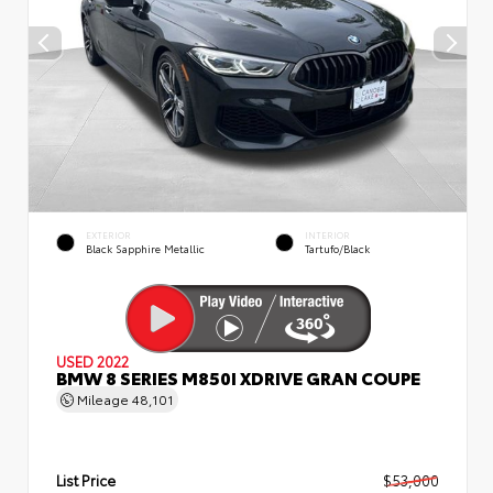
EXTERIOR
INTERIOR
Black Sapphire Metallic
Tartufo/Black
USED 2022
BMW 8 SERIES M850I XDRIVE GRAN COUPE
Mileage
48,101
List Price
$53,000