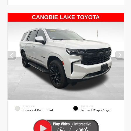
EXTERIOR
INTERIOR
Iridescent Pearl Tricoat
Jet Black/Maple Sugar