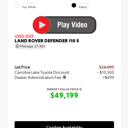
EXTERIOR
INTERIOR
Fuji White
Ebony
USED 2025
LAND ROVER DEFENDER 110 S
Mileage
27,981
List Price
$59,000
Canobie Lake Toyota Discount
- $10,500
Dealer Administration Fee
+$699
MARKET VALUE PRICE
$49,199
Confirm Availability