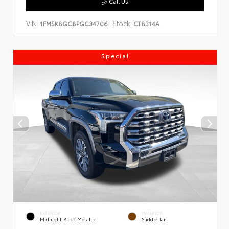
Call Us
VIN:
Stock:
1FM5K8GC8PGC34706
CT8314A
Special
EXTERIOR
INTERIOR
Midnight Black Metallic
Saddle Tan