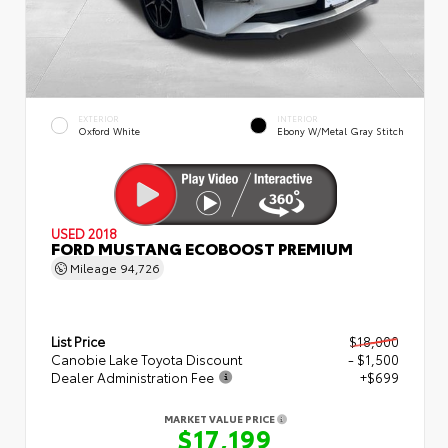
EXTERIOR
INTERIOR
Oxford White
Ebony W/Metal Gray Stitch
USED 2018
FORD MUSTANG ECOBOOST PREMIUM
Mileage
94,726
List Price
$18,000
Canobie Lake Toyota Discount
- $1,500
Dealer Administration Fee
+$699
MARKET VALUE PRICE
$17,199