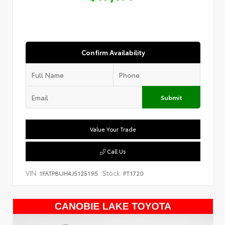
Confirm Availability
Submit
Value Your Trade
Call Us
VIN:
Stock:
1FATP8UH4J5125195
PT1720