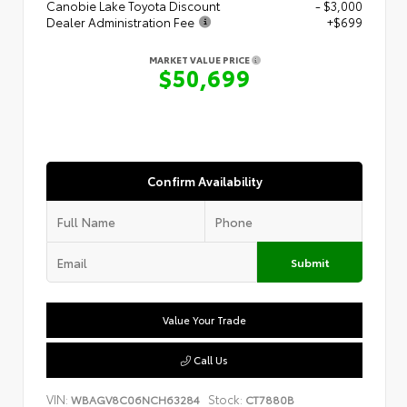
Canobie Lake Toyota Discount
- $3,000
Dealer Administration Fee
+$699
MARKET VALUE PRICE
$50,699
Confirm Availability
Submit
Value Your Trade
Call Us
VIN:
Stock:
WBAGV8C06NCH63284
CT7880B