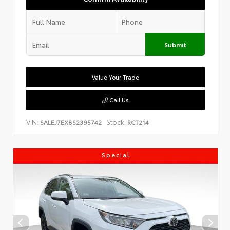
Submit
Value Your Trade
Call Us
VIN:
Stock:
SALEJ7EX8S2395742
RCT214
Special