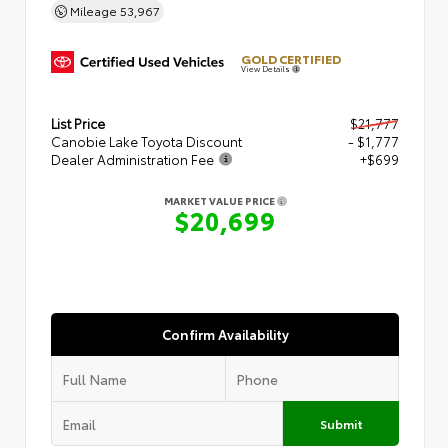
Mileage
53,967
GOLD CERTIFIED
View Details
List Price
$21,777
Canobie Lake Toyota Discount
- $1,777
Dealer Administration Fee
+$699
MARKET VALUE PRICE
$20,699
Confirm Availability
Submit