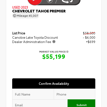
USED 2023
CHEVROLET TAHOE PREMIER
Mileage
45,007
List Price
$58,500
Canobie Lake Toyota Discount
- $4,000
Dealer Administration Fee
+$699
MARKET VALUE PRICE
$55,199
Confirm Availability
Submit