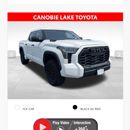
EXTERIOR
INTERIOR
ICE CAP
BLACK W/ RED