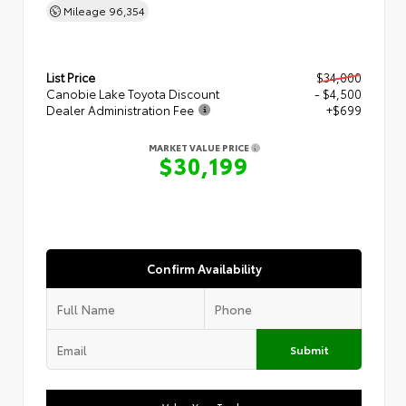
Mileage
96,354
List Price
$34,000
Canobie Lake Toyota Discount
- $4,500
Dealer Administration Fee
+$699
MARKET VALUE PRICE
$30,199
Confirm Availability
Submit