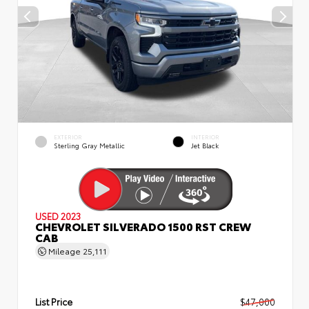
EXTERIOR
INTERIOR
Sterling Gray Metallic
Jet Black
USED 2023
CHEVROLET SILVERADO 1500 RST CREW
CAB
Mileage
25,111
List Price
$47,000