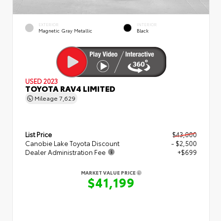
EXTERIOR
INTERIOR
Magnetic Gray Metallic
Black
USED 2023
TOYOTA RAV4 LIMITED
Mileage
7,629
List Price
$43,000
Canobie Lake Toyota Discount
- $2,500
Dealer Administration Fee
+$699
MARKET VALUE PRICE
$41,199