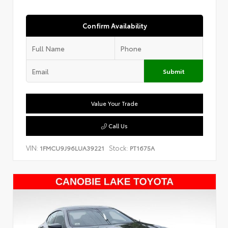
Confirm Availability
Submit
Value Your Trade
Call Us
VIN:
Stock:
1FMCU9J96LUA39221
PT1675A