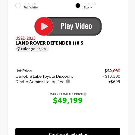
EXTERIOR
INTERIOR
Fuji White
Ebony
USED 2025
LAND ROVER DEFENDER 110 S
Mileage
27,981
List Price
$59,000
Canobie Lake Toyota Discount
- $10,500
Dealer Administration Fee
+$699
MARKET VALUE PRICE
$49,199
Confirm Availability