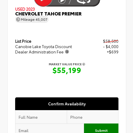
USED 2023
CHEVROLET TAHOE PREMIER
Mileage
45,007
List Price
$58,500
Canobie Lake Toyota Discount
- $4,000
Dealer Administration Fee
+$699
MARKET VALUE PRICE
$55,199
Confirm Availability
Submit