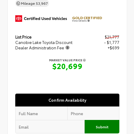
Mileage
53,967
GOLD CERTIFIED
View Details
List Price
$21,777
Canobie Lake Toyota Discount
- $1,777
Dealer Administration Fee
+$699
MARKET VALUE PRICE
$20,699
Confirm Availability
Submit