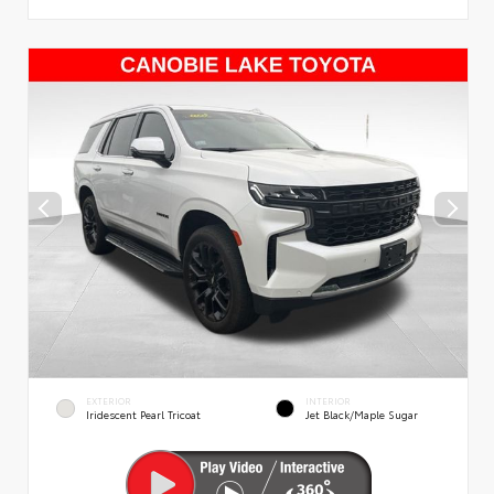
EXTERIOR
INTERIOR
Iridescent Pearl Tricoat
Jet Black/Maple Sugar