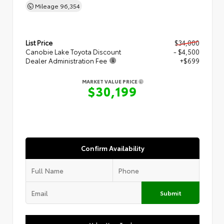
Mileage
96,354
List Price
$34,000
Canobie Lake Toyota Discount
- $4,500
Dealer Administration Fee
+$699
MARKET VALUE PRICE
$30,199
Confirm Availability
Submit