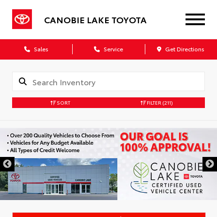
CANOBIE LAKE TOYOTA
Sales
Service
Get Directions
SORT
FILTER
(211)