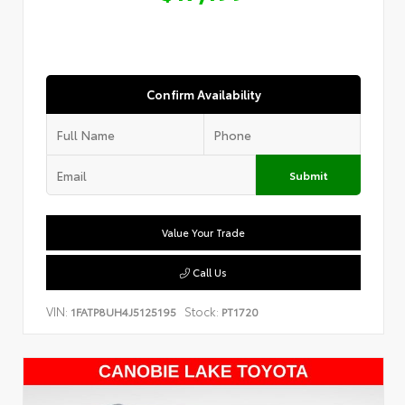
Confirm Availability
Submit
Value Your Trade
Call Us
VIN:
Stock:
1FATP8UH4J5125195
PT1720