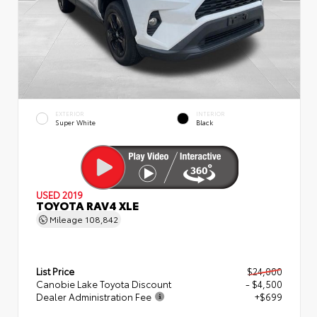
EXTERIOR
INTERIOR
Super White
Black
USED 2019
TOYOTA RAV4 XLE
Mileage
108,842
List Price
$24,000
Canobie Lake Toyota Discount
- $4,500
Dealer Administration Fee
+$699