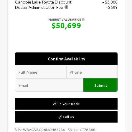
Canobie Lake Toyota Discount
- $3,000
Dealer Administration Fee
+$699
MARKET VALUE PRICE
$50,699
Confirm Availability
Submit
Value Your Trade
Call Us
VIN:
Stock:
WBAGV8C06NCH63284
CT7880B