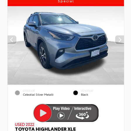
Special
EXTERIOR
INTERIOR
Celestial Silver Metalli
Black
USED 2022
TOYOTA HIGHLANDER XLE