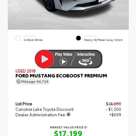
EXTERIOR
INTERIOR
Oxford White
Ebony W/Metal Gray Stitch
USED 2018
FORD MUSTANG ECOBOOST PREMIUM
Mileage
94,726
List Price
$18,000
Canobie Lake Toyota Discount
- $1,500
Dealer Administration Fee
+$699
MARKET VALUE PRICE
$17,199