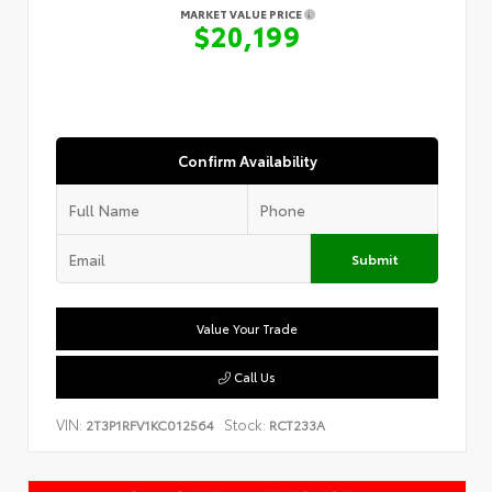
MARKET VALUE PRICE
$20,199
Confirm Availability
Submit
Value Your Trade
Call Us
VIN:
Stock:
2T3P1RFV1KC012564
RCT233A