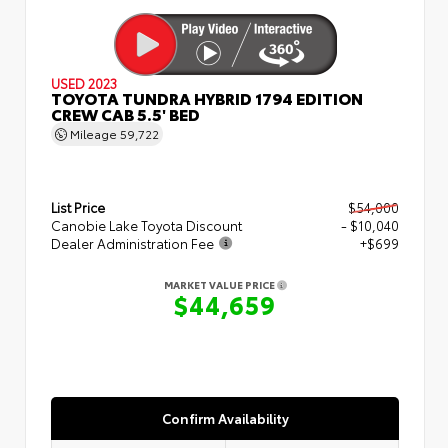
USED 2023
TOYOTA TUNDRA HYBRID 1794 EDITION
CREW CAB 5.5' BED
Mileage
59,722
List Price
$54,000
Canobie Lake Toyota Discount
- $10,040
Dealer Administration Fee
+$699
MARKET VALUE PRICE
$44,659
Confirm Availability