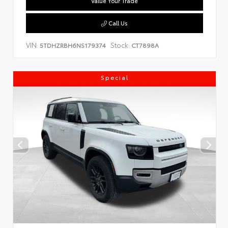
Value Your Trade
Call Us
VIN:
Stock:
5TDHZRBH6NS179374
CT7898A
Special