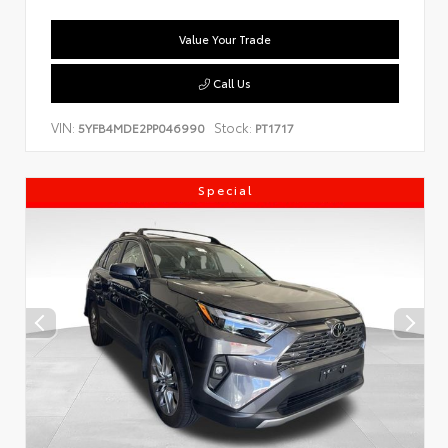
Value Your Trade
Call Us
VIN:
Stock:
5YFB4MDE2PP046990
PT1717
Special