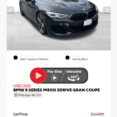
EXTERIOR
INTERIOR
Black Sapphire Metallic
Tartufo/Black
USED 2022
BMW 8 SERIES M850I XDRIVE GRAN COUPE
Mileage
48,101
List Price
$53,000