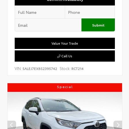
Submit
Value Your Trade
Call Us
VIN:
Stock:
SALEJ7EX8S2395742
RCT214
Special