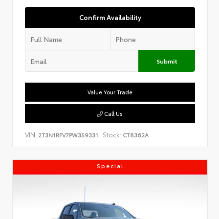
Confirm Availability
Submit
Value Your Trade
Call Us
VIN:
Stock:
2T3N1RFV7PW359331
CT8362A
Special