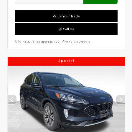
Value Your Trade
Call Us
VIN:
Stock:
1GNSKSKT0PR330322
CT7929B
Special