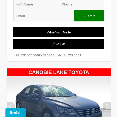
Submit
Value Your Trade
Call Us
VIN:
Stock:
5TFMC5DB0PX020820
CT7083A