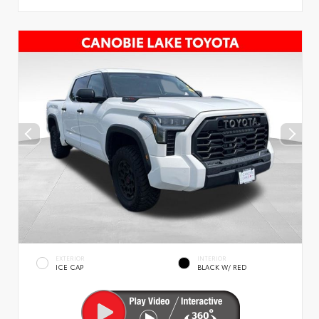
EXTERIOR
INTERIOR
ICE CAP
BLACK W/ RED