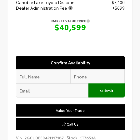
Canobie Lake Toyota Discount
- $7,100
Dealer Administration Fee
+$699
MARKET VALUE PRICE
$40,599
Confirm Availability
Submit
Value Your Trade
Call Us
VIN:
Stock:
2GCUDEED4P1117187
CT7653A