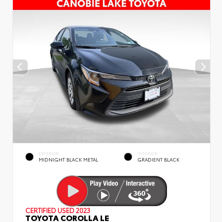
EXTERIOR
INTERIOR
MIDNIGHT BLACK METAL
GRADIENT BLACK
CERTIFIED
USED 2023
TOYOTA COROLLA LE