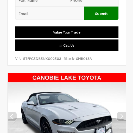
Submit
Value Your Trade
Call Us
VIN:
Stock:
5TFPC5DB5NX002503
SMR013A