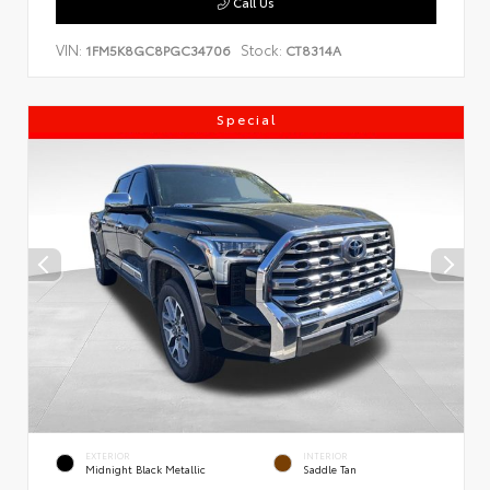
Call Us
VIN:
Stock:
1FM5K8GC8PGC34706
CT8314A
Special
EXTERIOR
INTERIOR
Midnight Black Metallic
Saddle Tan