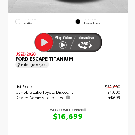
EXTERIOR
INTERIOR
White
Ebony Black
USED 2020
FORD ESCAPE TITANIUM
Mileage
57,572
List Price
$20,000
Canobie Lake Toyota Discount
- $4,000
Dealer Administration Fee
+$699
MARKET VALUE PRICE
$16,699