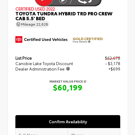
CERTIFIED
USED 2022
TOYOTA TUNDRA HYBRID TRD PRO CREW
CAB 5.5' BED
Mileage
22,628
GOLD CERTIFIED
View Details
List Price
$62,678
Canobie Lake Toyota Discount
- $3,178
Dealer Administration Fee
+$699
MARKET VALUE PRICE
$60,199
Confirm Availability