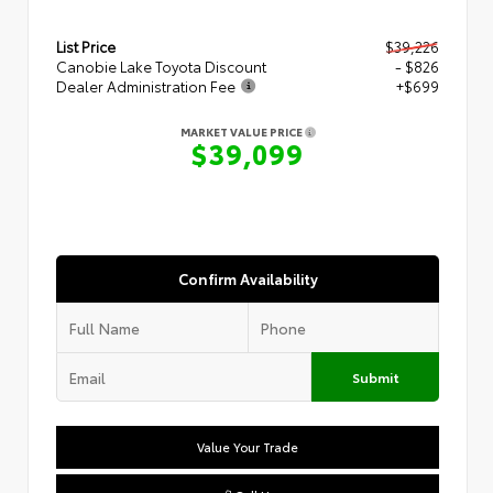
List Price
$39,226
Canobie Lake Toyota Discount
- $826
Dealer Administration Fee
+$699
MARKET VALUE PRICE
$39,099
Confirm Availability
Submit
Value Your Trade