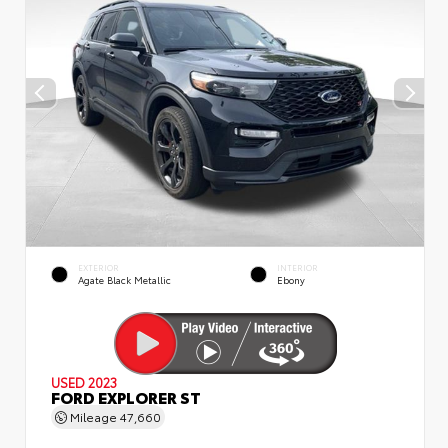
EXTERIOR
INTERIOR
Agate Black Metallic
Ebony
USED 2023
FORD EXPLORER ST
Mileage
47,660