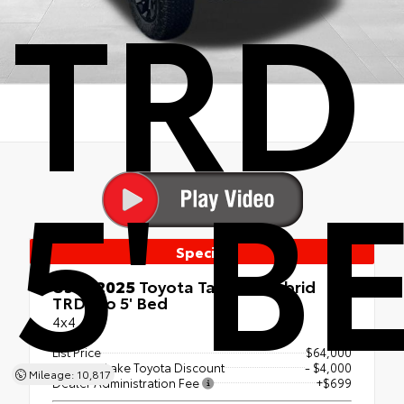
TRD
5' B
Special
Used 2025
Toyota Tacoma Hybrid
TRD Pro 5' Bed
4x4
List Price
$64,000
Canobie Lake Toyota Discount
- $4,000
Mileage: 10,817
Dealer Administration Fee
+$699