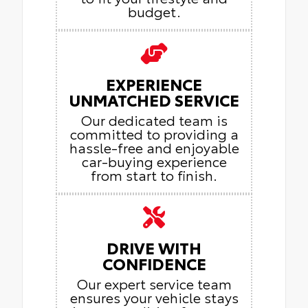
budget.
EXPERIENCE
UNMATCHED SERVICE
Our dedicated team is
committed to providing a
hassle-free and enjoyable
car-buying experience
from start to finish.
DRIVE WITH
CONFIDENCE
Our expert service team
ensures your vehicle stays