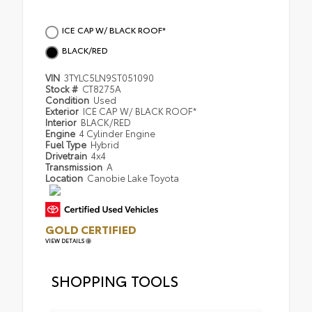
ICE CAP W/ BLACK ROOF*
BLACK/RED
VIN
3TYLC5LN9ST051090
Stock #
CT8275A
Condition
Used
Exterior
ICE CAP W/ BLACK ROOF*
Interior
BLACK/RED
Engine
4 Cylinder Engine
Fuel Type
Hybrid
Drivetrain
4x4
Transmission
A
Location
Canobie Lake Toyota
GOLD CERTIFIED
VIEW DETAILS
SHOPPING TOOLS