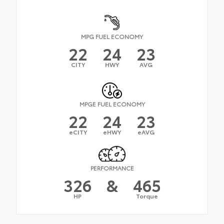
MPG FUEL ECONOMY
22
24
23
CITY
HWY
AVG
MPGE FUEL ECONOMY
22
24
23
eCITY
eHWY
eAVG
PERFORMANCE
326
&
465
HP
Torque