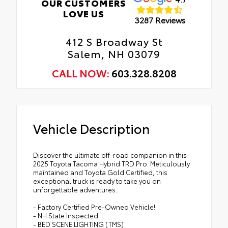
OUR CUSTOMERS
LOVE US
3287 Reviews
412 S Broadway St
Salem, NH 03079
CALL NOW:
603.328.8208
Vehicle Description
Discover the ultimate off-road companion in this
2025 Toyota Tacoma Hybrid TRD Pro. Meticulously
maintained and Toyota Gold Certified, this
exceptional truck is ready to take you on
unforgettable adventures.
- Factory Certified Pre-Owned Vehicle!
- NH State Inspected
- BED SCENE LIGHTING (TMS)