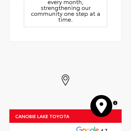
every month,
strengthening our
community one step at a
time.
MapLibre
CANOBIE LAKE TOYOTA
4.7