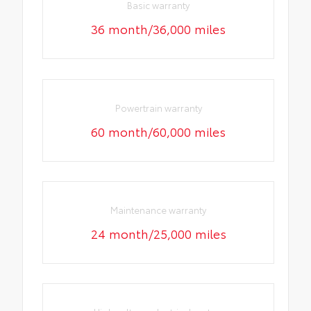
Basic warranty
36 month/36,000 miles
Powertrain warranty
60 month/60,000 miles
Maintenance warranty
24 month/25,000 miles