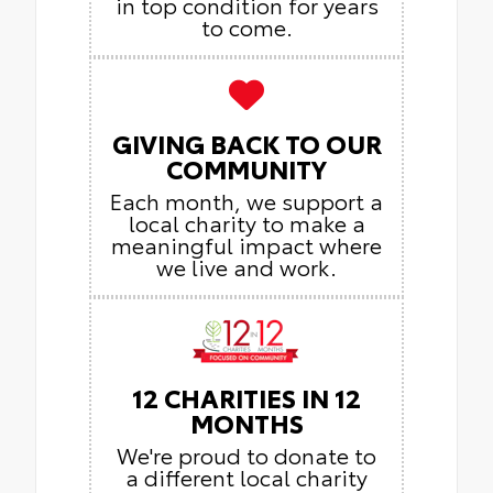
in top condition for years
to come.
GIVING BACK TO OUR
COMMUNITY
Each month, we support a
local charity to make a
meaningful impact where
we live and work.
12 CHARITIES IN 12
MONTHS
We're proud to donate to
a different local charity