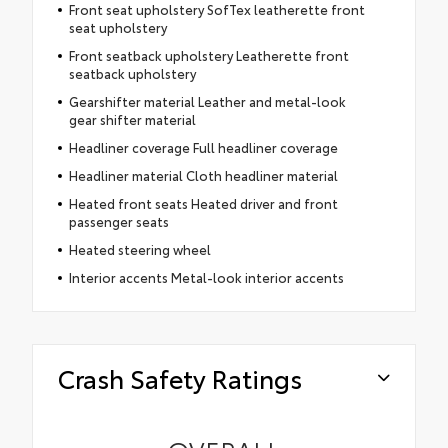
Front seat upholstery SofTex leatherette front
seat upholstery
Front seatback upholstery Leatherette front
seatback upholstery
Gearshifter material Leather and metal-look
gear shifter material
Headliner coverage Full headliner coverage
Headliner material Cloth headliner material
Heated front seats Heated driver and front
passenger seats
Heated steering wheel
Interior accents Metal-look interior accents
Crash Safety Ratings