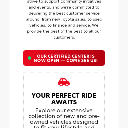
strive to support community initiatives
and events, and we're committed to
delivering the best customer service
around, from new Toyota sales, to used
vehicles, to finance and service. We
provide the best of the best to all our
customers.
OUR CERTIFIED CENTER IS
NOW OPEN — COME SEE US!
YOUR PERFECT RIDE
AWAITS
Explore our extensive
collection of new and pre-
owned vehicles designed
to fit your lifestyle and