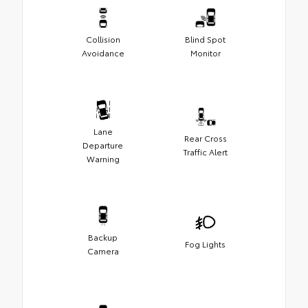
Collision
Blind Spot
Avoidance
Monitor
Lane
Rear Cross
Departure
Traffic Alert
Warning
Backup
Fog Lights
Camera