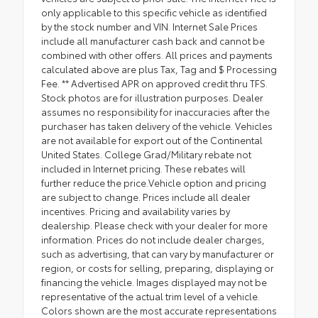
only applicable to this specific vehicle as identified
by the stock number and VIN. Internet Sale Prices
include all manufacturer cash back and cannot be
combined with other offers. All prices and payments
calculated above are plus Tax, Tag and $ Processing
Fee. ** Advertised APR on approved credit thru TFS.
Stock photos are for illustration purposes. Dealer
assumes no responsibility for inaccuracies after the
purchaser has taken delivery of the vehicle. Vehicles
are not available for export out of the Continental
United States. College Grad/Military rebate not
included in Internet pricing. These rebates will
further reduce the price.Vehicle option and pricing
are subject to change. Prices include all dealer
incentives. Pricing and availability varies by
dealership. Please check with your dealer for more
information. Prices do not include dealer charges,
such as advertising, that can vary by manufacturer or
region, or costs for selling, preparing, displaying or
financing the vehicle. Images displayed may not be
representative of the actual trim level of a vehicle.
Colors shown are the most accurate representations