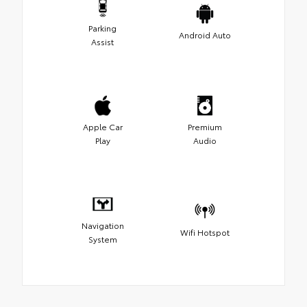
Parking
Android Auto
Assist
Apple Car
Premium
Play
Audio
Navigation
Wifi Hotspot
System