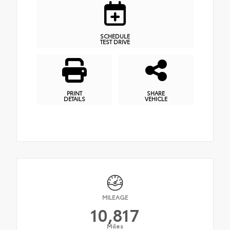
SCHEDULE
TEST DRIVE
PRINT
SHARE
DETAILS
VEHICLE
MILEAGE
10,817
Miles