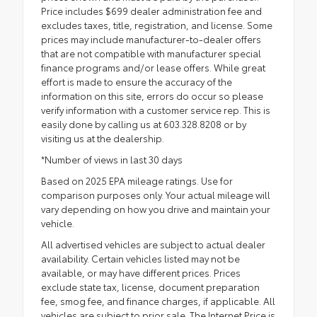
Price includes $699 dealer administration fee and
excludes taxes, title, registration, and license. Some
prices may include manufacturer-to-dealer offers
that are not compatible with manufacturer special
finance programs and/or lease offers. While great
effort is made to ensure the accuracy of the
information on this site, errors do occur so please
verify information with a customer service rep. This is
easily done by calling us at 603.328.8208 or by
visiting us at the dealership.
*Number of views in last 30 days
Based on 2025 EPA mileage ratings. Use for
comparison purposes only. Your actual mileage will
vary depending on how you drive and maintain your
vehicle.
All advertised vehicles are subject to actual dealer
availability. Certain vehicles listed may not be
available, or may have different prices. Prices
exclude state tax, license, document preparation
fee, smog fee, and finance charges, if applicable. All
vehicles are subject to prior sale. The Internet Price is