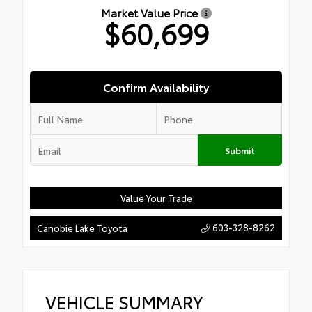
Market Value Price
$60,699
Confirm Availability
Submit
Value Your Trade
603-328-8262
Canobie Lake Toyota
VEHICLE SUMMARY