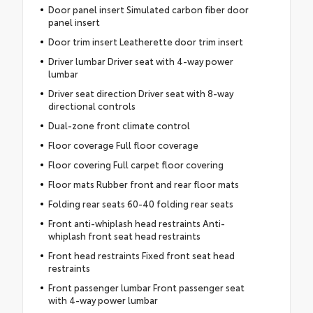
Door panel insert Simulated carbon fiber door
panel insert
Door trim insert Leatherette door trim insert
Driver lumbar Driver seat with 4-way power
lumbar
Driver seat direction Driver seat with 8-way
directional controls
Dual-zone front climate control
Floor coverage Full floor coverage
Floor covering Full carpet floor covering
Floor mats Rubber front and rear floor mats
Folding rear seats 60-40 folding rear seats
Front anti-whiplash head restraints Anti-
whiplash front seat head restraints
Front head restraints Fixed front seat head
restraints
Front passenger lumbar Front passenger seat
with 4-way power lumbar