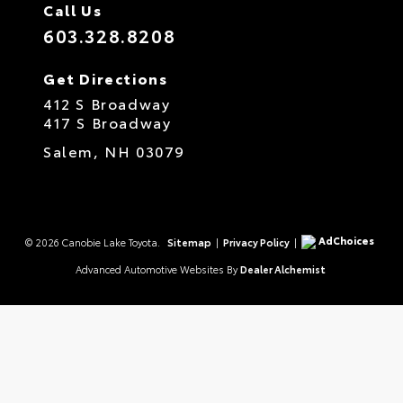
Call Us
603.328.8208
Get Directions
412 S Broadway
417 S Broadway
Salem,
NH
03079
AdChoices
© 2026 Canobie Lake Toyota.
Sitemap
|
Privacy Policy
|
Advanced Automotive Websites By
Dealer Alchemist