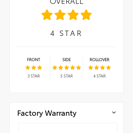
OVERALL
4
STAR
FRONT
SIDE
ROLLOVER
3
STAR
5
STAR
4
STAR
Factory Warranty