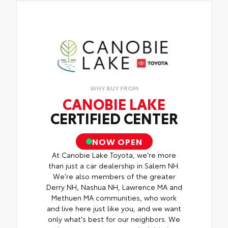
WHY BUY FROM
CANOBIE LAKE
CERTIFIED CENTER
NOW OPEN
At Canobie Lake Toyota, we're more
than just a car dealership in Salem NH.
We're also members of the greater
Derry NH, Nashua NH, Lawrence MA and
Methuen MA communities, who work
and live here just like you, and we want
only what's best for our neighbors. We