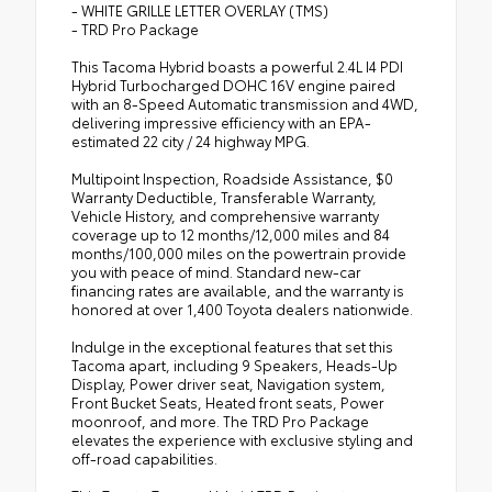
- WHITE GRILLE LETTER OVERLAY (TMS)
- TRD Pro Package
This Tacoma Hybrid boasts a powerful 2.4L I4 PDI
Hybrid Turbocharged DOHC 16V engine paired
with an 8-Speed Automatic transmission and 4WD,
delivering impressive efficiency with an EPA-
estimated 22 city / 24 highway MPG.
Multipoint Inspection, Roadside Assistance, $0
Warranty Deductible, Transferable Warranty,
Vehicle History, and comprehensive warranty
coverage up to 12 months/12,000 miles and 84
months/100,000 miles on the powertrain provide
you with peace of mind. Standard new-car
financing rates are available, and the warranty is
honored at over 1,400 Toyota dealers nationwide.
Indulge in the exceptional features that set this
Tacoma apart, including 9 Speakers, Heads-Up
Display, Power driver seat, Navigation system,
Front Bucket Seats, Heated front seats, Power
moonroof, and more. The TRD Pro Package
elevates the experience with exclusive styling and
off-road capabilities.