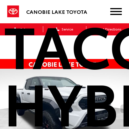
TAC
CANOBIE LAKE TOYOTA
Sales
Service
Get Directions
HYB