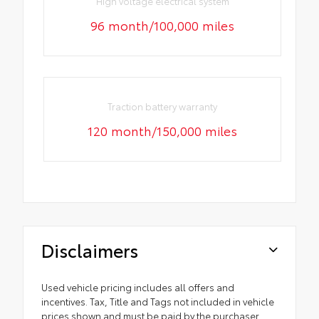
High voltage electrical system
96 month/100,000 miles
Traction battery warranty
120 month/150,000 miles
Disclaimers
Used vehicle pricing includes all offers and
incentives. Tax, Title and Tags not included in vehicle
prices shown and must be paid by the purchaser.