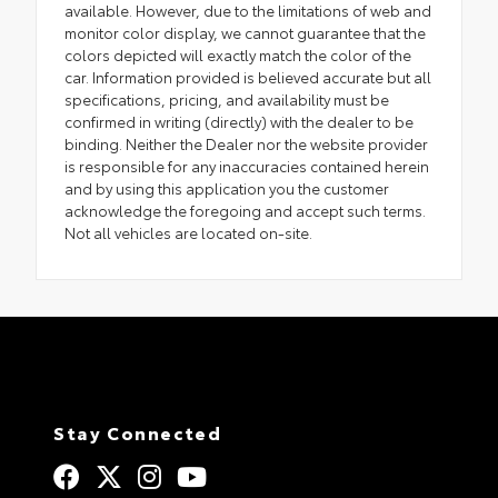
available. However, due to the limitations of web and
monitor color display, we cannot guarantee that the
colors depicted will exactly match the color of the
car. Information provided is believed accurate but all
specifications, pricing, and availability must be
confirmed in writing (directly) with the dealer to be
binding. Neither the Dealer nor the website provider
is responsible for any inaccuracies contained herein
and by using this application you the customer
acknowledge the foregoing and accept such terms.
Not all vehicles are located on-site.
Stay Connected