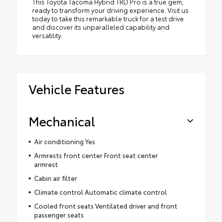
This Toyota Tacoma Hybrid TRD Pro is a true gem,
ready to transform your driving experience. Visit us
today to take this remarkable truck for a test drive
and discover its unparalleled capability and
versatility.
Vehicle Features
Mechanical
Air conditioning Yes
Armrests front center Front seat center
armrest
Cabin air filter
Climate control Automatic climate control
Cooled front seats Ventilated driver and front
passenger seats