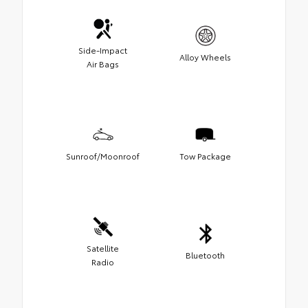
Side-Impact
Alloy Wheels
Air Bags
Sunroof/Moonroof
Tow Package
Satellite
Bluetooth
Radio