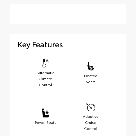
Key Features
Automatic
Heated
Climate
Seats
Control
Adaptive
Power Seats
Cruise
Control