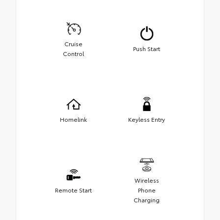
Cruise
Push Start
Control
Homelink
Keyless Entry
Wireless
Remote Start
Phone
Charging