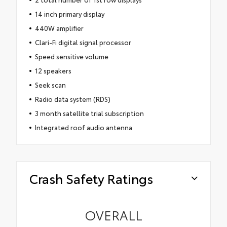
14 inch primary display
440W amplifier
Clari-Fi digital signal processor
Speed sensitive volume
12 speakers
Seek scan
Radio data system (RDS)
3 month satellite trial subscription
Integrated roof audio antenna
Crash Safety Ratings
OVERALL