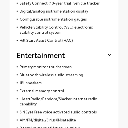
Safety Connect (10-year trial) vehicle tracker
Digital/analog instrumentation display
Configurable instrumentation gauges
Vehicle Stability Control (VSC) electronic
stability control system
Hill Start Assist Control (HAC)
Entertainment
Primary monitor touchscreen
Bluetooth wireless audio streaming
JBL speakers
External memory control
IHeartRadio/Pandora/Slacker internet radio
capability
Siri Eyes Free voice activated audio controls
AM/FM/digital/SiriusXMsatellite
2 total number of 1st row displays