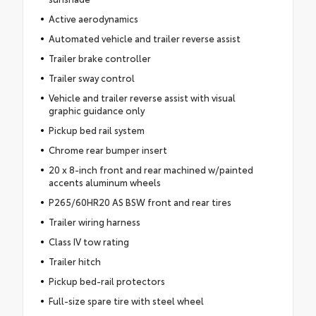
Active aerodynamics
Automated vehicle and trailer reverse assist
Trailer brake controller
Trailer sway control
Vehicle and trailer reverse assist with visual
graphic guidance only
Pickup bed rail system
Chrome rear bumper insert
20 x 8-inch front and rear machined w/painted
accents aluminum wheels
P265/60HR20 AS BSW front and rear tires
Trailer wiring harness
Class IV tow rating
Trailer hitch
Pickup bed-rail protectors
Full-size spare tire with steel wheel