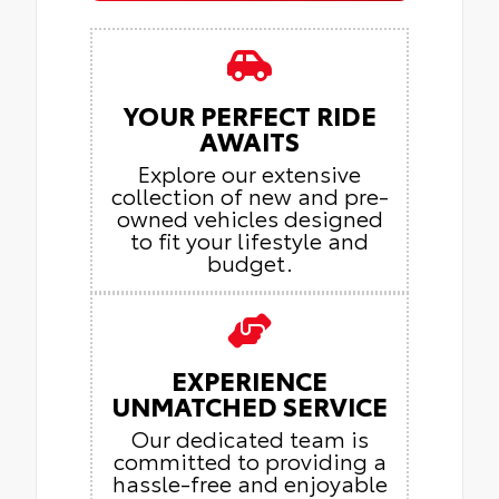
YOUR PERFECT RIDE
AWAITS
Explore our extensive
collection of new and pre-
owned vehicles designed
to fit your lifestyle and
budget.
EXPERIENCE
UNMATCHED SERVICE
Our dedicated team is
committed to providing a
hassle-free and enjoyable