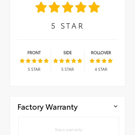
5
STAR
FRONT
SIDE
ROLLOVER
5
STAR
5
STAR
4
STAR
Factory Warranty
Basic warranty