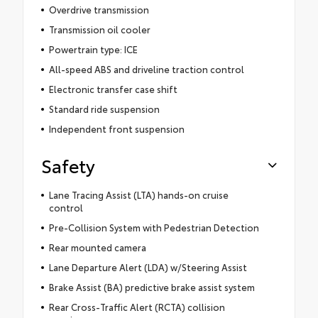
Overdrive transmission
Transmission oil cooler
Powertrain type: ICE
All-speed ABS and driveline traction control
Electronic transfer case shift
Standard ride suspension
Independent front suspension
Safety
Lane Tracing Assist (LTA) hands-on cruise
control
Pre-Collision System with Pedestrian Detection
Rear mounted camera
Lane Departure Alert (LDA) w/Steering Assist
Brake Assist (BA) predictive brake assist system
Rear Cross-Traffic Alert (RCTA) collision