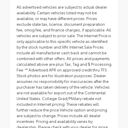
All advertised vehicles are subject to actual dealer
availability. Certain vehicles listed may not be
available, or may have different prices. Prices
exclude state tax, license, document preparation
fee, smog fee, and finance charges, if applicable. All
vehicles are subject to prior sale. The Internet Price is
only applicable to this specific vehicle as identified
by the stock number and VIN. Internet Sale Prices
include all manufacturer cash back and cannot be
combined with other offers. All prices and payments
calculated above are plus Tax, Tag and $ Processing
Fee. ** Advertised APR on approved credit thru TFS.
Stock photos are for illustration purposes. Dealer
assumes no responsibility for inaccuracies after the
purchaser has taken delivery of the vehicle. Vehicles
are not available for export out of the Continental
United States. College Grad/Military rebate not
included in Internet pricing. These rebates will
further reduce the price.Vehicle option and pricing
are subject to change. Prices include all dealer
incentives. Pricing and availability varies by
dealership. Please check with your dealer for more