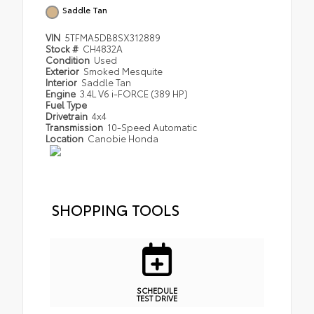
Saddle Tan
VIN
5TFMA5DB8SX312889
Stock #
CH4832A
Condition
Used
Exterior
Smoked Mesquite
Interior
Saddle Tan
Engine
3.4L V6 i-FORCE (389 HP)
Fuel Type
Drivetrain
4x4
Transmission
10-Speed Automatic
Location
Canobie Honda
SHOPPING TOOLS
SCHEDULE
TEST DRIVE