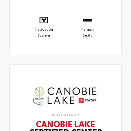
Navigation
Memory
System
Seats
WHY BUY FROM
CANOBIE LAKE