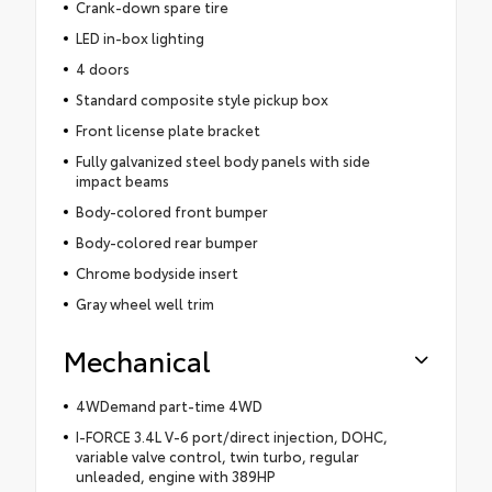
Crank-down spare tire
LED in-box lighting
4 doors
Standard composite style pickup box
Front license plate bracket
Fully galvanized steel body panels with side
impact beams
Body-colored front bumper
Body-colored rear bumper
Chrome bodyside insert
Gray wheel well trim
Mechanical
4WDemand part-time 4WD
I-FORCE 3.4L V-6 port/direct injection, DOHC,
variable valve control, twin turbo, regular
unleaded, engine with 389HP