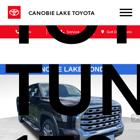
TO
CANOBIE LAKE TOYOTA
Sales
Service
Get Directions
TU