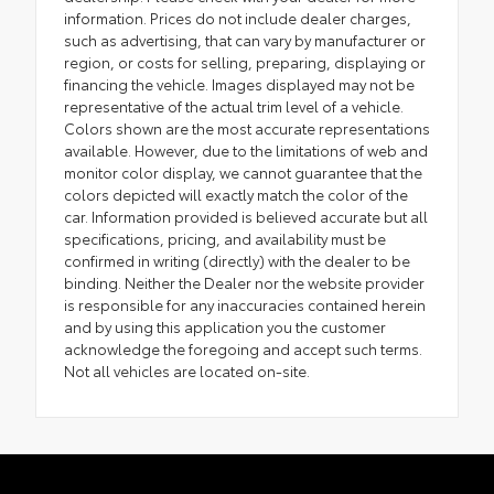
information. Prices do not include dealer charges,
such as advertising, that can vary by manufacturer or
region, or costs for selling, preparing, displaying or
financing the vehicle. Images displayed may not be
representative of the actual trim level of a vehicle.
Colors shown are the most accurate representations
available. However, due to the limitations of web and
monitor color display, we cannot guarantee that the
colors depicted will exactly match the color of the
car. Information provided is believed accurate but all
specifications, pricing, and availability must be
confirmed in writing (directly) with the dealer to be
binding. Neither the Dealer nor the website provider
is responsible for any inaccuracies contained herein
and by using this application you the customer
acknowledge the foregoing and accept such terms.
Not all vehicles are located on-site.