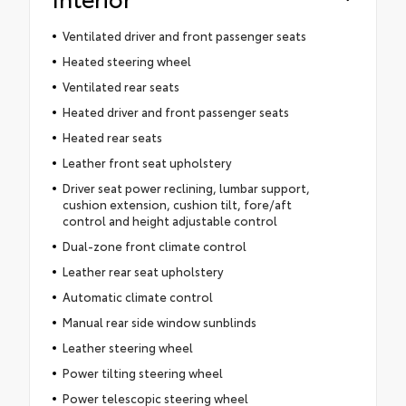
Ventilated driver and front passenger seats
Heated steering wheel
Ventilated rear seats
Heated driver and front passenger seats
Heated rear seats
Leather front seat upholstery
Driver seat power reclining, lumbar support,
cushion extension, cushion tilt, fore/aft
control and height adjustable control
Dual-zone front climate control
Leather rear seat upholstery
Automatic climate control
Manual rear side window sunblinds
Leather steering wheel
Power tilting steering wheel
Power telescopic steering wheel