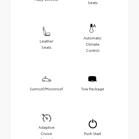
Seats
Automatic
Leather
Climate
Seats
Control
Sunroof/Moonroof
Tow Package
Adaptive
Cruise
Push Start