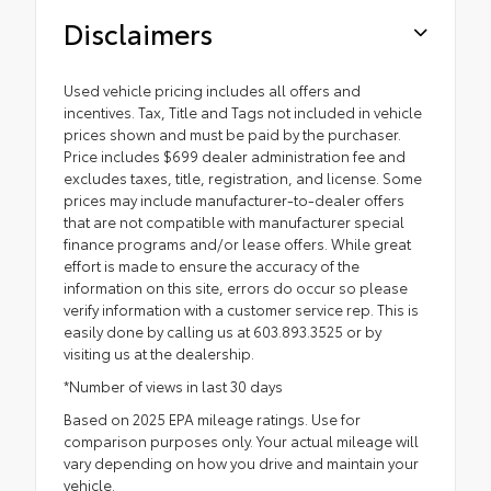
Disclaimers
Used vehicle pricing includes all offers and
incentives. Tax, Title and Tags not included in vehicle
prices shown and must be paid by the purchaser.
Price includes $699 dealer administration fee and
excludes taxes, title, registration, and license. Some
prices may include manufacturer-to-dealer offers
that are not compatible with manufacturer special
finance programs and/or lease offers. While great
effort is made to ensure the accuracy of the
information on this site, errors do occur so please
verify information with a customer service rep. This is
easily done by calling us at 603.893.3525 or by
visiting us at the dealership.
*Number of views in last 30 days
Based on 2025 EPA mileage ratings. Use for
comparison purposes only. Your actual mileage will
vary depending on how you drive and maintain your
vehicle.