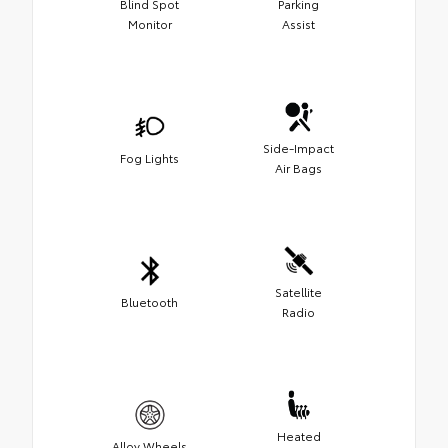
Blind Spot
Parking
Monitor
Assist
Side-Impact
Fog Lights
Air Bags
Satellite
Bluetooth
Radio
Heated
Alloy Wheels