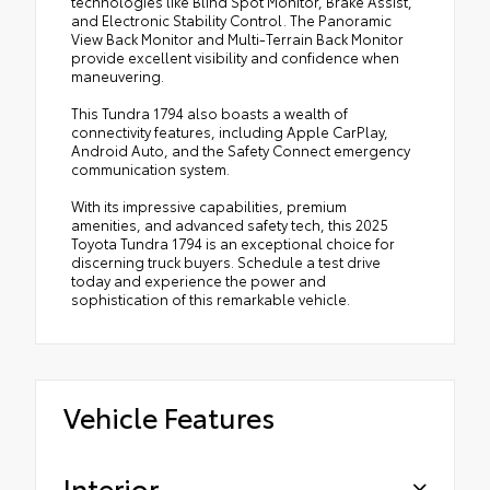
technologies like Blind Spot Monitor, Brake Assist,
and Electronic Stability Control. The Panoramic
View Back Monitor and Multi-Terrain Back Monitor
provide excellent visibility and confidence when
maneuvering.
This Tundra 1794 also boasts a wealth of
connectivity features, including Apple CarPlay,
Android Auto, and the Safety Connect emergency
communication system.
With its impressive capabilities, premium
amenities, and advanced safety tech, this 2025
Toyota Tundra 1794 is an exceptional choice for
discerning truck buyers. Schedule a test drive
today and experience the power and
sophistication of this remarkable vehicle.
Vehicle Features
Interior