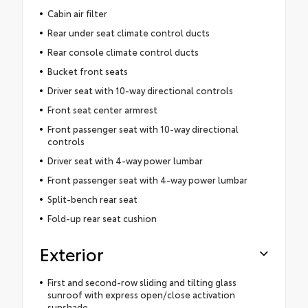
Cabin air filter
Rear under seat climate control ducts
Rear console climate control ducts
Bucket front seats
Driver seat with 10-way directional controls
Front seat center armrest
Front passenger seat with 10-way directional
controls
Driver seat with 4-way power lumbar
Front passenger seat with 4-way power lumbar
Split-bench rear seat
Fold-up rear seat cushion
Exterior
First and second-row sliding and tilting glass
sunroof with express open/close activation
sunshade