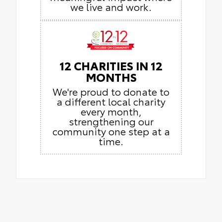
we live and work.
12 CHARITIES IN 12
MONTHS
We're proud to donate to
a different local charity
every month,
strengthening our
community one step at a
time.