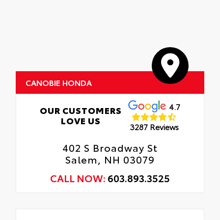
CANOBIE HONDA
4.7
OUR CUSTOMERS
LOVE US
3287 Reviews
402 S Broadway St
Salem, NH 03079
CALL NOW:
603.893.3525