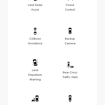
Lane Keep
Cruise
Assist
Control
Collision
Backup
Avoidance
Camera
Lane
Rear Cross
Departure
Traffic Alert
Warning