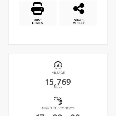
PRINT
SHARE
DETAILS
VEHICLE
MILEAGE
15,769
Miles
MPG FUEL ECONOMY