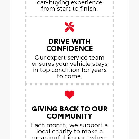
car-buying experience
from start to finish.
DRIVE WITH
CONFIDENCE
Our expert service team
ensures your vehicle stays
in top condition for years
to come.
GIVING BACK TO OUR
COMMUNITY
Each month, we support a
local charity to make a
meaningful impact where