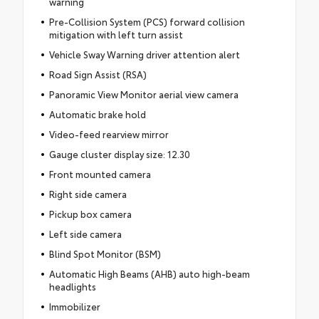
warning
Pre-Collision System (PCS) forward collision
mitigation with left turn assist
Vehicle Sway Warning driver attention alert
Road Sign Assist (RSA)
Panoramic View Monitor aerial view camera
Automatic brake hold
Video-feed rearview mirror
Gauge cluster display size: 12.30
Front mounted camera
Right side camera
Pickup box camera
Left side camera
Blind Spot Monitor (BSM)
Automatic High Beams (AHB) auto high-beam
headlights
Immobilizer