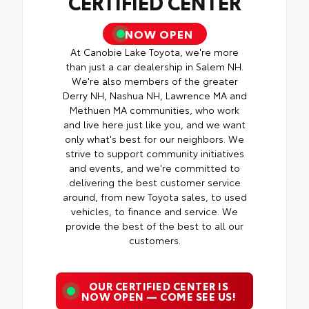
CERTIFIED CENTER
NOW OPEN
At Canobie Lake Toyota, we're more
than just a car dealership in Salem NH.
We're also members of the greater
Derry NH, Nashua NH, Lawrence MA and
Methuen MA communities, who work
and live here just like you, and we want
only what's best for our neighbors. We
strive to support community initiatives
and events, and we're committed to
delivering the best customer service
around, from new Toyota sales, to used
vehicles, to finance and service. We
provide the best of the best to all our
customers.
OUR CERTIFIED CENTER IS
NOW OPEN — COME SEE US!