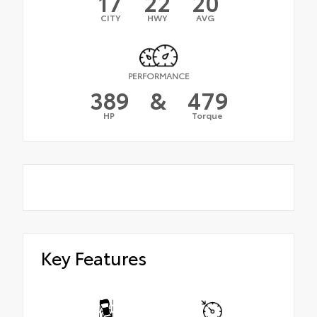
17
22
20
CITY
HWY
AVG
PERFORMANCE
389
&
479
HP
Torque
Key Features