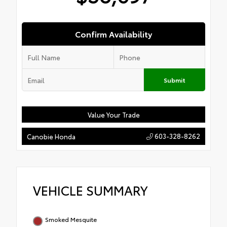
Confirm Availability
Submit
Value Your Trade
603-328-8262
Canobie Honda
VEHICLE SUMMARY
Smoked Mesquite