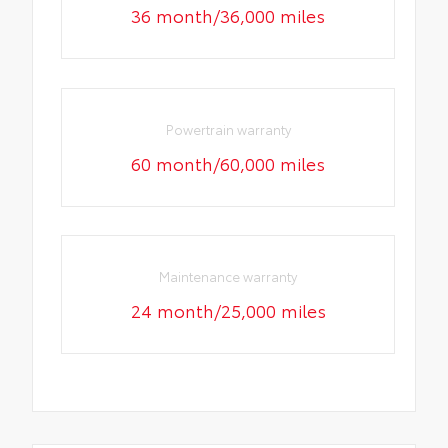
36 month/36,000 miles
Powertrain warranty
60 month/60,000 miles
Maintenance warranty
24 month/25,000 miles