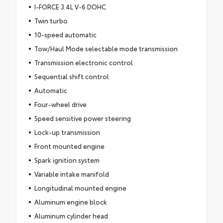
I-FORCE 3.4L V-6 DOHC
Twin turbo
10-speed automatic
Tow/Haul Mode selectable mode transmission
Transmission electronic control
Sequential shift control
Automatic
Four-wheel drive
Speed sensitive power steering
Lock-up transmission
Front mounted engine
Spark ignition system
Variable intake manifold
Longitudinal mounted engine
Aluminum engine block
Aluminum cylinder head