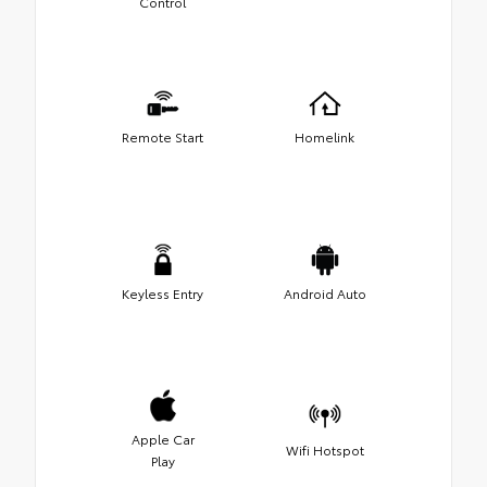
Control
Remote Start
Homelink
Keyless Entry
Android Auto
Apple Car
Wifi Hotspot
Play