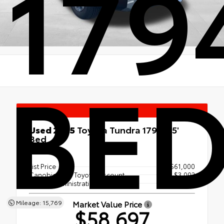
1794
BE
Special
Used 2025
Toyota Tundra 1794 5.5'
Bed
4x4
List Price
$61,000
Canobie Lake Toyota Discount
- $3,002
Dealer Administration Fee
+$699
Market Value Price
Mileage: 15,769
$58,697