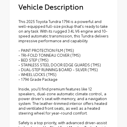
Vehicle Description
This 2025 Toyota Tundra 1794 is a powerful and
well-equipped full-size pickup that's ready to take
on any task. With its rugged 3.4L V6 engine and 10-
speed automatic transmission, this Tundra delivers
impressive performance and capability.
- PAINT PROTECTION FILM (TMS)
- TRI-FOLD TONNEAU COVER (TMS)
- BED STEP (TMS)
- STAINLESS STEEL DOOR EDGE GUARDS (TMS)
- DUAL-STEP RUNNING BOARD - SILVER (TMS)
- WHEEL LOCKS (TMS)
- 1794 Grade Package
Inside, you'll find premium features like 12
speakers, dual-zone automatic climate control, a
power driver's seat with memory, and a navigation
system. The leather-trimmed interior offers heated
and ventilated front seats, as well as a heated
steering wheel for year-round comfort.
Safety is a top priority, with advanced driver-assist