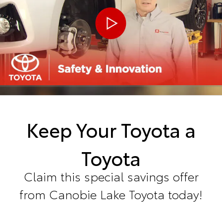
Keep Your Toyota a
Toyota
Claim this special savings offer
from Canobie Lake Toyota today!