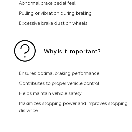
Abnormal brake pedal feel
Pulling or vibration during braking
Excessive brake dust on wheels
Why is it important?
Ensures optimal braking performance
Contributes to proper vehicle control
Helps maintain vehicle safety
Maximizes stopping power and improves stopping
distance