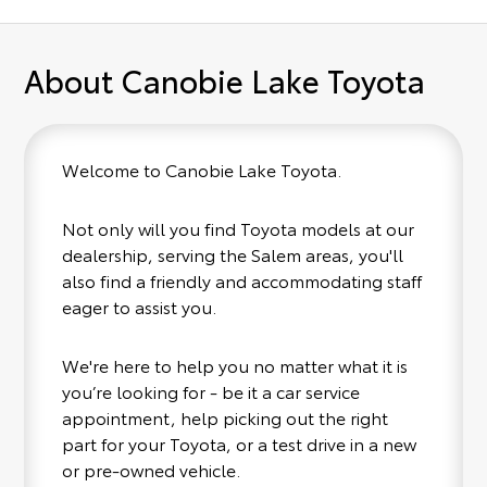
About Canobie Lake Toyota
Welcome to Canobie Lake Toyota.
Not only will you find Toyota models at our
dealership, serving the Salem areas, you'll
also find a friendly and accommodating staff
eager to assist you.
We're here to help you no matter what it is
you’re looking for - be it a car service
appointment, help picking out the right
part for your Toyota, or a test drive in a new
or pre-owned vehicle.