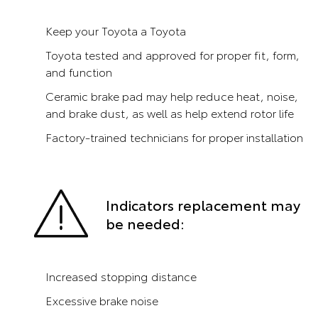
Keep your Toyota a Toyota
Toyota tested and approved for proper fit, form,
and function
Ceramic brake pad may help reduce heat, noise,
and brake dust, as well as help extend rotor life
Factory-trained technicians for proper installation
Indicators replacement may
be needed:
Increased stopping distance
Excessive brake noise