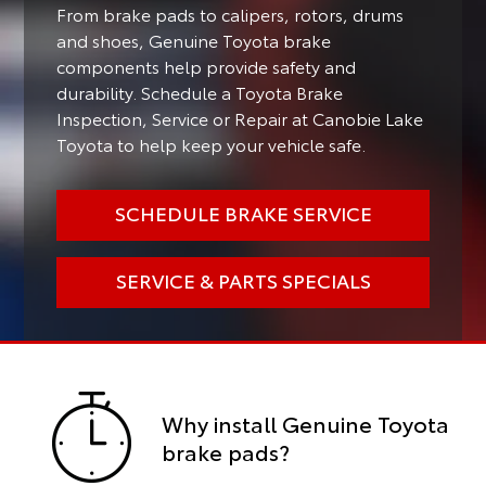
From brake pads to calipers, rotors, drums
and shoes, Genuine Toyota brake
components help provide safety and
durability. Schedule a Toyota Brake
Inspection, Service or Repair at Canobie Lake
Toyota to help keep your vehicle safe.
SCHEDULE BRAKE SERVICE
SERVICE & PARTS SPECIALS
Why install Genuine Toyota
brake pads?