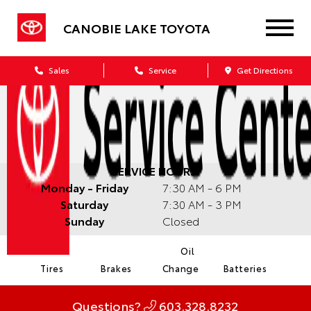
CANOBIE LAKE TOYOTA
Sales
Service
Get Directions
SERVICE HOURS:
Monday - Friday
7:30 AM - 6 PM
Saturday
7:30 AM - 3 PM
Sunday
Closed
Oil
Tires
Brakes
Change
Batteries
Questions?
603.328.8232