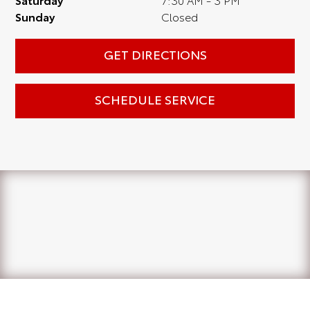
Sunday
Closed
GET DIRECTIONS
SCHEDULE SERVICE