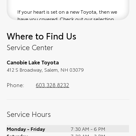
If your heart is set on a new Toyota, then we
have you covered. Check out our selection
of affordable Toyota models at your
Where to Find Us
convenience; when something pops out at
you, we'll set you up for a little joyride (i.e.
Service Center
test drive). Singing along to the radio, while
optional, is certainly recommended for the
Canobie Lake Toyota
full experience.
412 S Broadway, Salem, NH 03079
Phone:
603.328.8232
Service Hours
Monday - Friday
7:30 AM - 6 PM
Saturday
7:30 AM - 3 PM