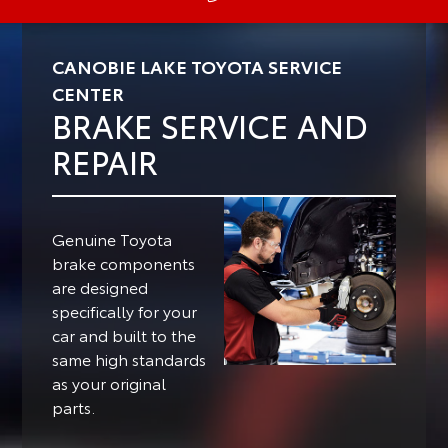
CANOBIE LAKE TOYOTA SERVICE
CENTER
BRAKE SERVICE AND
REPAIR
Genuine Toyota
brake components
are designed
specifically for your
car and built to the
same high standards
as your original
parts.