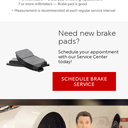
Need new brake
pads?
Schedule your appointment
with our Service Center
today!
SCHEDULE BRAKE
SERVICE