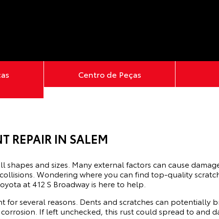
ças
Centro de Peças
T REPAIR IN SALEM
ll shapes and sizes. Many external factors can cause damage 
 collisions. Wondering where you can find top-quality scrat
oyota at 412 S Broadway is here to help.
t for several reasons. Dents and scratches can potentially b
 corrosion. If left unchecked, this rust could spread to an