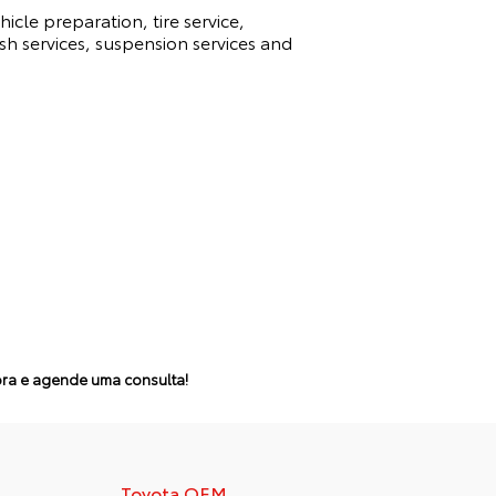
icle preparation, tire service,
sh services, suspension services and
a e agende uma consulta!
Toyota OEM
Cupões de