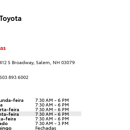
Toyota
as
412 S Broadway, Salem, NH 03079
603.893.6002
unda-feira
7:30 AM - 6 PM
ça
7:30 AM - 6 PM
ta-feira
7:30 AM - 6 PM
ta-feira
7:30 AM - 6 PM
a-feira
7:30 AM - 6 PM
ado
7:30 AM - 3 PM
ingo
Fechadas