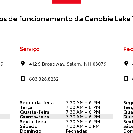
ios de funcionamento da Canobie Lake 
Serviço
Peç
79
412 S Broadway, Salem, NH 03079
603.328.8232
Segunda-feira
7:30 AM - 6 PM
Seg
Terça
7:30 AM - 6 PM
Ter
Quarta-feira
7:30 AM - 6 PM
Quar
Quinta-feira
7:30 AM - 6 PM
Quin
Sexta-feira
7:30 AM - 6 PM
Sext
Sábado
7:30 AM - 3 PM
Sáb
Domingo
Fechadas
Dom