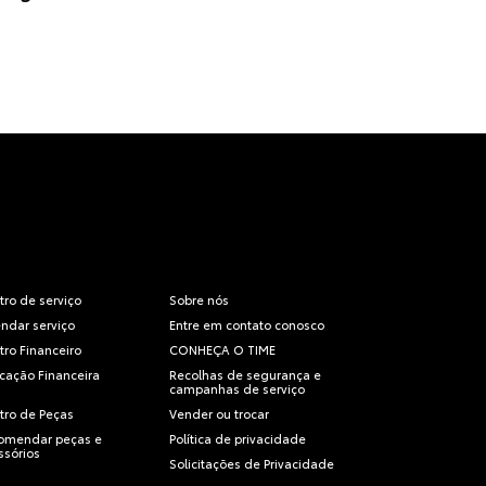
tro de serviço
Sobre nós
ndar serviço
Entre em contato conosco
tro Financeiro
CONHEÇA O TIME
icação Financeira
Recolhas de segurança e
campanhas de serviço
tro de Peças
Vender ou trocar
omendar peças e
Política de privacidade
ssórios
Solicitações de Privacidade