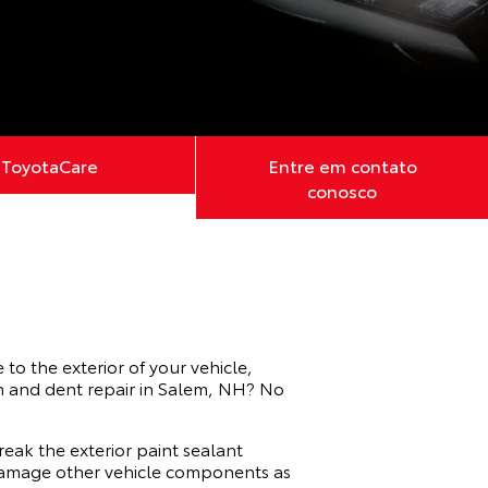
ToyotaCare
Entre em contato
conosco
to the exterior of your vehicle,
ch and dent repair in Salem, NH? No
reak the exterior paint sealant
d damage other vehicle components as