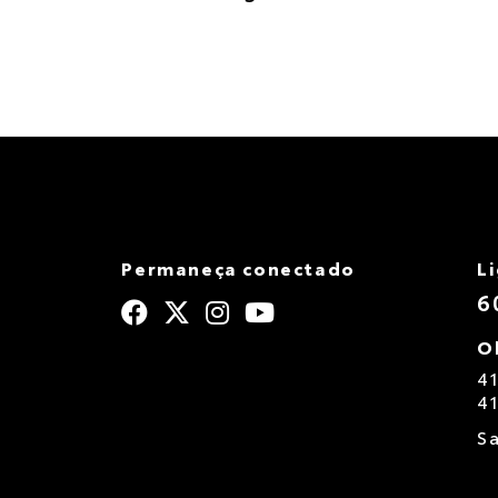
Permaneça conectado
L
6
O
4
4
S