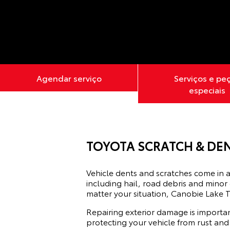
Agendar serviço
Serviços e pe
especiais
TOYOTA SCRATCH & DEN
Vehicle dents and scratches come in a
including hail, road debris and minor
matter your situation, Canobie Lake T
Repairing exterior damage is importan
protecting your vehicle from rust and