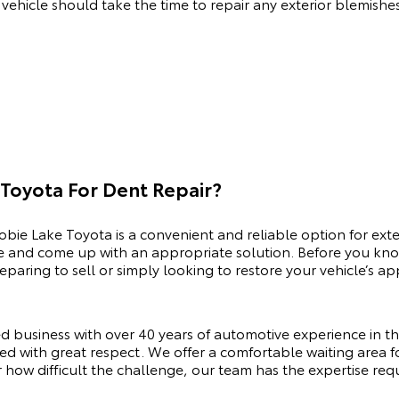
r vehicle should take the time to repair any exterior blemishe
Toyota For Dent Repair?
obie Lake Toyota is a convenient and reliable option for exte
e and come up with an appropriate solution. Before you know
eparing to sell or simply looking to restore your vehicle’s
d business with over 40 years of automotive experience in t
ed with great respect. We offer a comfortable waiting area fo
how difficult the challenge, our team has the expertise requi