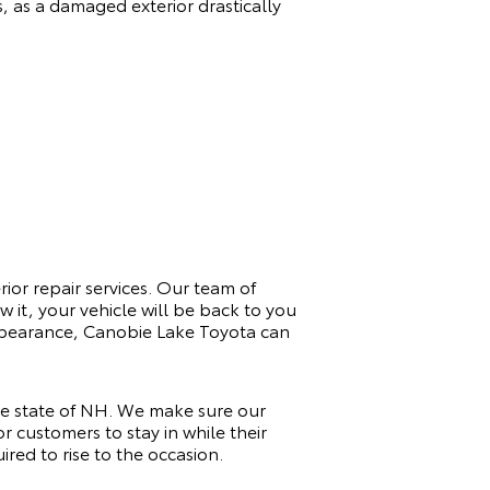
s, as a damaged exterior drastically
rior repair services. Our team of
 it, your vehicle will be back to you
 appearance, Canobie Lake Toyota can
he state of NH. We make sure our
r customers to stay in while their
red to rise to the occasion.