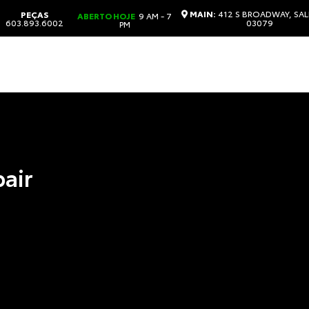
MAIN:
412 S BROADWAY, SAL
PEÇAS
ABERTO HOJE
9 AM - 7
603.893.6002
03079
PM
pair