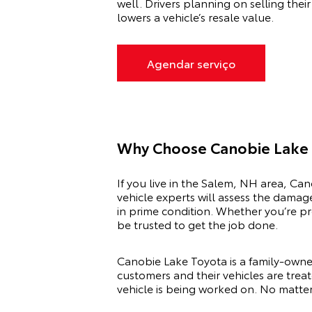
well. Drivers planning on selling thei
lowers a vehicle’s resale value.
Agendar serviço
Why Choose Canobie Lake 
If you live in the Salem, NH area, Can
vehicle experts will assess the damag
in prime condition. Whether you’re pr
be trusted to get the job done.
Canobie Lake Toyota is a family-owne
customers and their vehicles are treat
vehicle is being worked on. No matter 