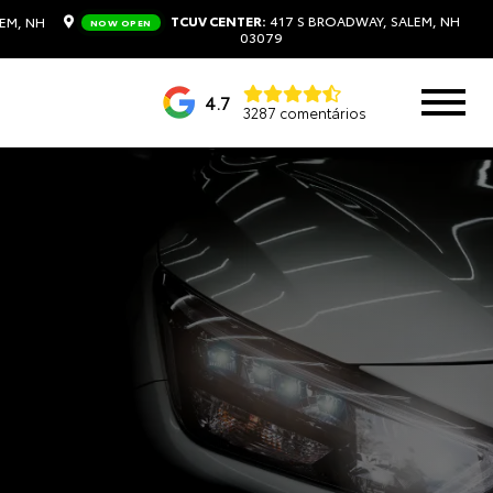
TCUV CENTER:
417 S BROADWAY, SALEM, NH
EM, NH
NOW OPEN
03079
4.7
3287 comentários