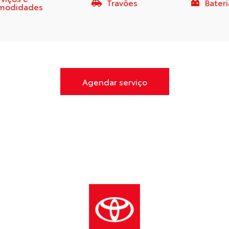
Travões
Bateri
modidades
Agendar serviço