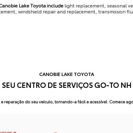
 Canobie Lake Toyota include
light replacement, seasonal veh
cement, windshield repair and replacement, transmission flu
CANOBIE LAKE TOYOTA
SEU CENTRO DE SERVIÇOS GO-TO NH
e reparação do seu veículo, tornando-a fácil e acessível.
Comece agor
rviços e