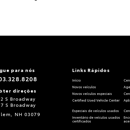
igue para nós
Links Rápidos
03.328.8208
Início
Cen
Novos veículos
Age
bter direções
Novos veículos especiais
Cen
12 S Broadway
Certified Used Vehicle Center
Apl
17 S Broadway
Especiais de veículos usados
Cen
alem,
NH
03079
Inventário de veículos usados
Enc
certificados
ace