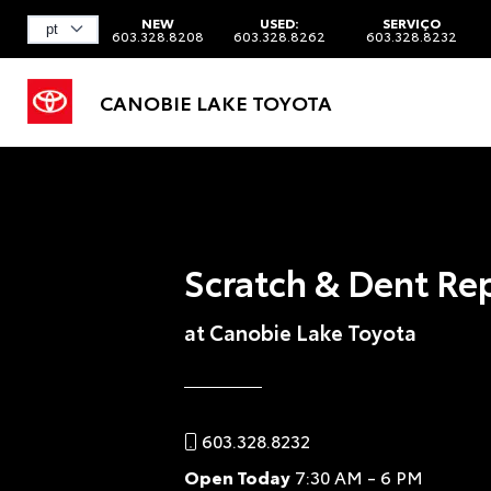
NEW
USED:
SERVIÇO
603.328.8208
603.328.8262
603.328.8232
CANOBIE LAKE TOYOTA
Scratch & Dent Re
at Canobie Lake Toyota
603.328.8232
Open Today
7:30 AM - 6 PM