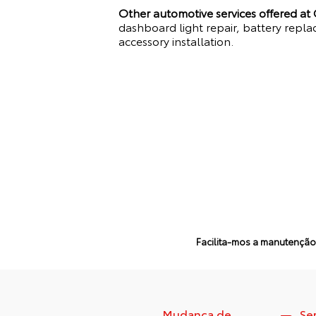
Other automotive services offered at
dashboard light repair, battery repla
accessory installation.
Facilita-mos a manutenção 
Mudança de
Se