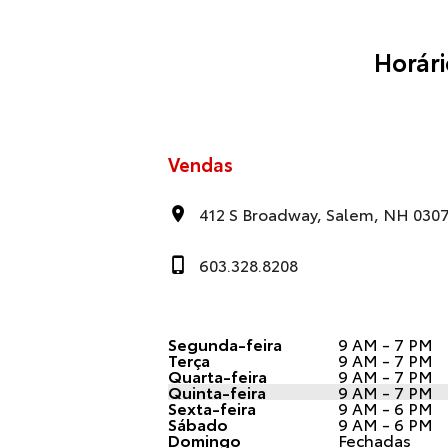
Horár
Vendas
412 S Broadway, Salem, NH 030
603.328.8208
Segunda-feira
9 AM - 7 PM
Terça
9 AM - 7 PM
Quarta-feira
9 AM - 7 PM
Quinta-feira
9 AM - 7 PM
Sexta-feira
9 AM - 6 PM
Sábado
9 AM - 6 PM
Domingo
Fechadas