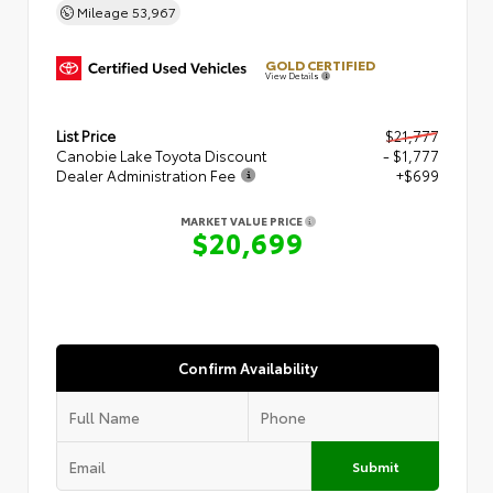
Mileage
53,967
GOLD CERTIFIED
View Details
List Price
$21,777
Canobie Lake Toyota Discount
- $1,777
Dealer Administration Fee
+$699
MARKET VALUE PRICE
$20,699
Confirm Availability
Submit