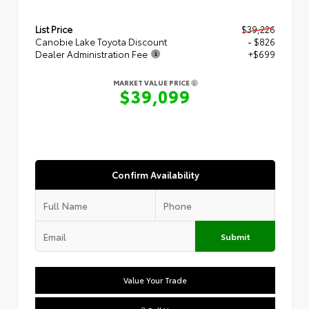
List Price
$39,226
Canobie Lake Toyota Discount
- $826
Dealer Administration Fee
+$699
MARKET VALUE PRICE
$39,099
Confirm Availability
Submit
Value Your Trade