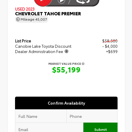
USED 2023
CHEVROLET TAHOE PREMIER
Mileage
45,007
List Price
$58,500
Canobie Lake Toyota Discount
- $4,000
Dealer Administration Fee
+$699
MARKET VALUE PRICE
$55,199
Confirm Availability
Submit