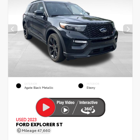
EXTERIOR
INTERIOR
Agate Black Metallic
Ebony
USED 2023
FORD EXPLORER ST
Mileage
47,660