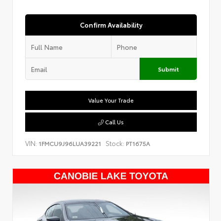
Confirm Availability
Submit
Value Your Trade
Call Us
VIN:
Stock:
1FMCU9J96LUA39221
PT1675A