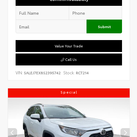
Submit
Value Your Trade
Call Us
VIN:
Stock:
SALEJ7EX8S2395742
RCT214
Special