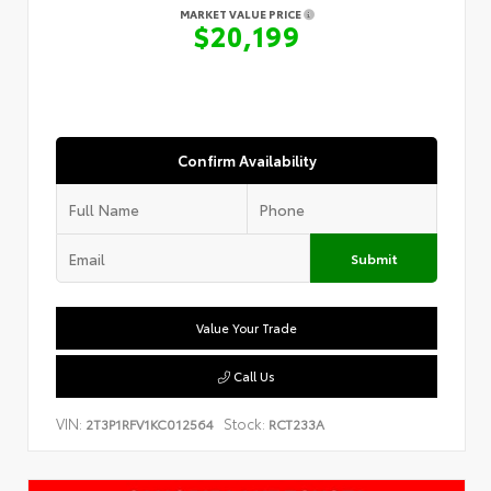
MARKET VALUE PRICE
$20,199
Confirm Availability
Submit
Value Your Trade
Call Us
VIN:
Stock:
2T3P1RFV1KC012564
RCT233A