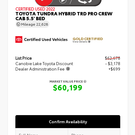
CERTIFIED
USED 2022
TOYOTA TUNDRA HYBRID TRD PRO CREW
CAB 5.5' BED
Mileage
22,628
GOLD CERTIFIED
View Details
List Price
$62,678
Canobie Lake Toyota Discount
- $3,178
Dealer Administration Fee
+$699
MARKET VALUE PRICE
$60,199
Confirm Availability