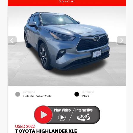
Special
EXTERIOR
INTERIOR
Celestial Silver Metalli
Black
USED 2022
TOYOTA HIGHLANDER XLE