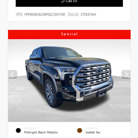
Call Us
VIN:
Stock:
1FM5K8GC8PGC34706
CT8314A
Special
EXTERIOR
INTERIOR
Midnight Black Metallic
Saddle Tan