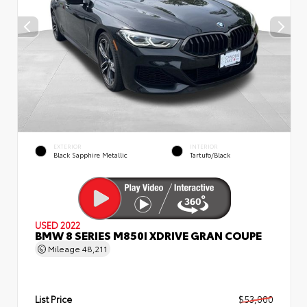
EXTERIOR
INTERIOR
Black Sapphire Metallic
Tartufo/Black
USED 2022
BMW 8 SERIES M850I XDRIVE GRAN COUPE
Mileage
48,211
List Price
$53,000