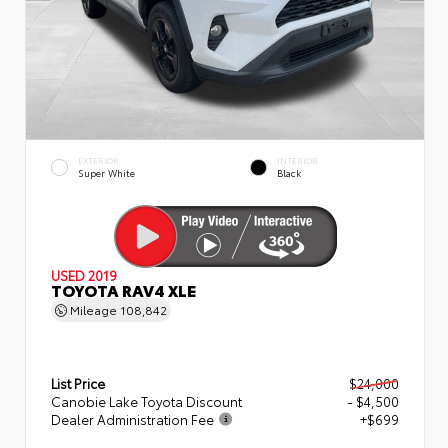
EXTERIOR
INTERIOR
Super White
Black
USED 2019
TOYOTA RAV4 XLE
Mileage
108,842
List Price
$24,000
Canobie Lake Toyota Discount
- $4,500
Dealer Administration Fee
+$699