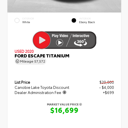
EXTERIOR
INTERIOR
White
Ebony Black
USED 2020
FORD ESCAPE TITANIUM
Mileage
57,572
List Price
$20,000
Canobie Lake Toyota Discount
- $4,000
Dealer Administration Fee
+$699
MARKET VALUE PRICE
$16,699