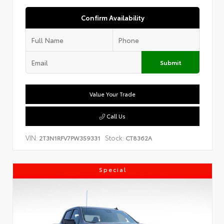
Confirm Availability
Submit
Value Your Trade
Call Us
VIN:
Stock:
2T3N1RFV7PW359331
CT8362A
Special