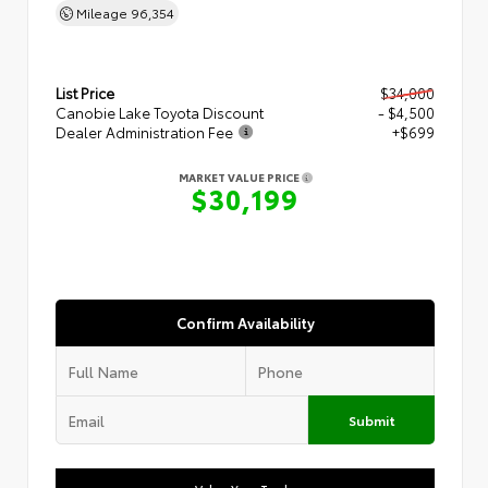
Mileage
96,354
List Price
$34,000
Canobie Lake Toyota Discount
- $4,500
Dealer Administration Fee
+$699
MARKET VALUE PRICE
$30,199
Confirm Availability
Submit