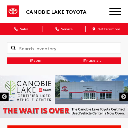
CANOBIE LAKE TOYOTA
Sales
Service
Get Directions
SORT
FILTER
(210)