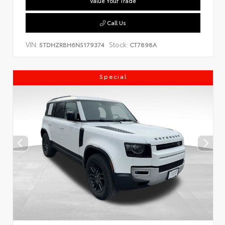
Value Your Trade
Call Us
VIN:
Stock:
5TDHZRBH6NS179374
CT7898A
Special