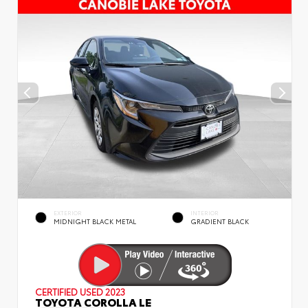
EXTERIOR
INTERIOR
MIDNIGHT BLACK METAL
GRADIENT BLACK
CERTIFIED
USED 2023
TOYOTA COROLLA LE