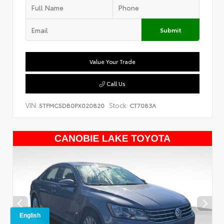
Submit
Value Your Trade
Call Us
VIN:
Stock:
5TFMC5DB0PX020820
CT7083A