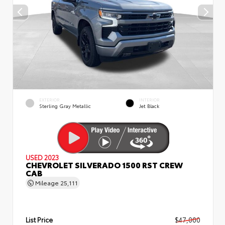
EXTERIOR
INTERIOR
Sterling Gray Metallic
Jet Black
USED 2023
CHEVROLET SILVERADO 1500 RST CREW
CAB
Mileage
25,111
List Price
$47,000