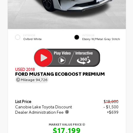
EXTERIOR
INTERIOR
Oxford White
Ebony W/Metal Gray Stitch
USED 2018
FORD MUSTANG ECOBOOST PREMIUM
Mileage
94,726
List Price
$18,000
Canobie Lake Toyota Discount
- $1,500
Dealer Administration Fee
+$699
MARKET VALUE PRICE
$17,199