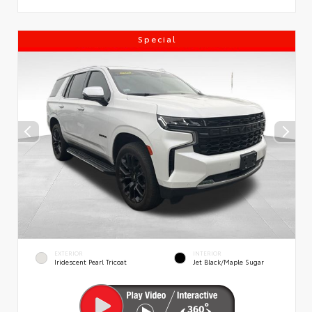
Special
EXTERIOR
INTERIOR
Iridescent Pearl Tricoat
Jet Black/Maple Sugar