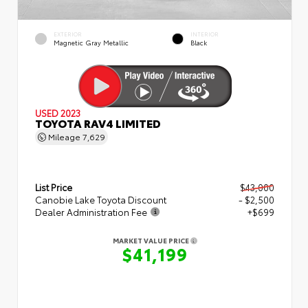
EXTERIOR
INTERIOR
Magnetic Gray Metallic
Black
USED 2023
TOYOTA RAV4 LIMITED
Mileage
7,629
List Price
$43,000
Canobie Lake Toyota Discount
- $2,500
Dealer Administration Fee
+$699
MARKET VALUE PRICE
$41,199