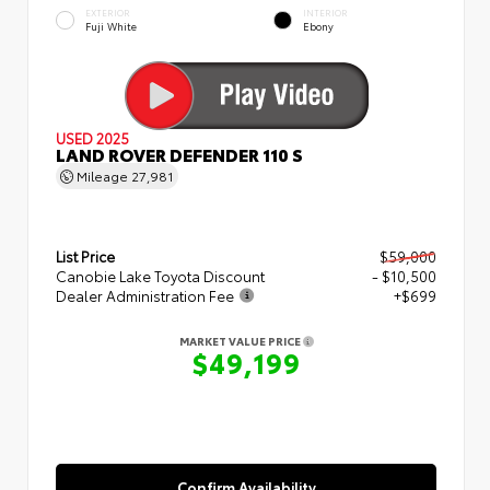
EXTERIOR
INTERIOR
Fuji White
Ebony
USED 2025
LAND ROVER DEFENDER 110 S
Mileage
27,981
List Price
$59,000
Canobie Lake Toyota Discount
- $10,500
Dealer Administration Fee
+$699
MARKET VALUE PRICE
$49,199
Confirm Availability