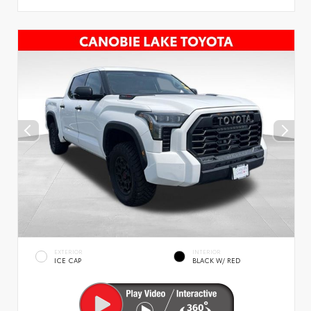
EXTERIOR
INTERIOR
ICE CAP
BLACK W/ RED