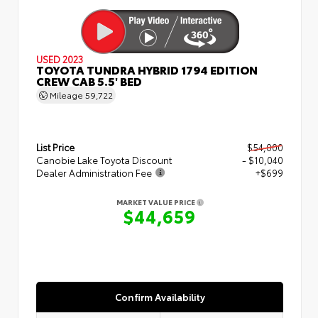
USED 2023
TOYOTA TUNDRA HYBRID 1794 EDITION
CREW CAB 5.5' BED
Mileage
59,722
List Price
$54,000
Canobie Lake Toyota Discount
- $10,040
Dealer Administration Fee
+$699
MARKET VALUE PRICE
$44,659
Confirm Availability