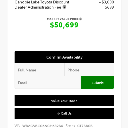
Canobie Lake Toyota Discount
- $3,000
Dealer Administration Fee
+$699
MARKET VALUE PRICE
$50,699
Confirm Availability
Submit
Value Your Trade
Call Us
VIN:
Stock:
WBAGV8C06NCH63284
CT7880B