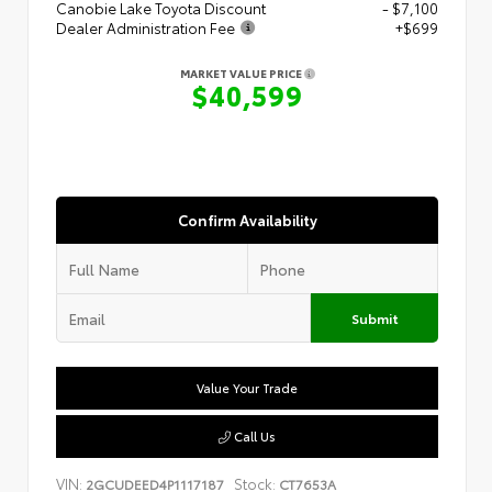
Canobie Lake Toyota Discount
- $7,100
Dealer Administration Fee
+$699
MARKET VALUE PRICE
$40,599
Confirm Availability
Submit
Value Your Trade
Call Us
VIN:
Stock:
2GCUDEED4P1117187
CT7653A