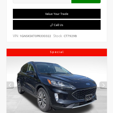
Value Your Trade
Call Us
VIN:
Stock:
1GNSKSKT0PR330322
CT7929B
Special