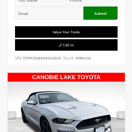
Submit
Value Your Trade
Call Us
VIN:
Stock:
5TFPC5DB5NX002503
SMR013A