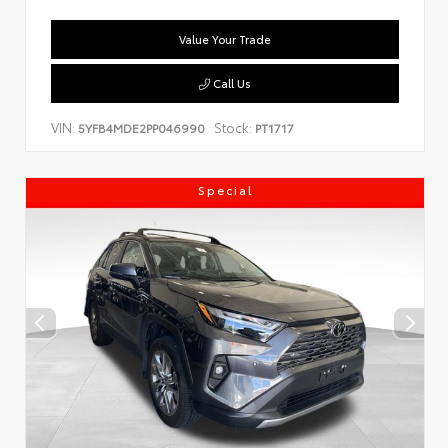
Value Your Trade
Call Us
VIN:
Stock:
5YFB4MDE2PP046990
PT1717
Special