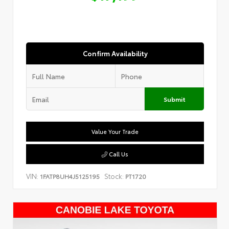
Confirm Availability
Submit
Value Your Trade
Call Us
VIN:
Stock:
1FATP8UH4J5125195
PT1720