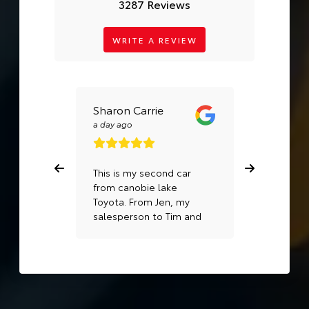
3287 Reviews
WRITE A REVIEW
Sharon Carrie
Sadia Kh
a day ago
a week ago
This is my second car
Best servi
from canobie lake
Toyota. From Jen, my
salesperson to Tim and
Matt in the service area,
I can’t recommend this
dealership enough!