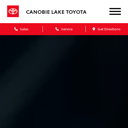
CANOBIE LAKE TOYOTA
Sales
Service
Get Directions