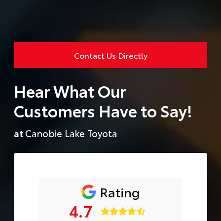
Contact Us Directly
Hear What Our
Customers Have to Say!
at
Canobie Lake Toyota
Rating
4.7