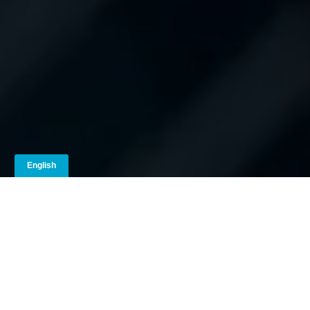
Shop New Toyota
Shop Used Inventory
Finance Application
Schedule Service